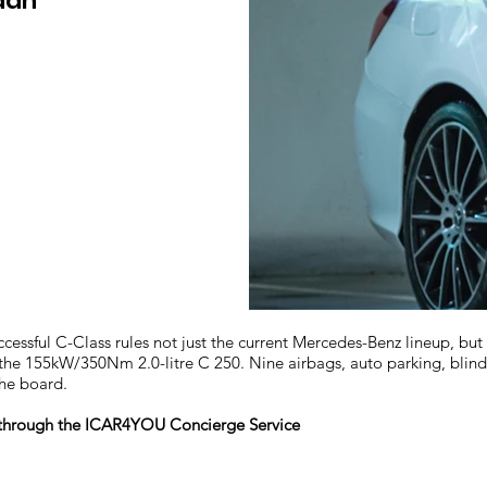
dan
ssful C-Class rules not just the current Mercedes-Benz lineup, bu
 the 155kW/350Nm 2.0-litre C 250. Nine airbags, auto parking, blind
the board.
r through the ICAR4YOU Concierge Service