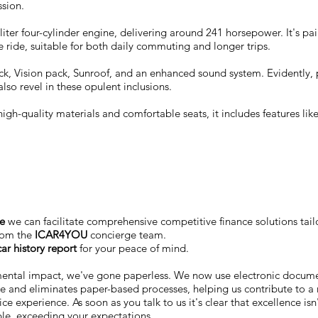
ssion.
er four-cylinder engine, delivering around 241 horsepower. It's pa
 ride, suitable for both daily commuting and longer trips.
ck, Vision pack, Sunroof, and an enhanced sound system. Evidently
also revel in these opulent inclusions.
 high-quality materials and comfortable seats, it includes features l
ce
we can facilitate comprehensive competitive finance solutions tail
rom the
ICAR4YOU
concierge team.
ar history report
for your peace of mind.
mental impact, we've gone paperless. We now use electronic docu
me and eliminates paper-based processes, helping us contribute to a 
ce experience. As soon as you talk to us it's clear that excellence is
ble, exceeding your expectations.