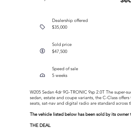
Se
Dealership offered
$35,000
Sold price
$47,500
Speed of sale
5 weeks
W205 Sedan 4dr 9G-TRONIC 9sp 2.0T The super-succe
sedan, estate and coupe variants, the C-Class offers
seats, sat-nav and digital radio are standard across 
The vehicle listed below has been sold by its owne
THE DEAL