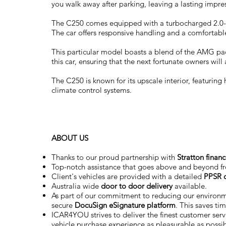
you walk away after parking, leaving a lasting impre
The C250 comes equipped with a turbocharged 2.0-lit
The car offers responsive handling and a comfortable
This particular model boasts a blend of the AMG pa
this car, ensuring that the next fortunate owners will 
The C250 is known for its upscale interior, featuring
climate control systems.
ABOUT US
Thanks to our proud partnership with
Stratton finan
Top-notch assistance that goes above and beyond f
Client's vehicles are provided with a detailed
PPSR c
Australia wide
door to door delivery
available.
As part of our commitment to reducing our environ
secure
DocuSign eSignature
platform
. This saves ti
ICAR4YOU strives to deliver the finest customer servi
vehicle purchase experience as pleasurable as possi