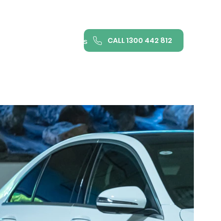
CALL 1300 442 812
ance
FAQ
Contact us