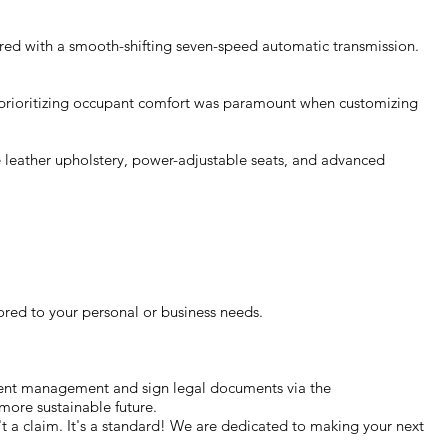
ired with a smooth-shifting seven-speed automatic transmission.
, prioritizing occupant comfort was paramount when customizing
ike leather upholstery, power-adjustable seats, and advanced
ored to your personal or business needs.
ment management and sign legal documents via the
more sustainable future.
n't a claim. It's a standard! We are dedicated to making your next