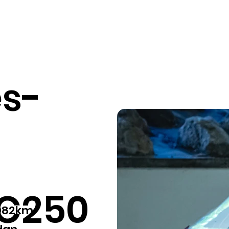
Our services
Pricing
Sell your car
Car listings
Fin
s-
 C250
,082km