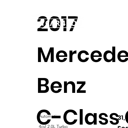
2017
Home
Our story
Mercede
Benz
C-Class
31
Automatic
4cyl 2.0L Turbo