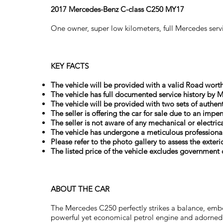
2017 Mercedes-Benz C-class C250 MY17
One owner, super low kilometers, full Mercedes ser
KEY FACTS
The vehicle will be provided with a valid Road worthy
The vehicle has full documented service history by M
The vehicle will be provided with two sets of authent
The seller is offering the car for sale due to an impe
The seller is not aware of any mechanical or electri
The vehicle has undergone a meticulous professional
Please refer to the photo gallery to assess the exteri
The listed price of the vehicle excludes government c
ABOUT THE CAR
The Mercedes C250 perfectly strikes a balance, embo
powerful yet economical petrol engine and adorned 