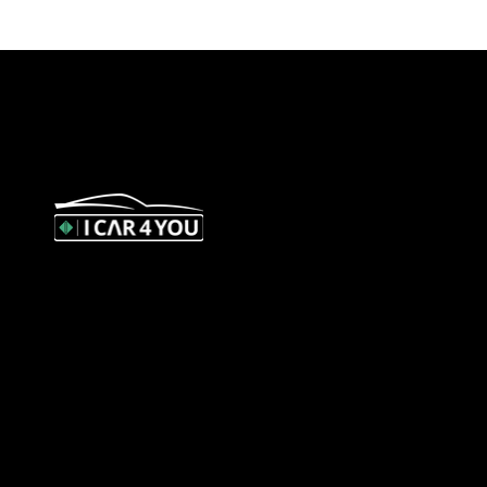
327 Orrong Road, St Kilda East 3183
contact@icar4you.com.au
1300 442 812
ACN: 651 693 266