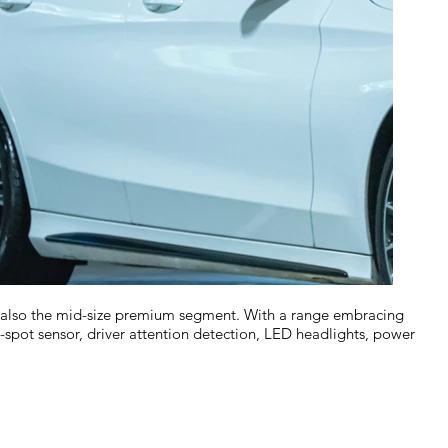
t also the mid-size premium segment. With a range embracing
-spot sensor, driver attention detection, LED headlights, power