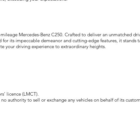
w-mileage Mercedes-Benz C250. Crafted to deliver an unmatched driv
or its impeccable demeanor and cutting-edge features, it stands tall a
te your driving experience to extraordinary heights.
s’ licence (LMCT).
o authority to sell or exchange any vehicles on behalf of its custom