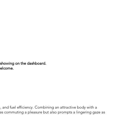
es showing on the dashboard.
welcome.
 and fuel efficiency. Combining an attractive body with a
es commuting a pleasure but also prompts a lingering gaze as