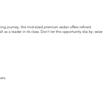
ing journey, this mid-sized premium sedan offers refined
s a leader in its class. Don't let this opportunity slip by; seize
ers.