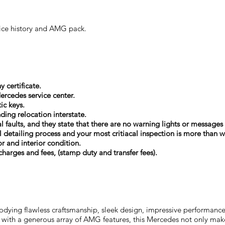
vice history and AMG pack.
 certificate.
ercedes service center.
ic keys.
nding relocation interstate.
cal faults, and they state that there are no warning lights or messag
 detailing process and your most critiacal inspection is more than 
or and interior condition.
harges and fees, (stamp duty and transfer fees).
dying flawless craftsmanship, sleek design, impressive performance,
with a generous array of AMG features, this Mercedes not only mak