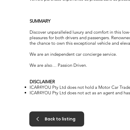
SUMMARY
Discover unparalleled luxury and comfort in this lo
pleasures for both drivers and passengers. Renowned f
the chance to own this exceptional vehicle and eleva
We are an independent car concierge service.
We are also… Passion Driven.
DISCLAIMER
ICAR4YOU Pty Ltd does not hold a Motor Car Trader
ICAR4YOU Pty Ltd does not act as an agent and has n
Back to listing