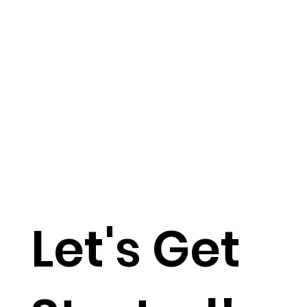
Let's Get