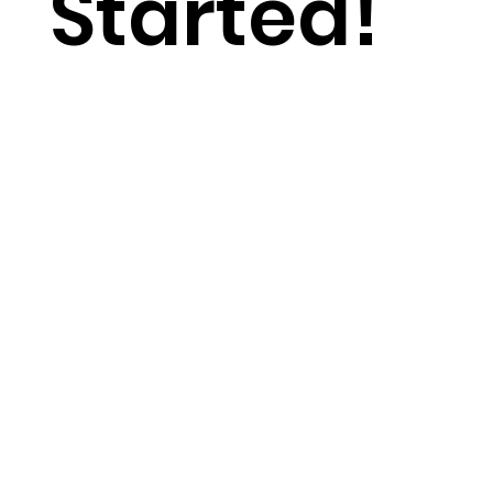
Started!