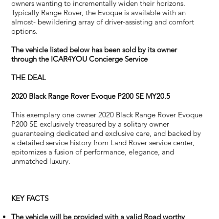
owners wanting to incrementally widen their horizons.
Typically Range Rover, the Evoque is available with an
almost- bewildering array of driver-assisting and comfort
options.
The vehicle listed below has been sold by its owner
through the ICAR4YOU Concierge Service
THE DEAL
2020 Black Range Rover Evoque P200 SE MY20.5
This exemplary one owner 2020 Black Range Rover Evoque
P200 SE exclusively treasured by a solitary owner
guaranteeing dedicated and exclusive care, and backed by
a detailed service history from Land Rover service center,
epitomizes a fusion of performance, elegance, and
unmatched luxury.
KEY FACTS
The vehicle will be provided with a valid Road worthy