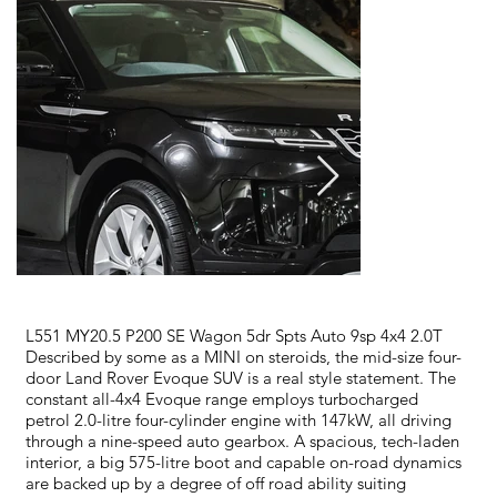
L551 MY20.5 P200 SE Wagon 5dr Spts Auto 9sp 4x4 2.0T
Described by some as a MINI on steroids, the mid-size four-
door Land Rover Evoque SUV is a real style statement. The
constant all-4x4 Evoque range employs turbocharged
petrol 2.0-litre four-cylinder engine with 147kW, all driving
through a nine-speed auto gearbox. A spacious, tech-laden
interior, a big 575-litre boot and capable on-road dynamics
are backed up by a degree of off road ability suiting