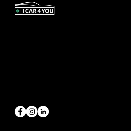
327 Orrong Road, St Kilda East
3183
contact@icar4you.com.au
1300 442 812
ACN: 651 693 266