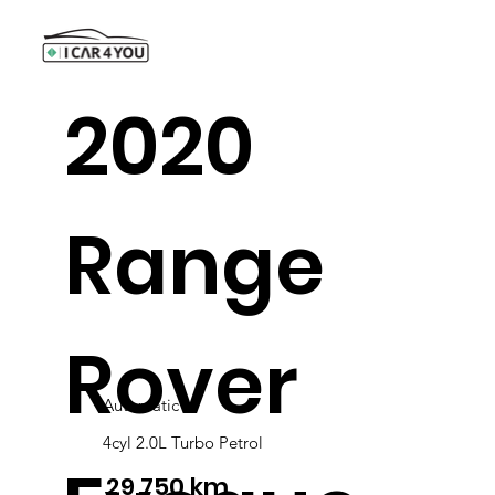
2020
Range
Rover
Automatic
4cyl 2.0L Turbo Petrol
29,750 km