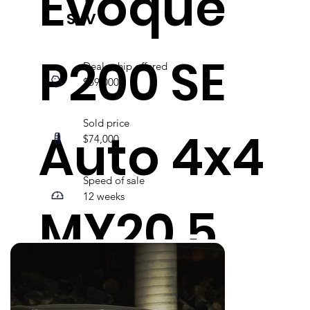
Evoque
SUV
P200 SE
Dealership offered
$59,000
Sold price
Auto 4x4
$74,000
Speed of sale
12 weeks
MY20.5