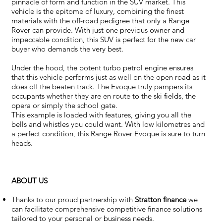
pinnacle of form and function in the SUV market. This
vehicle is the epitome of luxury, combining the finest
materials with the off-road pedigree that only a Range
Rover can provide. With just one previous owner and
impeccable condition, this SUV is perfect for the new car
buyer who demands the very best.
Under the hood, the potent turbo petrol engine ensures
that this vehicle performs just as well on the open road as it
does off the beaten track. The Evoque truly pampers its
occupants whether they are en route to the ski fields, the
opera or simply the school gate.
This example is loaded with features, giving you all the
bells and whistles you could want. With low kilometres and
a perfect condition, this Range Rover Evoque is sure to turn
heads.
ABOUT US
Thanks to our proud partnership with
Stratton finance
we
can facilitate comprehensive competitive finance solutions
tailored to your personal or business needs.