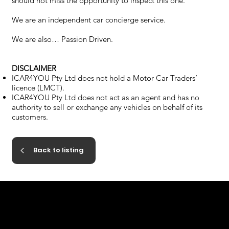
should not miss the opportunity to inspect this one.
We are an independent car concierge service.
We are also… Passion Driven.
DISCLAIMER
ICAR4YOU Pty Ltd does not hold a Motor Car Traders’
licence (LMCT).
ICAR4YOU Pty Ltd does not act as an agent and has no
authority to sell or exchange any vehicles on behalf of its
customers.
Back to listing