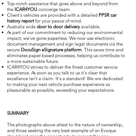
Top-notch assistance that goes above and beyond from
the
ICAR4YOU
concierge team.
Client's vehicles are provided with a detailed
PPSR car
history report
for your peace of mind.
Australia wide
door to door delivery
available.
As part of our commitment to reducing our environmental
impact, we've gone paperless. We now use electronic
document management and sign legal documents via the
secure
DocuSign eSignature
platform
. This saves time and
eliminates paper-based processes, helping us contribute to
a more sustainable future.
ICAR4YOU strives to deliver the finest customer service
experience. As soon as you talk to us it's clear that
excellence isn't a claim. It's a standard! We are dedicated
to making your next vehicle purchase experience as
pleasurable as possible, exceeding your expectations.
SUMMARY
The photographs above attest to the nature of ownership,
and those seeking the very best example of an Evoque