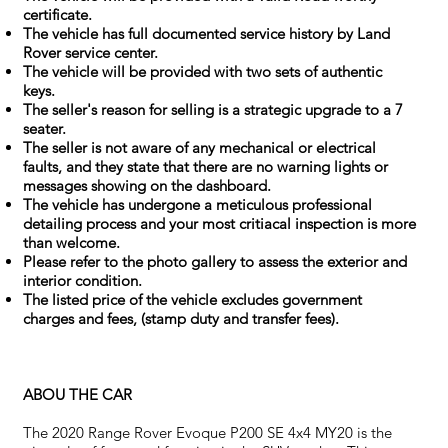
certificate.
The vehicle has full documented service history by Land
Rover service center.
The vehicle will be provided with two sets of authentic
keys.
The seller's reason for selling is a strategic upgrade to a 7
seater.
The seller is not aware of any mechanical or electrical
faults, and they state that there are no warning lights or
messages showing on the dashboard.
The vehicle has undergone a meticulous professional
detailing process and your most critiacal inspection is more
than welcome.
Please refer to the photo gallery to assess the exterior and
interior condition.
The listed price of the vehicle excludes government
charges and fees, (stamp duty and transfer fees).
ABOU THE CAR
The 2020 Range Rover Evoque P200 SE 4x4 MY20 is the