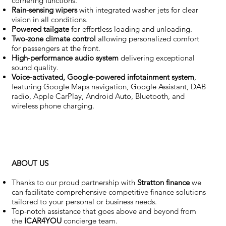
cornering functions.
Rain-sensing wipers
with integrated washer jets for clear
vision in all conditions.
Powered tailgate
for effortless loading and unloading.
Two-zone climate control
allowing personalized comfort
for passengers at the front.
High-performance audio system
delivering exceptional
sound quality.
Voice-activated, Google-powered infotainment system
,
featuring Google Maps navigation, Google Assistant, DAB
radio, Apple CarPlay, Android Auto, Bluetooth, and
wireless phone charging.
ABOUT US
Thanks to our proud partnership with
Stratton finance
we
can facilitate comprehensive competitive finance solutions
tailored to your personal or business needs.
Top-notch assistance that goes above and beyond from
the
ICAR4YOU
concierge team.