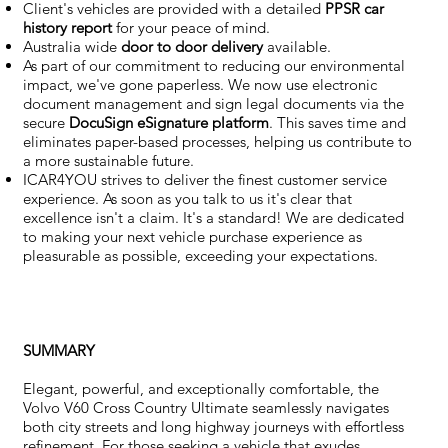
Client's vehicles are provided with a detailed
PPSR car
history report
for your peace of mind.
Australia wide
door to door delivery
available.
As part of our commitment to reducing our environmental
impact, we've gone paperless. We now use electronic
document management and sign legal documents via the
secure
DocuSign eSignature
platform
. This saves time and
eliminates paper-based processes, helping us contribute to
a more sustainable future.
ICAR4YOU strives to deliver the finest customer service
experience. As soon as you talk to us it's clear that
excellence isn't a claim. It's a standard! We are dedicated
to making your next vehicle purchase experience as
pleasurable as possible, exceeding your expectations.
SUMMARY
Elegant, powerful, and exceptionally comfortable, the
Volvo V60 Cross Country Ultimate seamlessly navigates
both city streets and long highway journeys with effortless
refinement. For those seeking a vehicle that exudes