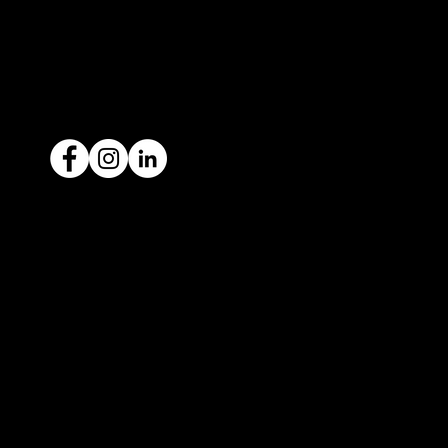
1300 442 812
ACN: 651 693 266
Ready to sell your car?
Give us a call today
1300 442 812
We've got your car financing covered
with our proud partners, Stratton
Finance.