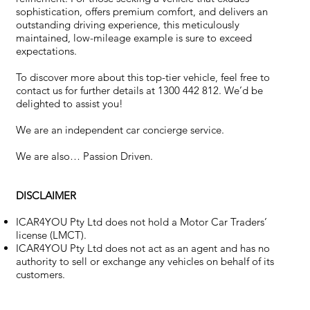
sophistication, offers premium comfort, and delivers an
outstanding driving experience, this meticulously
maintained, low-mileage example is sure to exceed
expectations.
To discover more about this top-tier vehicle, feel free to
contact us for further details at 1300 442 812. We’d be
delighted to assist you!
We are an independent car concierge service.
We are also… Passion Driven.
DISCLAIMER
ICAR4YOU Pty Ltd does not hold a Motor Car Traders’
license (LMCT).
ICAR4YOU Pty Ltd does not act as an agent and has no
authority to sell or exchange any vehicles on behalf of its
customers.