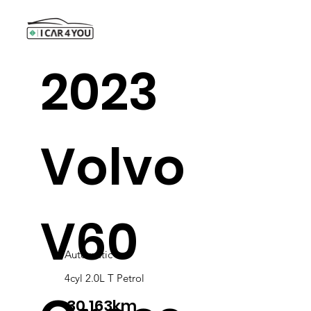
2023
Volvo
V60
Automatic
4cyl 2.0L T Petrol
30,163km