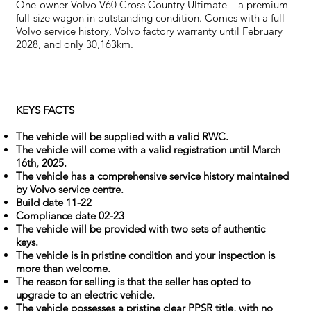
One-owner Volvo V60 Cross Country Ultimate – a premium
full-size wagon in outstanding condition. Comes with a full
Volvo service history, Volvo factory warranty until February
2028, and only 30,163km.
KEYS FACTS
The vehicle will be supplied with a valid RWC.
The vehicle will come with a valid registration until March
16th, 2025.
The vehicle has a comprehensive service history maintained
by Volvo service centre.
Build date 11-22
Compliance date 02-23
The vehicle will be provided with two sets of authentic
keys.
The vehicle is in pristine condition and your inspection is
more than welcome.
The reason for selling is that the seller has opted to
upgrade to an electric vehicle.
The vehicle possesses a pristine clear PPSR title, with no