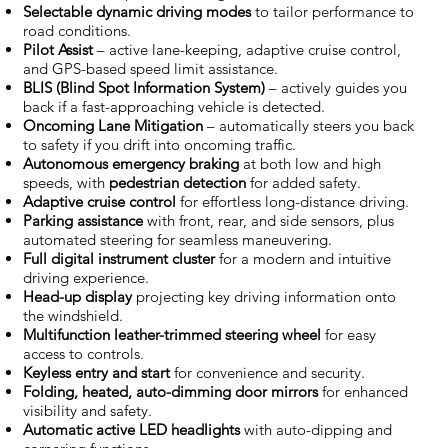
Selectable dynamic driving modes
to tailor performance to
road conditions.
Pilot Assist
– active lane-keeping, adaptive cruise control,
and GPS-based speed limit assistance.
BLIS (Blind Spot Information System)
– actively guides you
back if a fast-approaching vehicle is detected.
Oncoming Lane Mitigation
– automatically steers you back
to safety if you drift into oncoming traffic.
Autonomous emergency braking
at both low and high
speeds, with
pedestrian detection
for added safety.
Adaptive cruise control
for effortless long-distance driving.
Parking assistance
with front, rear, and side sensors, plus
automated steering for seamless maneuvering.
Full digital instrument cluster
for a modern and intuitive
driving experience.
Head-up display
projecting key driving information onto
the windshield.
Multifunction leather-trimmed steering wheel
for easy
access to controls.
Keyless entry and start
for convenience and security.
Folding, heated, auto-dimming door mirrors
for enhanced
visibility and safety.
Automatic active LED headlights
with auto-dipping and