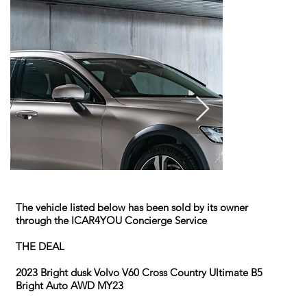
The vehicle listed below has been sold by its owner
through the ICAR4YOU Concierge Service
THE DEAL
2023 Bright dusk Volvo V60 Cross Country Ultimate B5
Bright Auto AWD MY23