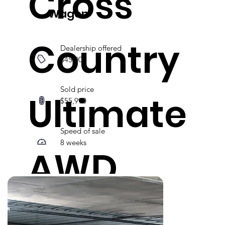
Cross
Wagon
Country
Dealership offered
$45,000
Sold price
Ultimate
$55,990
Speed of sale
8 weeks
AWD
MY23