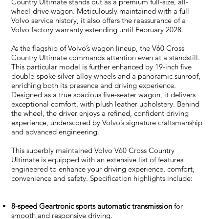
Country Ultimate stands out as a premium full-size, all-
wheel-drive wagon. Meticulously maintained with a full
Volvo service history, it also offers the reassurance of a
Volvo factory warranty extending until February 2028.
As the flagship of Volvo’s wagon lineup, the V60 Cross
Country Ultimate commands attention even at a standstill.
This particular model is further enhanced by 19-inch five
double-spoke silver alloy wheels and a panoramic sunroof,
enriching both its presence and driving experience.
Designed as a true spacious five-seater wagon, it delivers
exceptional comfort, with plush leather upholstery. Behind
the wheel, the driver enjoys a refined, confident driving
experience, underscored by Volvo’s signature craftsmanship
and advanced engineering.
This superbly maintained Volvo V60 Cross Country
Ultimate is equipped with an extensive list of features
engineered to enhance your driving experience, comfort,
convenience and safety. Specification highlights include:
8-speed Geartronic sports automatic transmission
for
smooth and responsive driving.