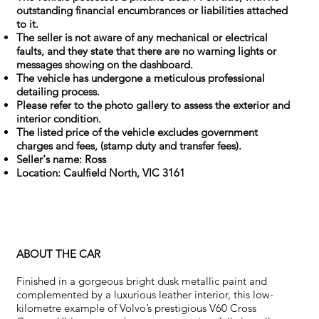
outstanding financial encumbrances or liabilities attached
to it.
The seller is not aware of any mechanical or electrical
faults, and they state that there are no warning lights or
messages showing on the dashboard.
The vehicle has undergone a meticulous professional
detailing process.
Please refer to the photo gallery to assess the exterior and
interior condition.
The listed price of the vehicle excludes government
charges and fees, (stamp duty and transfer fees).
Seller's name: Ross
Location: Caulfield North, VIC 3161
ABOUT THE CAR
Finished in a gorgeous bright dusk metallic paint and
complemented by a luxurious leather interior, this low-
kilometre example of Volvo’s prestigious V60 Cross