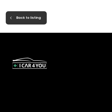
Back to listing
327 Orrong Road, St Kilda East
3183
contact@icar4you.com.au