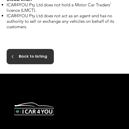
ICAR4YOU Pty Ltd does not hold a Motor Car Traders’
licence (LMCT).
ICAR4YOU Pty Ltd does not act as an agent and has no
authority to sell or exchange any vehicles on behalf of its
customers.
Back to listing
327 Orrong Road, St Kilda East