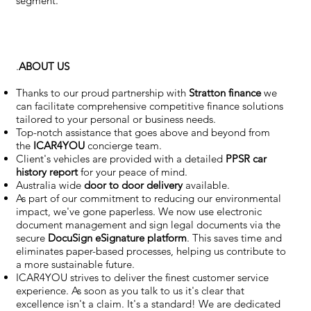
segment.
.
ABOUT US
Thanks to our proud partnership with
Stratton finance
we
can facilitate comprehensive competitive finance solutions
tailored to your personal or business needs.
Top-notch assistance that goes above and beyond from
the
ICAR4YOU
concierge team.
Client's vehicles are provided with a detailed
PPSR car
history report
for your peace of mind.
Australia wide
door to door delivery
available.
As part of our commitment to reducing our environmental
impact, we've gone paperless. We now use electronic
document management and sign legal documents via the
secure
DocuSign eSignature
platform
. This saves time and
eliminates paper-based processes, helping us contribute to
a more sustainable future.
ICAR4YOU strives to deliver the finest customer service
experience. As soon as you talk to us it's clear that
excellence isn't a claim. It's a standard! We are dedicated