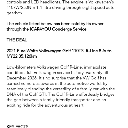
controls and LED headlights. The engine is Volkswagen's
110kW/250Nm 1.4-litre driving through eight-speed auto
gearbox.
The vehicle listed below has been sold by its owner
through the ICAR4YOU Concierge Service
THE DEAL
2021 Pure White Volkswagen Golf 110TSI R-Line 8 Auto
MY22 35,126km
Low-kilometers Volkswagen Golf R-Line, immaculate
condition, full Volkswagen service history, warranty till
December 2026. It's no surprise that the VW Golf has
earned numerous awards in the automotive world. By
seamlessly blending the versatility of a family car with the
DNA of the Golf GTI. The Golf R-Line effortlessly bridges
the gap between a family-friendly transporter and an
exciting ride for the adventurous at heart.
KEY FACTS