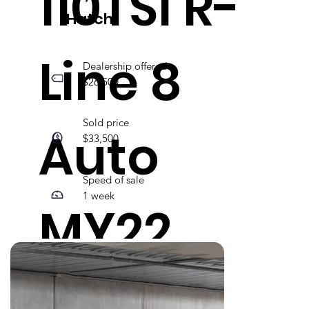
110TSI R-
Hatch
Line 8
Dealership offered
$26,500
Sold price
Auto
$33,500
Speed of sale
1 week
MY22