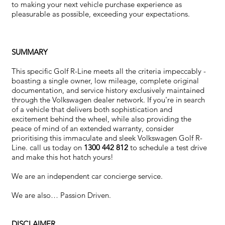
to making your next vehicle purchase experience as
pleasurable as possible, exceeding your expectations.
SUMMARY
This specific Golf R-Line meets all the criteria impeccably -
boasting a single owner, low mileage, complete original
documentation, and service history exclusively maintained
through the Volkswagen dealer network. If you're in search
of a vehicle that delivers both sophistication and
excitement behind the wheel, while also providing the
peace of mind of an extended warranty, consider
prioritising this immaculate and sleek Volkswagen Golf R-
Line. call us today on
1300 442 812
to schedule a test drive
and make this hot hatch yours!
We are an independent car concierge service.
We are also… Passion Driven.
DISCLAIMER