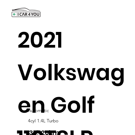
2021
Volkswag
en Golf
Automatic
4cyl 1.4L Turbo
35,126km