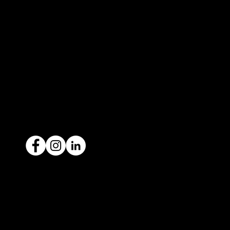
3183
contact@icar4you.com.au
1300 442 812
ACN: 651 693 266
Ready to sell your car?
Give us a call today
1300 442 812