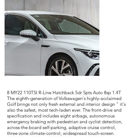
8 MY22 110TSI R-Line Hatchback 5dr Spts Auto 8sp 1.4T
The eighth-generation of Volkswagen's highly-acclaimed
Golf brings not only fresh external and interior design " it's
also the safest, most tech-laden ever. The front-drive and
specification and includes eight airbags, autonomous
emergency braking with pedestrian and cyclist detection,
across-the-board self-parking, adaptive cruise control,
three-zone climate-control, widespread touch-screen