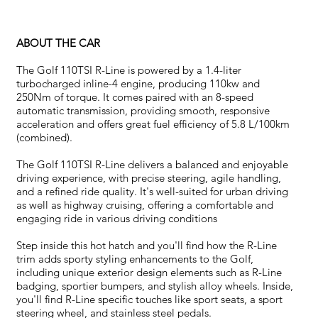
ABOUT THE CAR
The Golf 110TSI R-Line is powered by a 1.4-liter
turbocharged inline-4 engine, producing 110kw and
250Nm of torque. It comes paired with an 8-speed
automatic transmission, providing smooth, responsive
acceleration and offers great fuel efficiency of 5.8 L/100km
(combined).
The Golf 110TSI R-Line delivers a balanced and enjoyable
driving experience, with precise steering, agile handling,
and a refined ride quality. It's well-suited for urban driving
as well as highway cruising, offering a comfortable and
engaging ride in various driving conditions
Step inside this hot hatch and you'll find how the R-Line
trim adds sporty styling enhancements to the Golf,
including unique exterior design elements such as R-Line
badging, sportier bumpers, and stylish alloy wheels. Inside,
you'll find R-Line specific touches like sport seats, a sport
steering wheel, and stainless steel pedals.