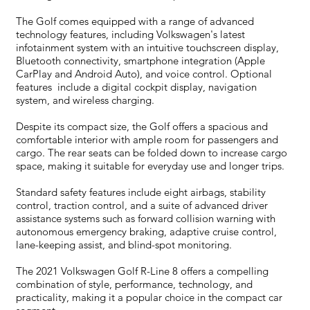
The Golf comes equipped with a range of advanced
technology features, including Volkswagen's latest
infotainment system with an intuitive touchscreen display,
Bluetooth connectivity, smartphone integration (Apple
CarPlay and Android Auto), and voice control. Optional
features include a digital cockpit display, navigation
system, and wireless charging.
Despite its compact size, the Golf offers a spacious and
comfortable interior with ample room for passengers and
cargo. The rear seats can be folded down to increase cargo
space, making it suitable for everyday use and longer trips.
Standard safety features include eight airbags, stability
control, traction control, and a suite of advanced driver
assistance systems such as forward collision warning with
autonomous emergency braking, adaptive cruise control,
lane-keeping assist, and blind-spot monitoring.
The 2021 Volkswagen Golf R-Line 8 offers a compelling
combination of style, performance, technology, and
practicality, making it a popular choice in the compact car