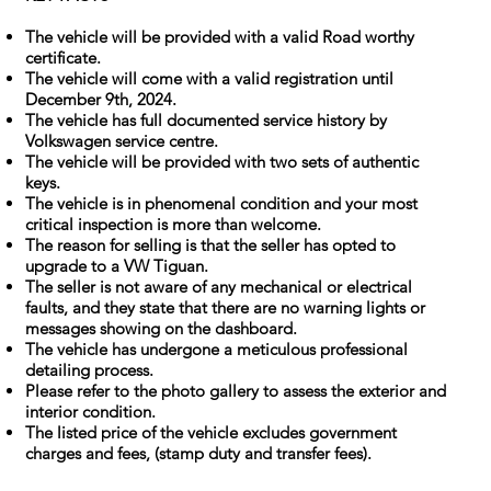
The vehicle will be provided with a valid Road worthy
certificate.
The vehicle will come with a valid registration until
December 9th, 2024.
The vehicle has full documented service history by
Volkswagen service centre.
The vehicle will be provided with two sets of authentic
keys.
The vehicle is in phenomenal condition and your most
critical inspection is more than welcome.
The reason for selling is that the seller has opted to
upgrade to a VW Tiguan.
The seller is not aware of any mechanical or electrical
faults, and they state that there are no warning lights or
messages showing on the dashboard.
The vehicle has undergone a meticulous professional
detailing process.
Please refer to the photo gallery to assess the exterior and
interior condition.
The listed price of the vehicle excludes government
charges and fees, (stamp duty and transfer fees).