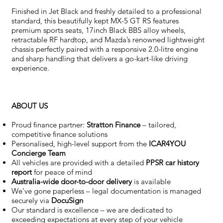
Finished in Jet Black and freshly detailed to a professional
standard, this beautifully kept MX-5 GT RS features
premium sports seats, 17inch Black BBS alloy wheels,
retractable RF hardtop, and Mazda’s renowned lightweight
chassis perfectly paired with a responsive 2.0-litre engine
and sharp handling that delivers a go-kart-like driving
experience.
ABOUT US
Proud finance partner:
Stratton Finance
– tailored,
competitive finance solutions
Personalised, high-level support from the
ICAR4YOU
Concierge Team
All vehicles are provided with a detailed
PPSR car history
report
for peace of mind
Australia-wide door-to-door delivery
is available
We’ve gone paperless – legal documentation is managed
securely via
DocuSign
Our standard is excellence – we are dedicated to
exceeding expectations at every step of your vehicle