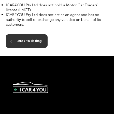
ICAR4YOU Pty Ltd does not hold a Motor Car Traders’
license (LMCT).
ICAR4YOU Pty Ltd does not act as an agent and has no
authority to sell or exchange any vehicles on behalf of its
customers.
Back to listing
327 Orrong Road, St Kilda East
3183