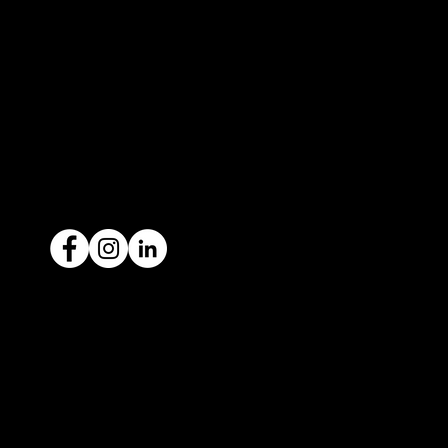
contact@icar4you.com.au
1300 442 812
ACN: 651 693 266
Ready to sell your car?
Give us a call today
1300 442 812