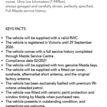
owner, Ultra low kilometers (7,949km),
always garaged and carefully driven, perfectly specified,
Full Mazda service history.
KEYS FACTS
The vehicle will be supplied with a valid RWC.
The vehicle is registered in Victoria until 29 September
2026.
The vehicle comes with a full service history completed
through Mazda Service Centre .
Compliance date 02/2021
The vehicle will be supplied with two genuine Mazda keys.
The vehicle will be supplied with a fitted car cover,
sunshade, aftermarket short antenna, and the original
factory antenna.
The vehicle has been exclusively fuelled with premium 98-
octane unleaded petrol.
The vehicle was fitted with ceramic paint protection and
window tinting by Mazda when purchased new.
The vehicle presents in outstanding condition, and
inspections are welcome.