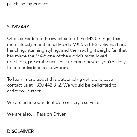
purchase experience
SUMMARY
Often considered the sweet spot of the MX-5 range, this
meticulously maintained Mazda MX-5 GT RS delivers sharp
handling, stunning styling, and the raw, lightweight fun that
has made the MX-5 one of the world’s most loved
roadsters, presenting as close to brand new as you’re likely
to find outside of a showroom.
To learn more about this outstanding vehicle, please
contact us at 1300 442 812. We would be delighted to
assist you further.
We are an independent car concierge service.
We are also… Passion Driven.
DISCLAIMER