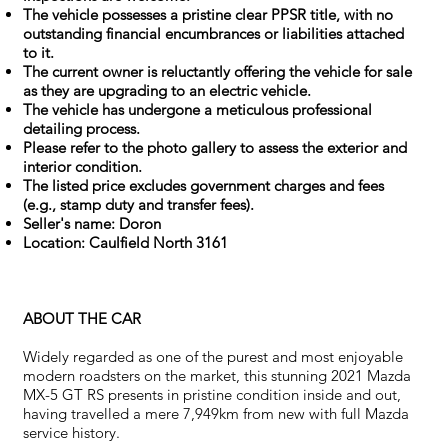
The vehicle possesses a pristine clear PPSR title, with no
outstanding financial encumbrances or liabilities attached
to it.
The current owner is reluctantly offering the vehicle for sale
as they are upgrading to an electric vehicle.
The vehicle has undergone a meticulous professional
detailing process.
Please refer to the photo gallery to assess the exterior and
interior condition.
The listed price excludes government charges and fees
(e.g., stamp duty and transfer fees).
Seller's name: Doron
Location: Caulfield North
3161
ABOUT THE CAR
Widely regarded as one of the purest and most enjoyable
modern roadsters on the market, this stunning 2021 Mazda
MX-5 GT RS presents in pristine condition inside and out,
having travelled a mere 7,949km from new with full Mazda
service history.