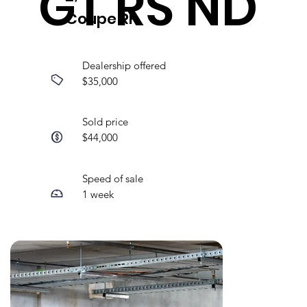
GT RS ND
Coupe RF
Dealership offered
$35,000
Sold price
$44,000
Speed of sale
1 week