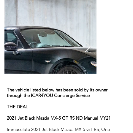
The vehicle listed below has been sold by its owner
through the ICAR4YOU Concierge Service
THE DEAL
2021 Jet Black Mazda MX-5 GT RS ND Manual MY21
Immaculate 2021 Jet Black Mazda MX-5 GT RS, One