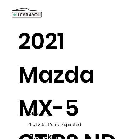
2021
Mazda
MX-5
Manual
4cyl 2.0L Petrol Aspirated
7,949km