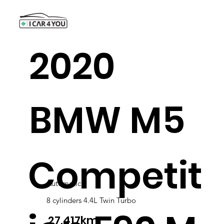
2020
BMW M5
Competit
Automatic
8 cylinders 4.4L Twin Turbo
27,417km