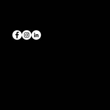
ACN: 651 693 266
Ready to sell your car?
Give us a call today
1300 442 812
We've got your car financing covered
with our proud partners, Stratton
Finance.