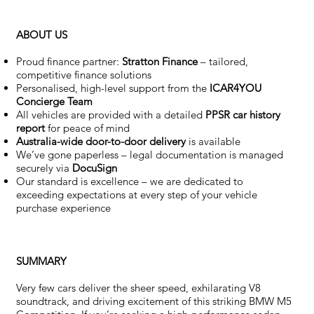
ABOUT US
Proud finance partner:
Stratton Finance
– tailored,
competitive finance solutions
Personalised, high-level support from the
ICAR4YOU
Concierge Team
All vehicles are provided with a detailed
PPSR car history
report
for peace of mind
Australia-wide door-to-door delivery
is available
We’ve gone paperless – legal documentation is managed
securely via
DocuSign
Our standard is excellence – we are dedicated to
exceeding expectations at every step of your vehicle
purchase experience
SUMMARY
Very few cars deliver the sheer speed, exhilarating V8
soundtrack, and driving excitement of this striking BMW M5