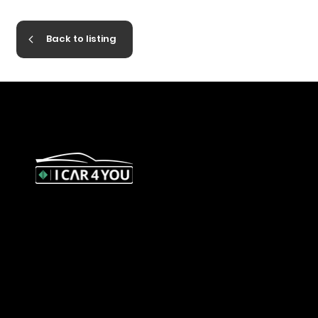
Back to listing
327 Orrong Road, St Kilda East
3183
contact@icar4you.com.au
1300 442 812