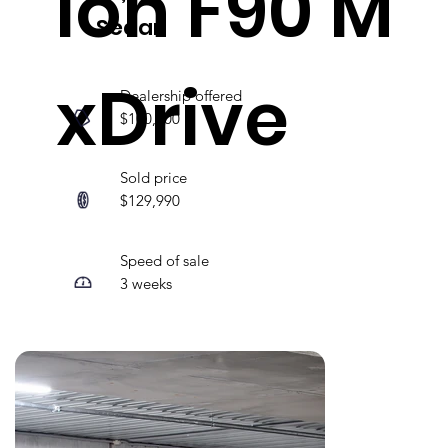
ion F90 M
Sedan
xDrive
Dealership offered
$100,000
Sold price
$129,990
Speed of sale
3 weeks