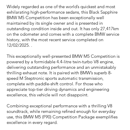
Widely regarded as one of the world’s quickest and most
exhilarating high-performance sedans, this Black Sapphire
BMW M5 Competition has been exceptionally well
maintained by its single owner and is presented in
outstanding condition inside and out. It has only 27,417km
on the odometer and comes with a complete BMW service
history, with the most recent service completed on
12/02/2025. .
This exceptionally well-presented BMW M5 Competition is
powered by a formidable 4.4-litre twin-turbo V8 engine,
delivering outstanding performance and an unmistakably
thrilling exhaust note. It is paired with BMW’s superb 8-
speed M Steptronic sports automatic transmission,
complete with paddle-shift control. For those who
appreciate top-tier driving dynamics and engineering
excellence, this vehicle will not disappoint.
Combining exceptional performance with a thrilling V8
soundtrack, while remaining refined enough for everyday
use, this BMW M5 (F90) Competition Package exemplifies
excellence in every regard.