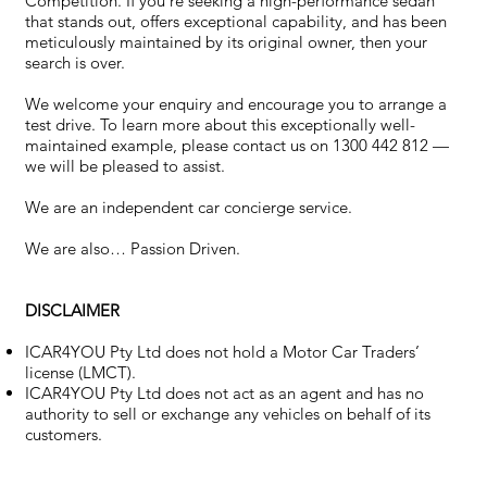
Competition. If you’re seeking a high-performance sedan
that stands out, offers exceptional capability, and has been
meticulously maintained by its original owner, then your
search is over.
We welcome your enquiry and encourage you to arrange a
test drive. To learn more about this exceptionally well-
maintained example, please contact us on 1300 442 812 —
we will be pleased to assist.
We are an independent car concierge service.
We are also… Passion Driven.
DISCLAIMER
ICAR4YOU Pty Ltd does not hold a Motor Car Traders’
license (LMCT).
ICAR4YOU Pty Ltd does not act as an agent and has no
authority to sell or exchange any vehicles on behalf of its
customers.