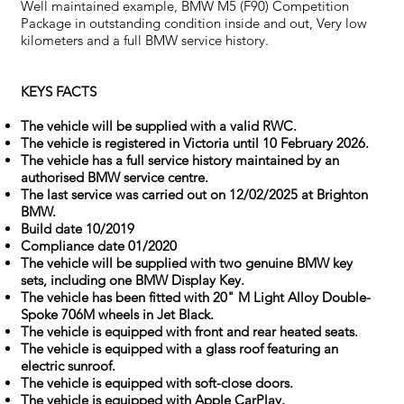
Well maintained example, BMW M5 (F90) Competition
Package in outstanding condition inside and out, Very low
kilometers and a full BMW service history.
KEYS FACTS
The vehicle will be supplied with a valid RWC.
The vehicle is registered in Victoria until 10 February 2026.
The vehicle has a full service history maintained by an
authorised BMW service centre.
The last service was carried out on 12/02/2025 at Brighton
BMW.
Build date 10/2019
Compliance date 01/2020
The vehicle will be supplied with two genuine BMW key
sets, including one BMW Display Key.
The vehicle has been fitted with 20" M Light Alloy Double-
Spoke 706M wheels in Jet Black.
The vehicle is equipped with front and rear heated seats.
The vehicle is equipped with a glass roof featuring an
electric sunroof.
The vehicle is equipped with soft-close doors.
The vehicle is equipped with Apple CarPlay.