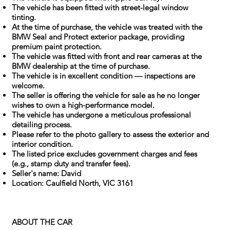
The vehicle has been fitted with street-legal window
tinting.
At the time of purchase, the vehicle was treated with the
BMW Seal and Protect exterior package, providing
premium paint protection.
The vehicle was fitted with front and rear cameras at the
BMW dealership at the time of purchase.
The vehicle is in excellent condition — inspections are
welcome.
The seller is offering the vehicle for sale as he no longer
wishes to own a high-performance model.
The vehicle has undergone a meticulous professional
detailing process.
Please refer to the photo gallery to assess the exterior and
interior condition.
The listed price excludes government charges and fees
(e.g., stamp duty and transfer fees).
Seller's name: David
Location: Caulfield North, VIC 3161
ABOUT THE CAR