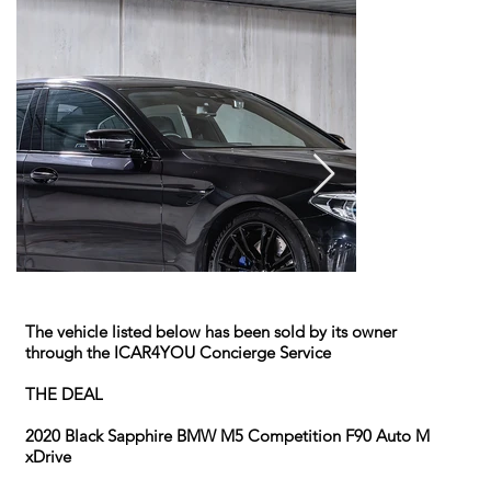
The vehicle listed below has been sold by its owner
through the ICAR4YOU Concierge Service
THE DEAL
2020 Black Sapphire BMW M5 Competition F90 Auto M
xDrive