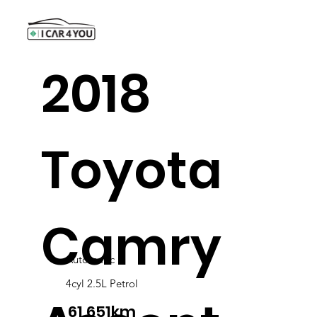
2018
Toyota
Camry
Automatic
4cyl 2.5L Petrol
61,651km