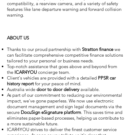
compatibility, a rearview camera, and a variety of safety
features like lane departure warning and forward collision
warning.
ABOUT US
Thanks to our proud partnership with
Stratton finance
we
can facilitate comprehensive competitive finance solutions
tailored to your personal or business needs.
Top-notch assistance that goes above and beyond from
the
ICAR4YOU
concierge team.
Client's vehicles are provided with a detailed
PPSR car
history report
for your peace of mind.
Australia wide
door to door delivery
available.
As part of our commitment to reducing our environmental
impact, we've gone paperless. We now use electronic
document management and sign legal documents via the
secure
DocuSign eSignature
platform
. This saves time and
eliminates paper-based processes, helping us contribute to
a more sustainable future.
ICAR4YOU strives to deliver the finest customer service