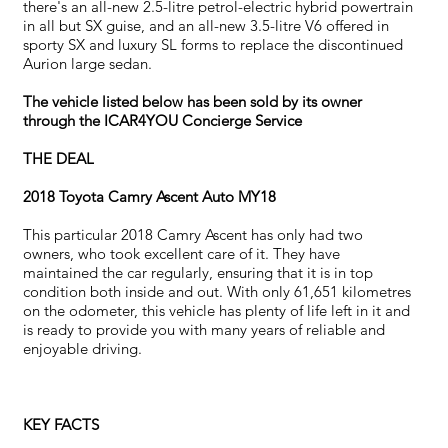
there's an all-new 2.5-litre petrol-electric hybrid powertrain
in all but SX guise, and an all-new 3.5-litre V6 offered in
sporty SX and luxury SL forms to replace the discontinued
Aurion large sedan.
The vehicle listed below has been sold by its owner
through the ICAR4YOU Concierge Service
THE DEAL
2018 Toyota Camry Ascent Auto MY18
This particular 2018 Camry Ascent has only had two
owners, who took excellent care of it. They have
maintained the car regularly, ensuring that it is in top
condition both inside and out. With only 61,651 kilometres
on the odometer, this vehicle has plenty of life left in it and
is ready to provide you with many years of reliable and
enjoyable driving.
KEY FACTS