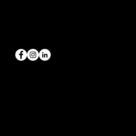
1300 442 812
ACN: 651 693 266
Ready to sell your car?
Give us a call today
1300 442 812
We've got your car financing covered
with our proud partners, Stratton
Finance.