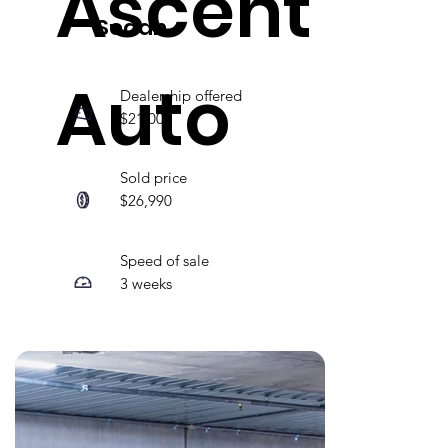
Ascent
Sedan
Auto
Dealership offered
$21,000
Sold price
$26,990
Speed of sale
3 weeks