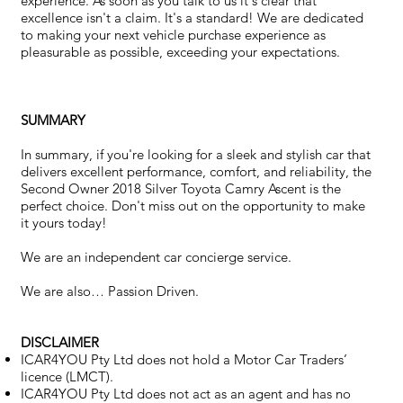
experience. As soon as you talk to us it's clear that
excellence isn't a claim. It's a standard! We are dedicated
to making your next vehicle purchase experience as
pleasurable as possible, exceeding your expectations.
SUMMARY
In summary, if you're looking for a sleek and stylish car that
delivers excellent performance, comfort, and reliability, the
Second Owner 2018 Silver Toyota Camry Ascent is the
perfect choice. Don't miss out on the opportunity to make
it yours today!
We are an independent car concierge service.
We are also… Passion Driven.
DISCLAIMER
ICAR4YOU Pty Ltd does not hold a Motor Car Traders’
licence (LMCT).
ICAR4YOU Pty Ltd does not act as an agent and has no