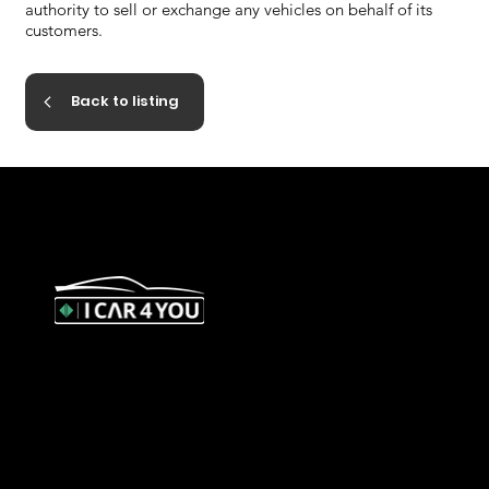
authority to sell or exchange any vehicles on behalf of its
customers.
Back to listing
327 Orrong Road, St Kilda East
3183
contact@icar4you.com.au