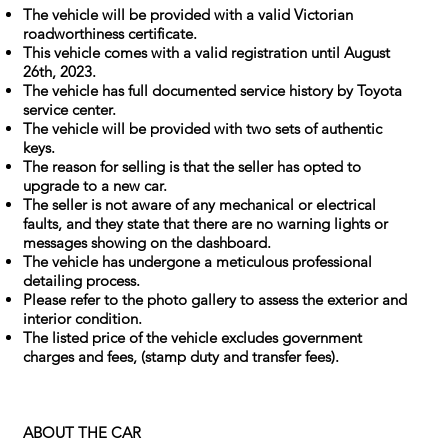
The vehicle will be provided with a valid Victorian
roadworthiness certificate.
This vehicle comes with a valid registration until August
26th, 2023.
The vehicle has full documented service history by Toyota
service center.
The vehicle will be provided with two sets of authentic
keys.
The reason for selling is that the seller has opted to
upgrade to a new car.
The seller is not aware of any mechanical or electrical
faults, and they state that there are no warning lights or
messages showing on the dashboard.
The vehicle has undergone a meticulous professional
detailing process.
Please refer to the photo gallery to assess the exterior and
interior condition.
The listed price of the vehicle excludes government
charges and fees, (stamp duty and transfer fees).
ABOUT THE CAR