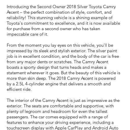
Introducing the Second Owner 2018 Silver Toyota Camry
Ascent – the perfect combination of style, comfort, and
reliability! This stunning vehicle is a shining example of
Toyota's commitment to excellence, and it is now available
for purchase from a second owner who has taken
impeccable care of it.
From the moment you lay eyes on this vehicle, you'll be
impressed by its sleek and stylish exterior. The silver paint
job is in excellent condition, and the body of the car is free
from any major dents or scratches. The Camry Ascent
boasts a sporty design that turns heads and makes a
statement wherever it goes. But the beauty of this vehicle is
more than skin deep. The 2018 Camry Ascent is powered
by a 2.5L 4-cylinder engine that delivers a smooth and
efficient ride.
The interior of the Camry Ascent is just as impressive as the
exterior. The seats are comfortable and supportive, with
plenty of legroom and headroom for even the tallest
passengers. The car comes equipped with a range of
features to enhance your driving experience, including a
touchscreen display with Apple CarPlay and Android Auto