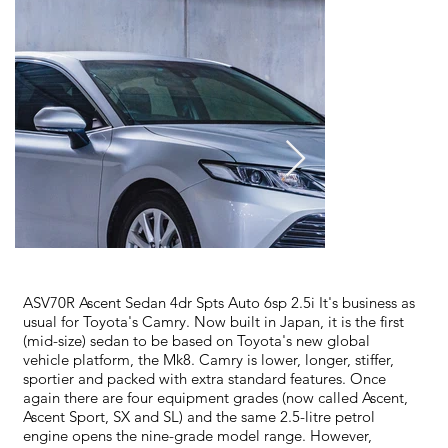
ASV70R Ascent Sedan 4dr Spts Auto 6sp 2.5i It's business as
usual for Toyota's Camry. Now built in Japan, it is the first
(mid-size) sedan to be based on Toyota's new global
vehicle platform, the Mk8. Camry is lower, longer, stiffer,
sportier and packed with extra standard features. Once
again there are four equipment grades (now called Ascent,
Ascent Sport, SX and SL) and the same 2.5-litre petrol
engine opens the nine-grade model range. However,