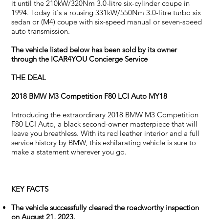
it until the 210kW/320Nm 3.0-litre six-cylinder coupe in
1994. Today it's a rousing 331kW/550Nm 3.0-litre turbo six
sedan or (M4) coupe with six-speed manual or seven-speed
auto transmission.
The vehicle listed below has been sold by its owner
through the ICAR4YOU Concierge Service
THE DEAL
2018 BMW M3 Competition F80 LCI Auto MY18
Introducing the extraordinary 2018 BMW M3 Competition
F80 LCI Auto, a black second-owner masterpiece that will
leave you breathless. With its red leather interior and a full
service history by BMW, this exhilarating vehicle is sure to
make a statement wherever you go.
KEY FACTS
The vehicle successfully cleared the roadworthy inspection
on August 21, 2023.