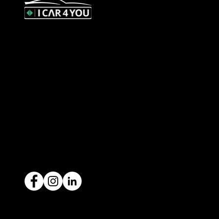
327 Orrong Road, St Kilda East
3183
contact@icar4you.com.au
1300 442 812
ACN: 651 693 266