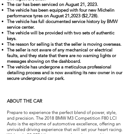
The car has been serviced on August 21, 2023.
The vehicle has been equipped with four new Michelin
performance tyres on August 21,2023 ($2,728).
The vehicle has full documented service history by BMW
service center.
The vehicle will be provided with two sets of authentic
keys.
The reason for selling is that the seller is moving overseas.
The seller is not aware of any mechanical or electrical
faults, and they state that there are no warning lights or
messages showing on the dashboard.
The vehicle has undergone a meticulous professional
detailing process and is now awaiting its new owner in our
secure underground car park.
ABOUT THE CAR
Prepare to experience the perfect blend of power, style,
and precision. The 2018 BMW M3 Competition F80 LCI
Auto is the epitome of automotive excellence, offering an
unrivaled driving experience that will set your heart racing.