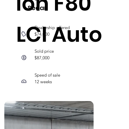
ion F80
Sedan
LCI Auto
Dealership offered
$74,000
Sold price
$87,000
Speed of sale
12 weeks