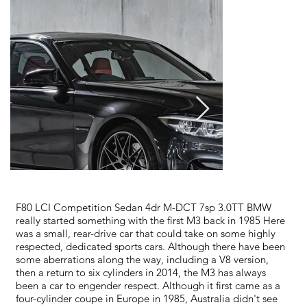
F80 LCI Competition Sedan 4dr M-DCT 7sp 3.0TT BMW
really started something with the first M3 back in 1985 Here
was a small, rear-drive car that could take on some highly
respected, dedicated sports cars. Although there have been
some aberrations along the way, including a V8 version,
then a return to six cylinders in 2014, the M3 has always
been a car to engender respect. Although it first came as a
four-cylinder coupe in Europe in 1985, Australia didn't see