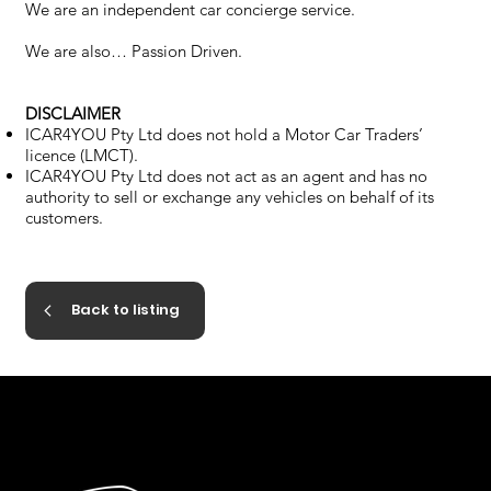
We are an independent car concierge service.
We are also… Passion Driven.
DISCLAIMER
ICAR4YOU Pty Ltd does not hold a Motor Car Traders’
licence (LMCT).
ICAR4YOU Pty Ltd does not act as an agent and has no
authority to sell or exchange any vehicles on behalf of its
customers.
Back to listing