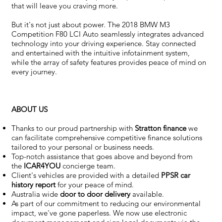
that will leave you craving more.
But it's not just about power. The 2018 BMW M3
Competition F80 LCI Auto seamlessly integrates advanced
technology into your driving experience. Stay connected
and entertained with the intuitive infotainment system,
while the array of safety features provides peace of mind on
every journey.
ABOUT US
Thanks to our proud partnership with
Stratton finance
we
can facilitate comprehensive competitive finance solutions
tailored to your personal or business needs.
Top-notch assistance that goes above and beyond from
the
ICAR4YOU
concierge team.
Client's vehicles are provided with a detailed
PPSR car
history report
for your peace of mind.
Australia wide
door to door delivery
available.
As part of our commitment to reducing our environmental
impact, we've gone paperless. We now use electronic