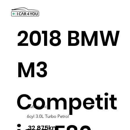
2018 BMW
M3
Competit
Automatic
6cyl 3.0L Turbo Petrol
32,875km