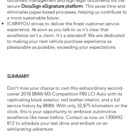
document management and sign legal documents via the
secure
DocuSign eSignature
platform
. This saves time and
eliminates paper-based processes, helping us contribute to
a more sustainable future.
ICAR4YOU strives to deliver the finest customer service
experience. As soon as you talk to us it's clear that
excellence isn't a claim. It's a standard! We are dedicated
to making your next vehicle purchase experience as
pleasurable as possible, exceeding your expectations.
SUMMARY
Don't miss your chance to own this extraordinary second-
owner 2018 BMW M3 Competition F80 LCI Auto with its
captivating black exterior, red leather interior, and a full
service history by BMW. With only 32,875 kilometers on the
clock, this is your opportunity to embrace automotive
excellence like never before. Contact us now on 1300442
812 to schedule your test drive and embark on an
exhilarating adventure.