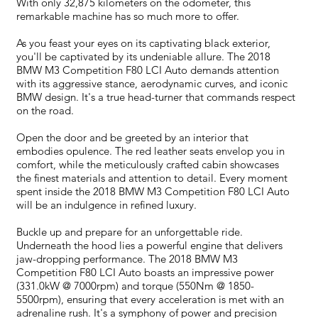
With only 32,875 kilometers on the odometer, this
remarkable machine has so much more to offer.
As you feast your eyes on its captivating black exterior,
you'll be captivated by its undeniable allure. The 2018
BMW M3 Competition F80 LCI Auto demands attention
with its aggressive stance, aerodynamic curves, and iconic
BMW design. It's a true head-turner that commands respect
on the road.
Open the door and be greeted by an interior that
embodies opulence. The red leather seats envelop you in
comfort, while the meticulously crafted cabin showcases
the finest materials and attention to detail. Every moment
spent inside the 2018 BMW M3 Competition F80 LCI Auto
will be an indulgence in refined luxury.
Buckle up and prepare for an unforgettable ride.
Underneath the hood lies a powerful engine that delivers
jaw-dropping performance. The 2018 BMW M3
Competition F80 LCI Auto boasts an impressive power
(331.0kW @ 7000rpm) and torque (550Nm @ 1850-
5500rpm), ensuring that every acceleration is met with an
adrenaline rush. It's a symphony of power and precision