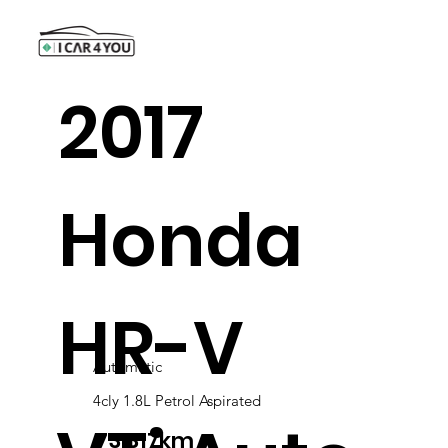
2017
Honda
HR-V
Automatic
4cly 1.8L Petrol Aspirated
73,317km