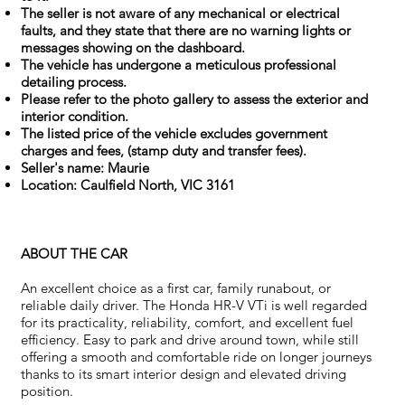
The seller is not aware of any mechanical or electrical
faults, and they state that there are no warning lights or
messages showing on the dashboard.
The vehicle has undergone a meticulous professional
detailing process.
Please refer to the photo gallery to assess the exterior and
interior condition.
The listed price of the vehicle excludes government
charges and fees, (stamp duty and transfer fees).
Seller's name: Maurie
Location: Caulfield North, VIC 3161
ABOUT THE CAR
An excellent choice as a first car, family runabout, or
reliable daily driver. The Honda HR-V VTi is well regarded
for its practicality, reliability, comfort, and excellent fuel
efficiency. Easy to park and drive around town, while still
offering a smooth and comfortable ride on longer journeys
thanks to its smart interior design and elevated driving
position.