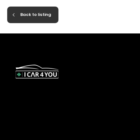
Back to listing
327 Orrong Road, St Kilda East
3183
contact@icar4you.com.au
1300 442 812