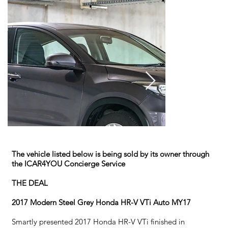
The vehicle listed below is being sold by its owner through
the ICAR4YOU Concierge Service
THE DEAL
2017 Modern Steel Grey Honda HR-V VTi Auto MY17
Smartly presented 2017 Honda HR-V VTi finished in