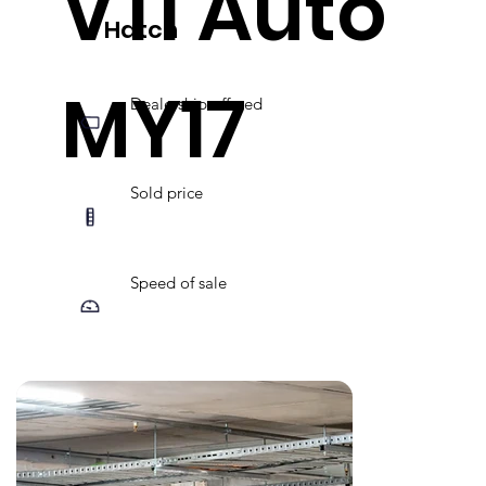
VTi Auto
Hatch
MY17
Dealership offered
Sold price
Speed of sale