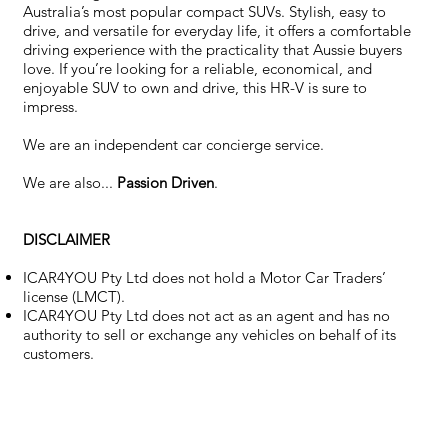
Australia’s most popular compact SUVs. Stylish, easy to
drive, and versatile for everyday life, it offers a comfortable
driving experience with the practicality that Aussie buyers
love. If you’re looking for a reliable, economical, and
enjoyable SUV to own and drive, this HR-V is sure to
impress.
We are an independent car concierge service.
We are also...
Passion Driven
.
DISCLAIMER
ICAR4YOU Pty Ltd does not hold a Motor Car Traders’
license (LMCT).
ICAR4YOU Pty Ltd does not act as an agent and has no
authority to sell or exchange any vehicles on behalf of its
customers.