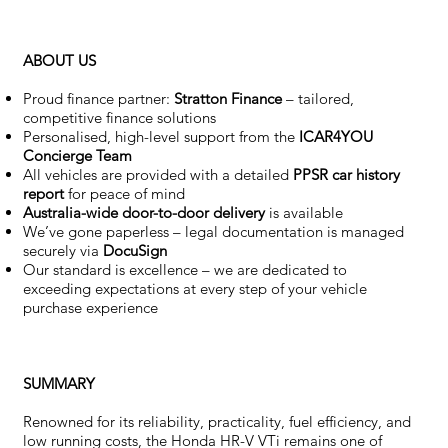
ABOUT US
Proud finance partner:
Stratton Finance
– tailored,
competitive finance solutions
Personalised, high-level support from the
ICAR4YOU
Concierge Team
All vehicles are provided with a detailed
PPSR car history
report
for peace of mind
Australia-wide door-to-door delivery
is available
We’ve gone paperless – legal documentation is managed
securely via
DocuSign
Our standard is excellence – we are dedicated to
exceeding expectations at every step of your vehicle
purchase experience
SUMMARY
Renowned for its reliability, practicality, fuel efficiency, and
low running costs, the Honda HR-V VTi remains one of