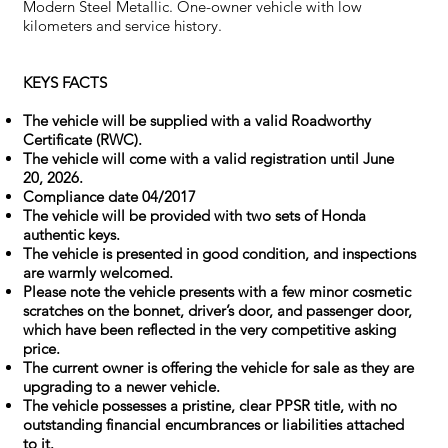
Modern Steel Metallic. One-owner vehicle with low
kilometers and service history.
KEYS FACTS
The vehicle will be supplied with a valid Roadworthy
Certificate (RWC).
The vehicle will come with a valid registration until June
20, 2026.
Compliance date 04/2017
The vehicle will be provided with two sets of Honda
authentic keys.
The vehicle is presented in good condition, and inspections
are warmly welcomed.
Please note the vehicle presents with a few minor cosmetic
scratches on the bonnet, driver’s door, and passenger door,
which have been reflected in the very competitive asking
price.
The current owner is offering the vehicle for sale as they are
upgrading to a newer vehicle.
The vehicle possesses a pristine, clear PPSR title, with no
outstanding financial encumbrances or liabilities attached
to it.