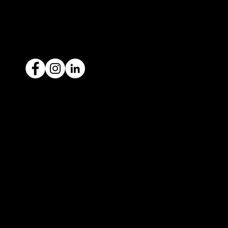
ACN: 651 693 266
Ready to sell your car?
Give us a call today
1300 442 812
We've got your car financing covered
with our proud partners, Stratton
Finance.