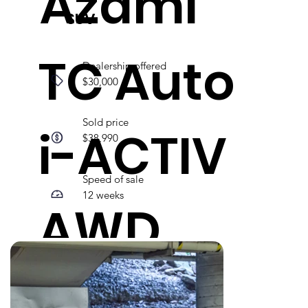
Azami
SUV
TC Auto
Dealership offered
$30,000
Sold price
i-ACTIV
$38,990
Speed of sale
12 weeks
AWD