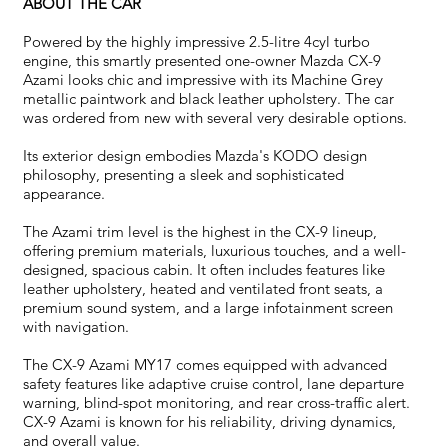
ABOUT THE CAR
Powered by the highly impressive 2.5-litre 4cyl turbo
engine, this smartly presented one-owner Mazda CX-9
Azami looks chic and impressive with its Machine Grey
metallic paintwork and black leather upholstery. The car
was ordered from new with several very desirable options.
Its exterior design embodies Mazda's KODO design
philosophy, presenting a sleek and sophisticated
appearance.
The Azami trim level is the highest in the CX-9 lineup,
offering premium materials, luxurious touches, and a well-
designed, spacious cabin. It often includes features like
leather upholstery, heated and ventilated front seats, a
premium sound system, and a large infotainment screen
with navigation.
The CX-9 Azami MY17 comes equipped with advanced
safety features like adaptive cruise control, lane departure
warning, blind-spot monitoring, and rear cross-traffic alert.
CX-9 Azami is known for his reliability, driving dynamics,
and overall value.