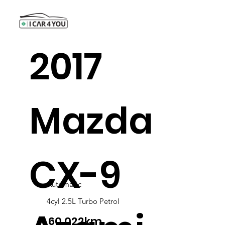
2017
Mazda
CX-9
Automatic
4cyl 2.5L Turbo Petrol
60,022km