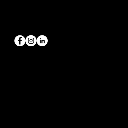
ACN: 651 693 266
Ready to sell your car?
Give us a call today
1300 442 812
We've got your car financing covered
with our proud partners, Stratton
Finance.