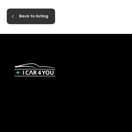
Back to listing
327 Orrong Road, St Kilda East
3183
contact@icar4you.com.au
1300 442 812