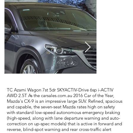
TC Azami Wagon 7st 5dr SKYACTIV-Drive 6sp i-ACTIV
AWD 2.5T As the carsales.com.au 2016 Car of the Year,
Mazda's CX-9 is an impressive large SUV. Refined, spacious
and capable, the seven-seat Mazda rates high on safety
with standard low-speed autonomous emergency braking
(high-speed, along with lane departure warning and auto-
correction on up-spec models) that is active in forward and
reverse, blind-spot warning and rear cross-traffic alert