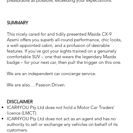
pleasurable as possible, exceeding your expectations.
SUMMARY
This nicely cared for and tidily presented Mazda CX-9
Azami offers you superb all-round performance, chic looks,
a well-appointed cabin, and a profusion of desirable
features. If you’ve got your sights trained on a genuinely
comfortable SUV – one that wears the legendary Mazda
badge – for your next car, then pull the trigger on this one.
We are an independent car concierge service.
We are also… Passion Driven.
DISCLAIMER
ICAR4YOU Pty Ltd does not hold a Motor Car Traders’
licence (LMCT).
ICAR4YOU Pty Ltd does not act as an agent and has no
authority to sell or exchange any vehicles on behalf of its
customers.