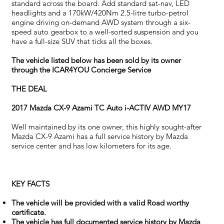
standard across the board. Add standard sat-nav, LED
headlights and a 170kW/420Nm 2.5-litre turbo-petrol
engine driving on-demand AWD system through a six-
speed auto gearbox to a well-sorted suspension and you
have a full-size SUV that ticks all the boxes.
The vehicle listed below has been sold by its owner
through the ICAR4YOU Concierge Service
THE DEAL
2017 Mazda CX-9 Azami TC Auto i-ACTIV AWD MY17
Well maintained by its one owner, this highly sought-after
Mazda CX-9 Azami has a full service history by Mazda
service center and has low kilometers for its age.
KEY FACTS
The vehicle will be provided with a valid Road worthy
certificate.
The vehicle has full documented service history by Mazda