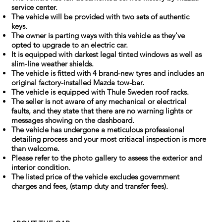
service center.
The vehicle will be provided with two sets of authentic
keys.
The owner is parting ways with this vehicle as they've
opted to upgrade to an electric car.
It is equipped with darkest legal tinted windows as well as
slim-line weather shields.
The vehicle is fitted with 4 brand-new tyres and includes an
original factory-installed Mazda tow-bar.
The vehicle is equipped with Thule Sweden roof racks.
The seller is not aware of any mechanical or electrical
faults, and they state that there are no warning lights or
messages showing on the dashboard.
The vehicle has undergone a meticulous professional
detailing process and your most critiacal inspection is more
than welcome.
Please refer to the photo gallery to assess the exterior and
interior condition.
The listed price of the vehicle excludes government
charges and fees, (stamp duty and transfer fees).