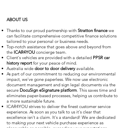
ABOUT US
Thanks to our proud partnership with
Stratton finance
we
can facilitate comprehensive competitive finance solutions
tailored to your personal or business needs.
Top-notch assistance that goes above and beyond from
the
ICAR4YOU
concierge team.
Client's vehicles are provided with a detailed
PPSR car
history report
for your peace of mind.
Australia wide
door to door delivery
available.
As part of our commitment to reducing our environmental
impact, we've gone paperless. We now use electronic
document management and sign legal documents via the
secure
DocuSign eSignature
platform
. This saves time and
eliminates paper-based processes, helping us contribute to
a more sustainable future.
ICAR4YOU strives to deliver the finest customer service
experience. As soon as you talk to us it's clear that
excellence isn't a claim. It's a standard! We are dedicated
to making your next vehicle purchase experience as