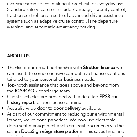
increase cargo space, making it practical for everyday use.
Standard safety features include 7 airbags, stability control,
traction control, and a suite of advanced driver assistance
systems such as adaptive cruise control, lane departure
warning, and automatic emergency braking.
ABOUT US
Thanks to our proud partnership with
Stratton finance
we
can facilitate comprehensive competitive finance solutions
tailored to your personal or business needs.
Top-notch assistance that goes above and beyond from
the
ICAR4YOU
concierge team.
Client's vehicles are provided with a detailed
PPSR car
history report
for your peace of mind.
Australia wide
door to door delivery
available.
As part of our commitment to reducing our environmental
impact, we've gone paperless. We now use electronic
document management and sign legal documents via the
secure
DocuSign eSignature
platform
. This saves time and