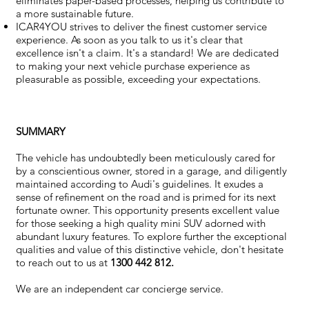
eliminates paper-based processes, helping us contribute to
a more sustainable future.
ICAR4YOU strives to deliver the finest customer service
experience. As soon as you talk to us it's clear that
excellence isn't a claim. It's a standard! We are dedicated
to making your next vehicle purchase experience as
pleasurable as possible, exceeding your expectations.
SUMMARY
The vehicle has undoubtedly been meticulously cared for
by a conscientious owner, stored in a garage, and diligently
maintained according to Audi's guidelines. It exudes a
sense of refinement on the road and is primed for its next
fortunate owner. This opportunity presents excellent value
for those seeking a high quality mini SUV adorned with
abundant luxury features. To explore further the exceptional
qualities and value of this distinctive vehicle, don't hesitate
to reach out to us at
1300 442 812.
We are an independent car concierge service.