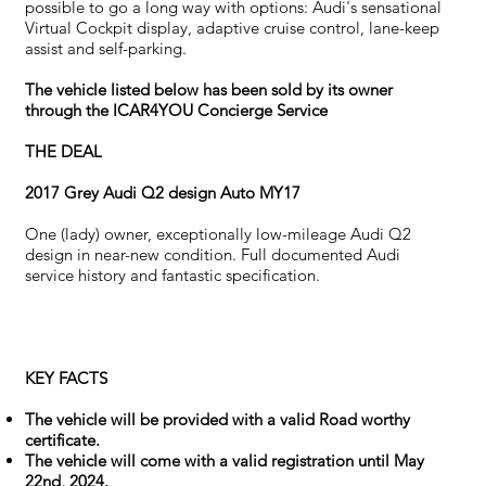
possible to go a long way with options: Audi's sensational
Virtual Cockpit display, adaptive cruise control, lane-keep
assist and self-parking.
The vehicle listed below has been sold by its owner
through the ICAR4YOU Concierge Service
THE DEAL
2017 Grey Audi Q2 design Auto MY17
One (lady) owner, exceptionally low-mileage Audi Q2
design in near-new condition. Full documented Audi
service history and fantastic specification.
KEY FACTS
The vehicle will be provided with a valid Road worthy
certificate.
The vehicle will come with a valid registration until May
22nd, 2024.