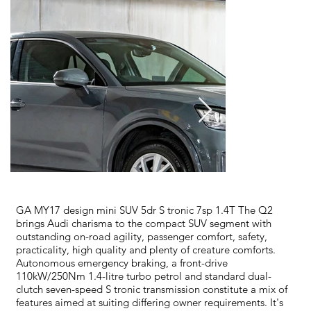
GA MY17 design mini SUV 5dr S tronic 7sp 1.4T The Q2
brings Audi charisma to the compact SUV segment with
outstanding on-road agility, passenger comfort, safety,
practicality, high quality and plenty of creature comforts.
Autonomous emergency braking, a front-drive
110kW/250Nm 1.4-litre turbo petrol and standard dual-
clutch seven-speed S tronic transmission constitute a mix of
features aimed at suiting differing owner requirements. It's