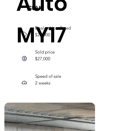
Auto
SUV
MY17
Dealership offered
$21,000
Sold price
$27,000
Speed of sale
2 weeks