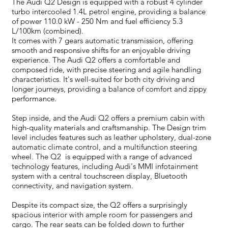
The Audi Q2 Design is equipped with a robust 4 cylinder
turbo intercooled 1.4L petrol engine, providing a balance
of power 110.0 kW - 250 Nm and fuel efficiency 5.3
L/100km (combined).
It comes with 7 gears automatic transmission, offering
smooth and responsive shifts for an enjoyable driving
experience. The Audi Q2 offers a comfortable and
composed ride, with precise steering and agile handling
characteristics. It's well-suited for both city driving and
longer journeys, providing a balance of comfort and zippy
performance.
Step inside, and the Audi Q2 offers a premium cabin with
high-quality materials and craftsmanship. The Design trim
level includes features such as leather upholstery, dual-zone
automatic climate control, and a multifunction steering
wheel. The Q2 is equipped with a range of advanced
technology features, including Audi's MMI infotainment
system with a central touchscreen display, Bluetooth
connectivity, and navigation system.
Despite its compact size, the Q2 offers a surprisingly
spacious interior with ample room for passengers and
cargo. The rear seats can be folded down to further