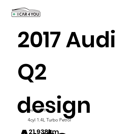
2017 Audi
Q2
design
Automatic
4cyl 1.4L Turbo Petrol
21,938km