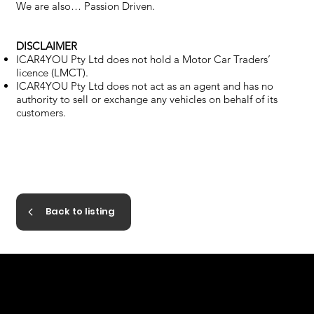
We are also… Passion Driven.
DISCLAIMER
ICAR4YOU Pty Ltd does not hold a Motor Car Traders’
licence (LMCT).
ICAR4YOU Pty Ltd does not act as an agent and has no
authority to sell or exchange any vehicles on behalf of its
customers.
Back to listing