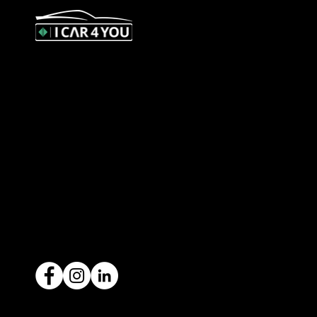
327 Orrong Road, St Kilda East
3183
contact@icar4you.com.au
1300 442 812
ACN: 651 693 266