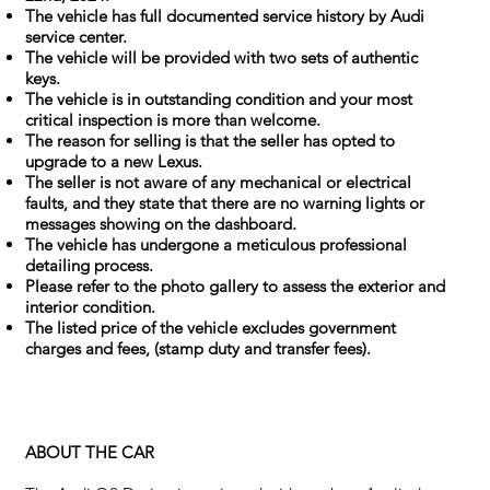
The vehicle has full documented service history by Audi
service center.
The vehicle will be provided with two sets of authentic
keys.
The vehicle is in outstanding condition and your most
critical inspection is more than welcome.
The reason for selling is that the seller has opted to
upgrade to a new Lexus.
The seller is not aware of any mechanical or electrical
faults, and they state that there are no warning lights or
messages showing on the dashboard.
The vehicle has undergone a meticulous professional
detailing process.
Please refer to the photo gallery to assess the exterior and
interior condition.
The listed price of the vehicle excludes government
charges and fees, (stamp duty and transfer fees).
ABOUT THE CAR