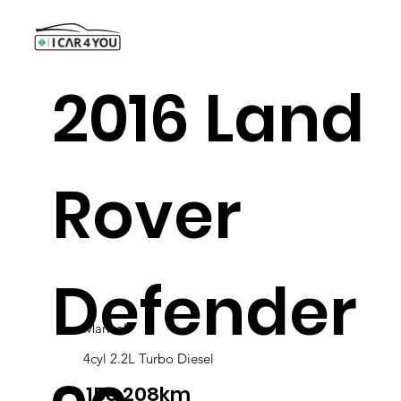
2016 Land
Rover
Defender
Manual
4cyl 2.2L Turbo Diesel
158,208km