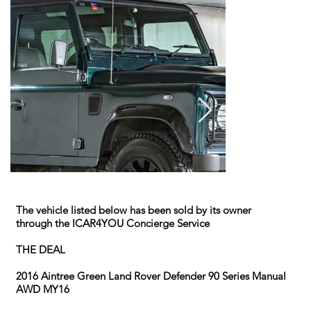
The vehicle listed below has been sold by its owner
through the ICAR4YOU Concierge Service
THE DEAL
2016 Aintree Green Land Rover Defender 90 Series Manual
AWD MY16