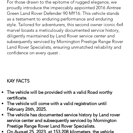
For those drawn to the epitome of rugged elegance, we
proudly introduce the impeccably appointed 2016 Aintree
Green Land Rover Defender 90 MY16. This vehicle stands
as a testament to enduring performance and enduring
style. Tailored for adventurers, this second owner iconic 4x4
marvel boasts a meticulously documented service history,
diligently maintained by Land Rover service center and
subsequently serviced by Mornington Prestige Range Rover
Land Rover Specialists, ensuring unmatched reliability and
confidence on every quest .
KAY FACTS
The vehicle will be provided with a valid Road worthy
certificate.
The vehicle will come with a valid registration until
February 26th, 2025.
The vehicle has documented service history by Land rover
service center and subsequently serviced by Mornington
Prestige Range Rover Land Rover Specialists.
On August 25, 2023, at 153,208 kilometers, the vehicle