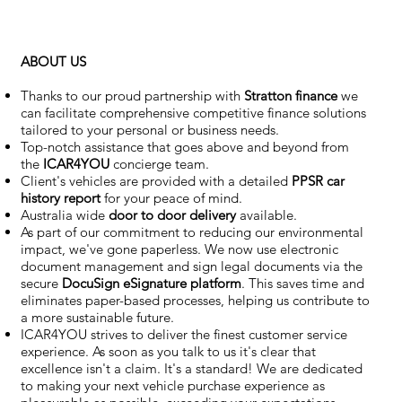
ABOUT US
Thanks to our proud partnership with
Stratton finance
we
can facilitate comprehensive competitive finance solutions
tailored to your personal or business needs.
Top-notch assistance that goes above and beyond from
the
ICAR4YOU
concierge team.
Client's vehicles are provided with a detailed
PPSR car
history report
for your peace of mind.
Australia wide
door to door delivery
available.
As part of our commitment to reducing our environmental
impact, we've gone paperless. We now use electronic
document management and sign legal documents via the
secure
DocuSign eSignature
platform
. This saves time and
eliminates paper-based processes, helping us contribute to
a more sustainable future.
ICAR4YOU strives to deliver the finest customer service
experience. As soon as you talk to us it's clear that
excellence isn't a claim. It's a standard! We are dedicated
to making your next vehicle purchase experience as