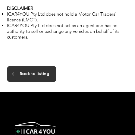
DISCLAIMER
ICAR4YOU Pty Ltd does not hold a Motor Car Traders’
licence (LMCT).
ICAR4YOU Pty Ltd does not act as an agent and has no
authority to sell or exchange any vehicles on behalf of its
customers.
Back to listing