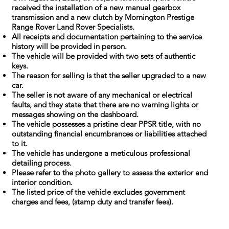
received the installation of a new manual gearbox
transmission and a new clutch by Mornington Prestige
Range Rover Land Rover Specialists.
All receipts and documentation pertaining to the service
history will be provided in person.
The vehicle will be provided with two sets of authentic
keys.
The reason for selling is that the seller upgraded to a new
car.
The seller is not aware of any mechanical or electrical
faults, and they state that there are no warning lights or
messages showing on the dashboard.
The vehicle possesses a pristine clear PPSR title, with no
outstanding financial encumbrances or liabilities attached
to it.
The vehicle has undergone a meticulous professional
detailing process.
Please refer to the photo gallery to assess the exterior and
interior condition.
The listed price of the vehicle excludes government
charges and fees, (stamp duty and transfer fees).