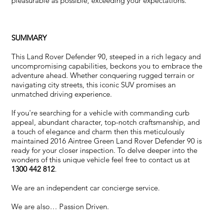
pleasurable as possible, exceeding your expectations.
SUMMARY
This Land Rover Defender 90, steeped in a rich legacy and
uncompromising capabilities, beckons you to embrace the
adventure ahead. Whether conquering rugged terrain or
navigating city streets, this iconic SUV promises an
unmatched driving experience.
If you're searching for a vehicle with commanding curb
appeal, abundant character, top-notch craftsmanship, and
a touch of elegance and charm then this meticulously
maintained 2016 Aintree Green Land Rover Defender 90 is
ready for your closer inspection. To delve deeper into the
wonders of this unique vehicle feel free to contact us at
1300 442 812
.
We are an independent car concierge service.
We are also… Passion Driven.