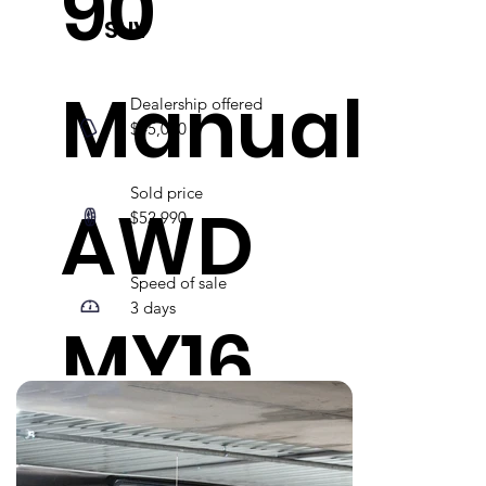
90
SUV
Manual
Dealership offered
$45,000
Sold price
AWD
$52,990
Speed of sale
3 days
MY16