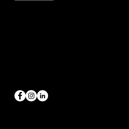
327 Orrong Road, St Kilda East
3183
contact@icar4you.com.au
1300 442 812
ACN: 651 693 266
Ready to sell your car?