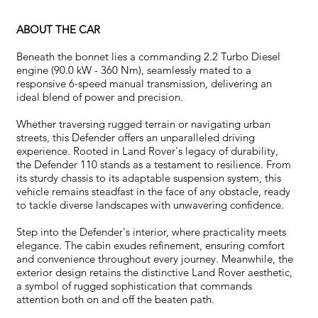
ABOUT THE CAR
Beneath the bonnet lies a commanding 2.2 Turbo Diesel
engine (90.0 kW - 360 Nm), seamlessly mated to a
responsive 6-speed manual transmission, delivering an
ideal blend of power and precision.
Whether traversing rugged terrain or navigating urban
streets, this Defender offers an unparalleled driving
experience. Rooted in Land Rover's legacy of durability,
the Defender 110 stands as a testament to resilience. From
its sturdy chassis to its adaptable suspension system, this
vehicle remains steadfast in the face of any obstacle, ready
to tackle diverse landscapes with unwavering confidence.
Step into the Defender's interior, where practicality meets
elegance. The cabin exudes refinement, ensuring comfort
and convenience throughout every journey. Meanwhile, the
exterior design retains the distinctive Land Rover aesthetic,
a symbol of rugged sophistication that commands
attention both on and off the beaten path.