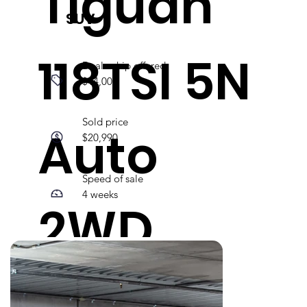
Tiguan
SUV
118TSI 5N
Dealership offered
$14,000
Sold price
Auto
$20,990
Speed of sale
4 weeks
2WD
MY16