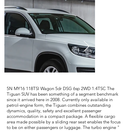
5N MY16 118TSI Wagon 5dr DSG 6sp 2WD 1.4TSC The
Tiguan SUV has been something of a segment benchmark
since it arrived here in 2008. Currently only available in
petrol-engine form, the Tiguan combines outstanding
dynamics, quality, safety and excellent passenger
accommodation in a compact package. A flexible cargo
area made possible by a sliding rear seat enables the focus
to be on either passengers or luggage. The turbo engine "