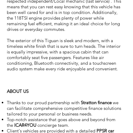
respected independent/Local mechanic (last service) . This
means that you can rest easy knowing that this vehicle has
been well cared for and is in top condition. Additionally,
the 118TSI engine provides plenty of power while
remaining fuel efficient, making it an ideal choice for long
drives or everyday commutes.
The exterior of this Tiguan is sleek and modern, with a
timeless white finish that is sure to turn heads. The interior
is equally impressive, with a spacious cabin that can
comfortably seat five passengers. Features like air
conditioning, Bluetooth connectivity, and a touchscreen
audio system make every ride enjoyable and convenient.
ABOUT US
Thanks to our proud partnership with
Stratton finance
we
can facilitate comprehensive competitive finance solutions
tailored to your personal or business needs.
Top-notch assistance that goes above and beyond from
the
ICAR4YOU
concierge team.
Client's vehicles are provided with a detailed
PPSR car