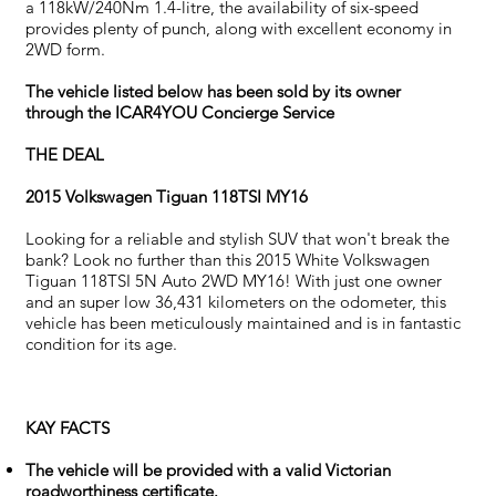
a 118kW/240Nm 1.4-litre, the availability of six-speed
provides plenty of punch, along with excellent economy in
2WD form.
The vehicle listed below has been sold by its owner
through the ICAR4YOU Concierge Service
THE DEAL
2015 Volkswagen Tiguan 118TSI MY16
Looking for a reliable and stylish SUV that won't break the
bank? Look no further than this 2015 White Volkswagen
Tiguan 118TSI 5N Auto 2WD MY16! With just one owner
and an super low 36,431 kilometers on the odometer, this
vehicle has been meticulously maintained and is in fantastic
condition for its age.
KAY FACTS
The vehicle will be provided with a valid Victorian
roadworthiness certificate.