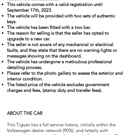
This vehicle comes with a valid registration until
September 17th, 2023.
The vehicle will be provided with two sets of authentic
keys.
The vehicle has been fitted with a tow bar.
The reason for selling is that the seller has opted to
upgrade to a new car.
The seller is not aware of any mechanical or electrical
faults, and they state that there are no warning lights or
messages showing on the dashboard.
The vehicle has undergone a meticulous professional
detailing process.
Please refer to the photo gallery to assess the exterior and
interior condition.
The listed price of the vehicle excludes government
charges and fees, (stamp duty and transfer fees).
ABOUT THE CAR
This Tiguan has a full service history, initially within the
Volkswagen dealer network (90%), and latterly with