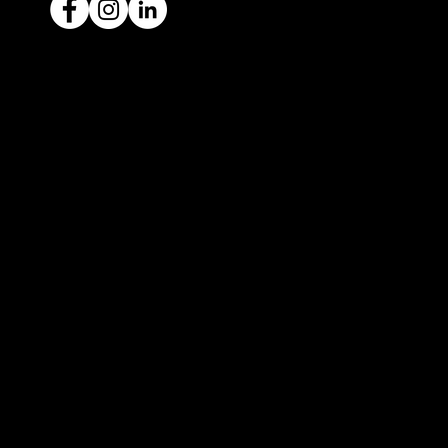
Ready to sell your car?
Give us a call today
1300 442 812
We've got your car financing covered
with our proud partners, Stratton
Finance.
© 2022 by ICAR4YOU, all rights reserved.
ICAR4YOU Pty Ltd does not act as an agent and has
no authority to sell or exchange any vehicles on
behalf of its customers; and ICAR4YOU Pty Ltd does
not hold a motor car traders’ licence.