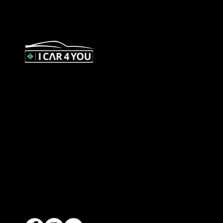
327 Orrong Road, St Kilda East
3183
contact@icar4you.com.au
1300 442 812
ACN: 651 693 266