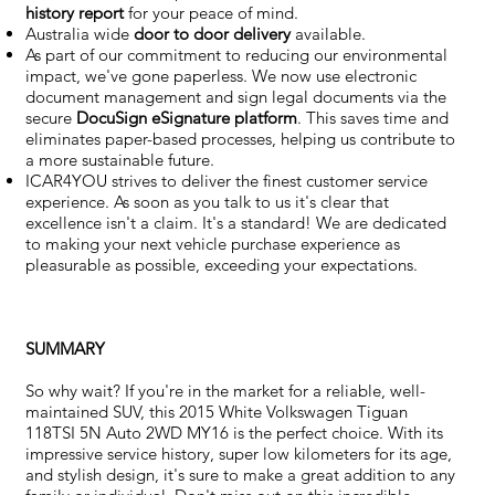
history report
for your peace of mind.
Australia wide
door to door delivery
available.
As part of our commitment to reducing our environmental
impact, we've gone paperless. We now use electronic
document management and sign legal documents via the
secure
DocuSign eSignature
platform
. This saves time and
eliminates paper-based processes, helping us contribute to
a more sustainable future.
ICAR4YOU strives to deliver the finest customer service
experience. As soon as you talk to us it's clear that
excellence isn't a claim. It's a standard! We are dedicated
to making your next vehicle purchase experience as
pleasurable as possible, exceeding your expectations.
SUMMARY
So why wait? If you're in the market for a reliable, well-
maintained SUV, this 2015 White Volkswagen Tiguan
118TSI 5N Auto 2WD MY16 is the perfect choice. With its
impressive service history, super low kilometers for its age,
and stylish design, it's sure to make a great addition to any