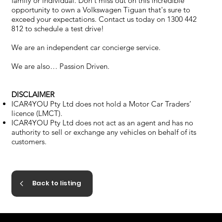
family or individual. Don't miss out on this incredible
opportunity to own a Volkswagen Tiguan that's sure to
exceed your expectations. Contact us today on 1300 442
812 to schedule a test drive!
We are an independent car concierge service.
We are also… Passion Driven.
DISCLAIMER
ICAR4YOU Pty Ltd does not hold a Motor Car Traders’
licence (LMCT).
ICAR4YOU Pty Ltd does not act as an agent and has no
authority to sell or exchange any vehicles on behalf of its
customers.
Back to listing