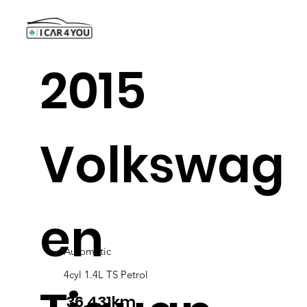
2015
Volkswag
en
Automatic
4cyl 1.4L TS Petrol
36,431km