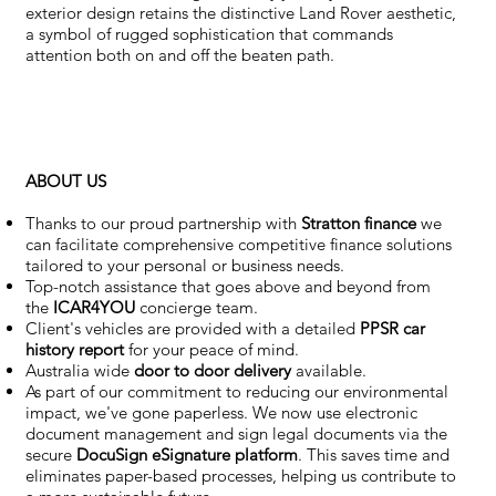
exterior design retains the distinctive Land Rover aesthetic,
a symbol of rugged sophistication that commands
attention both on and off the beaten path.
ABOUT US
Thanks to our proud partnership with
Stratton finance
we
can facilitate comprehensive competitive finance solutions
tailored to your personal or business needs.
Top-notch assistance that goes above and beyond from
the
ICAR4YOU
concierge team.
Client's vehicles are provided with a detailed
PPSR car
history report
for your peace of mind.
Australia wide
door to door delivery
available.
As part of our commitment to reducing our environmental
impact, we've gone paperless. We now use electronic
document management and sign legal documents via the
secure
DocuSign eSignature
platform
. This saves time and
eliminates paper-based processes, helping us contribute to