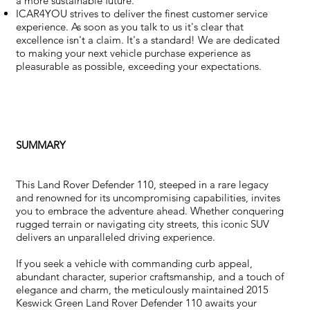
a more sustainable future.
ICAR4YOU strives to deliver the finest customer service
experience. As soon as you talk to us it's clear that
excellence isn't a claim. It's a standard! We are dedicated
to making your next vehicle purchase experience as
pleasurable as possible, exceeding your expectations.
SUMMARY
This Land Rover Defender 110, steeped in a rare legacy
and renowned for its uncompromising capabilities, invites
you to embrace the adventure ahead. Whether conquering
rugged terrain or navigating city streets, this iconic SUV
delivers an unparalleled driving experience.
If you seek a vehicle with commanding curb appeal,
abundant character, superior craftsmanship, and a touch of
elegance and charm, the meticulously maintained 2015
Keswick Green Land Rover Defender 110 awaits your