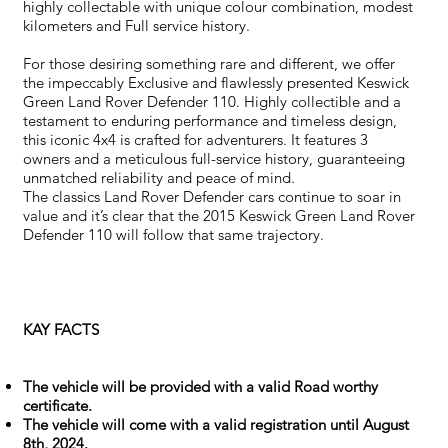
highly collectable with unique colour combination, modest
kilometers and Full service history.
For those desiring something rare and different, we offer
the impeccably Exclusive and flawlessly presented Keswick
Green Land Rover Defender 110. Highly collectible and a
testament to enduring performance and timeless design,
this iconic 4x4 is crafted for adventurers. It features 3
owners and a meticulous full-service history, guaranteeing
unmatched reliability and peace of mind.
The classics Land Rover Defender cars continue to soar in
value and it’s clear that the 2015 Keswick Green Land Rover
Defender 110 will follow that same trajectory.
KAY FACTS
The vehicle will be provided with a valid Road worthy
certificate.
The vehicle will come with a valid registration until August
8th, 2024.