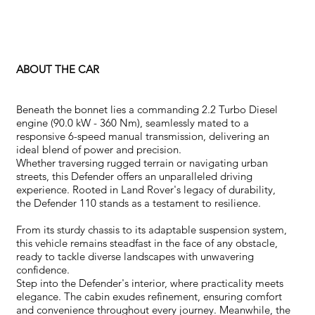
ABOUT THE CAR
Beneath the bonnet lies a commanding 2.2 Turbo Diesel
engine (90.0 kW - 360 Nm), seamlessly mated to a
responsive 6-speed manual transmission, delivering an
ideal blend of power and precision.
Whether traversing rugged terrain or navigating urban
streets, this Defender offers an unparalleled driving
experience. Rooted in Land Rover's legacy of durability,
the Defender 110 stands as a testament to resilience.
From its sturdy chassis to its adaptable suspension system,
this vehicle remains steadfast in the face of any obstacle,
ready to tackle diverse landscapes with unwavering
confidence.
Step into the Defender's interior, where practicality meets
elegance. The cabin exudes refinement, ensuring comfort
and convenience throughout every journey. Meanwhile, the