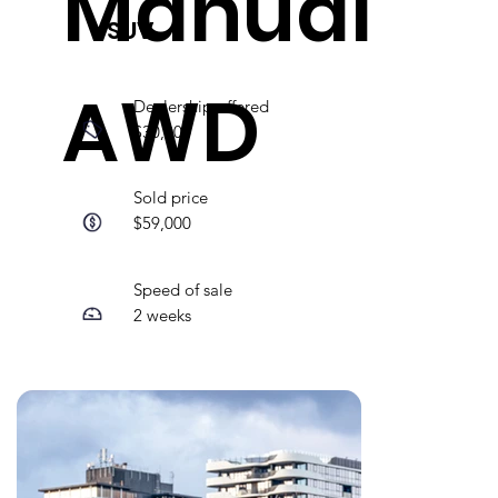
Manual
SUV
AWD
Dealership offered
$30,000
Sold price
$59,000
Speed of sale
2 weeks