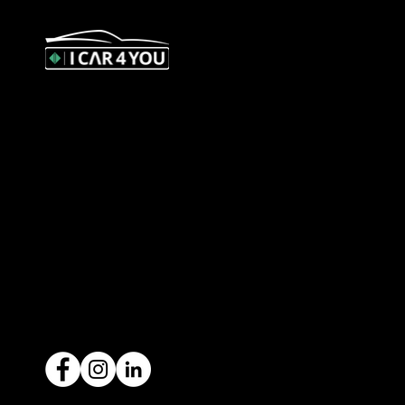
327 Orrong Road, St Kilda East
3183
contact@icar4you.com.au
1300 442 812
ACN: 651 693 266