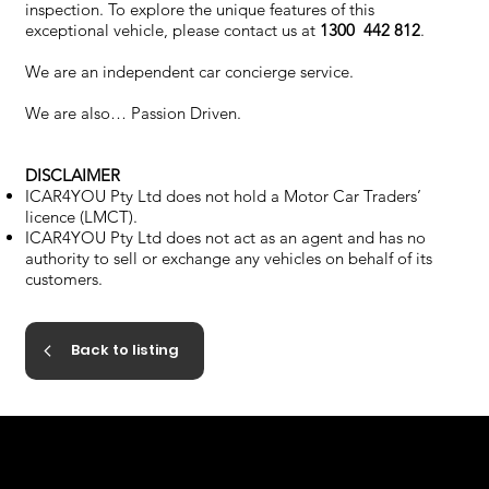
inspection. To explore the unique features of this
exceptional vehicle, please contact us at
1300 442 812
.
We are an independent car concierge service.
We are also… Passion Driven.
DISCLAIMER
ICAR4YOU Pty Ltd does not hold a Motor Car Traders’
licence (LMCT).
ICAR4YOU Pty Ltd does not act as an agent and has no
authority to sell or exchange any vehicles on behalf of its
customers.
Back to listing