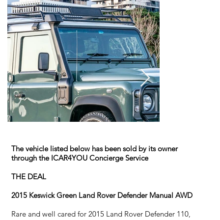
The vehicle listed below has been sold by its owner
through the ICAR4YOU Concierge Service
THE DEAL
2015 Keswick Green Land Rover Defender Manual AWD
Rare and well cared for 2015 Land Rover Defender 110,