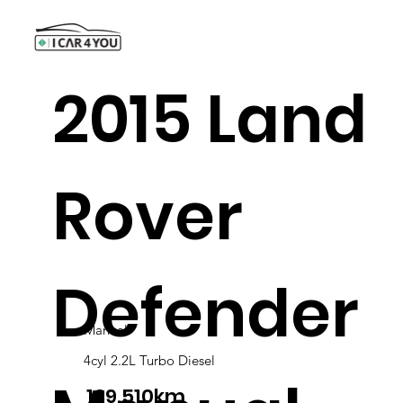
2015 Land
Rover
Defender
Manual
4cyl 2.2L Turbo Diesel
139.510km