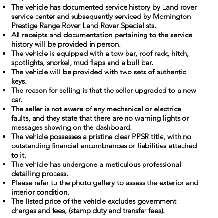
The vehicle has documented service history by Land rover
service center and subsequently serviced by Mornington
Prestige Range Rover Land Rover Specialists.
All receipts and documentation pertaining to the service
history will be provided in person.
The vehicle is equipped with a tow bar, roof rack, hitch,
spotlights, snorkel, mud flaps and a bull bar.
The vehicle will be provided with two sets of authentic
keys.
The reason for selling is that the seller upgraded to a new
car.
The seller is not aware of any mechanical or electrical
faults, and they state that there are no warning lights or
messages showing on the dashboard.
The vehicle possesses a pristine clear PPSR title, with no
outstanding financial encumbrances or liabilities attached
to it.
The vehicle has undergone a meticulous professional
detailing process.
Please refer to the photo gallery to assess the exterior and
interior condition.
The listed price of the vehicle excludes government
charges and fees, (stamp duty and transfer fees).