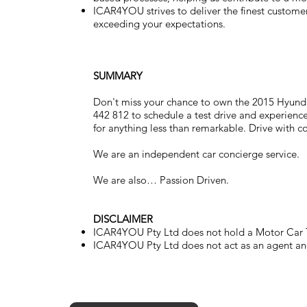
ICAR4YOU strives to deliver the finest customer 
exceeding your expectations.
SUMMARY
Don't miss your chance to own the 2015 Hyundai
442 812 to schedule a test drive and experience 
for anything less than remarkable. Drive with c
We are an independent car concierge service.
We are also… Passion Driven.
DISCLAIMER
ICAR4YOU Pty Ltd does not hold a Motor Car T
ICAR4YOU Pty Ltd does not act as an agent and 