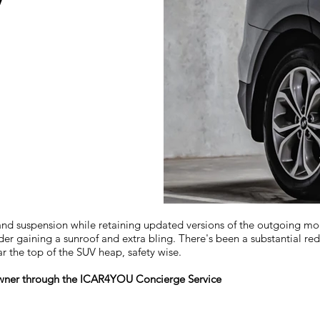
V
suspension while retaining updated versions of the outgoing models 
der gaining a sunroof and extra bling. There's been a substantial redu
ar the top of the SUV heap, safety wise.
 owner through the ICAR4YOU Concierge Service