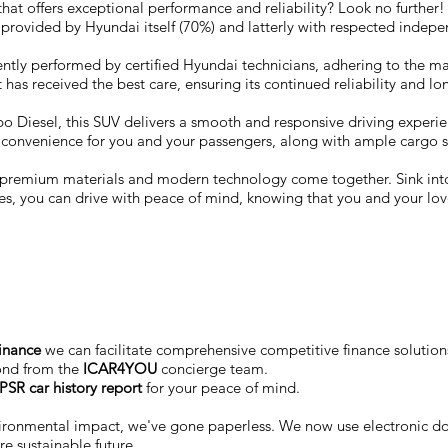
V that offers exceptional performance and reliability? Look no furth
 provided by Hyundai itself (70%) and latterly with respected inde
ntly performed by certified Hyundai technicians, adhering to the ma
 has received the best care, ensuring its continued reliability and lo
 Diesel, this SUV delivers a smooth and responsive driving experience
d convenience for you and your passengers, along with ample cargo s
re premium materials and modern technology come together. Sink in
ies, you can drive with peace of mind, knowing that you and your lo
finance
we can facilitate comprehensive competitive finance solutions
ond from the
ICAR4YOU
concierge team.
PSR car history report
for your peace of mind.
vironmental impact, we've gone paperless. We now use electronic 
e sustainable future.