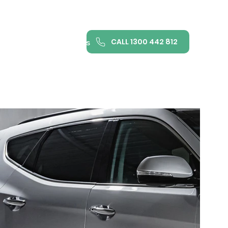
CALL 1300 442 812
ance
FAQ
Contact us