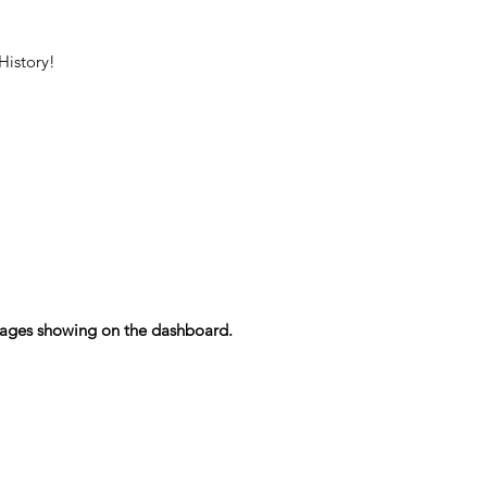
History!
essages showing on the dashboard.