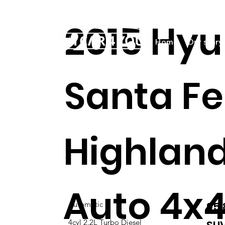
2015 Hyu
Home
Our story
Santa Fe
Highlan
Auto 4x4
95
Automatic
4cyl 2.2L Turbo Diesel