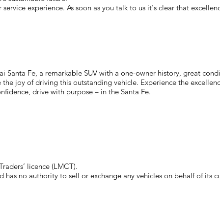
service experience. As soon as you talk to us it's clear that excelle
 Santa Fe, a remarkable SUV with a one-owner history, great conditi
the joy of driving this outstanding vehicle. Experience the excellenc
onfidence, drive with purpose – in the Santa Fe.
raders’ licence (LMCT).
has no authority to sell or exchange any vehicles on behalf of its c