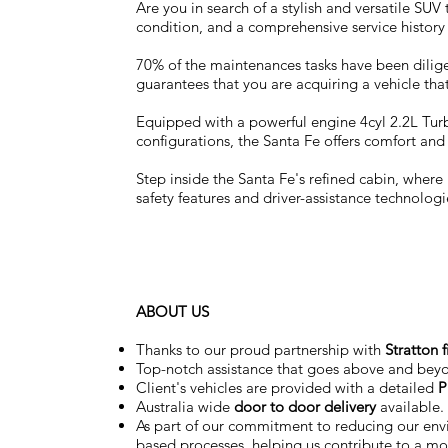
Are you in search of a stylish and versatile SU
condition, and a comprehensive service history
70% of the maintenances tasks have been dilige
guarantees that you are acquiring a vehicle that
Equipped with a powerful engine 4cyl 2.2L Turbo
configurations, the Santa Fe offers comfort an
Step inside the Santa Fe's refined cabin, whe
safety features and driver-assistance technolog
ABOUT US
Thanks to our proud partnership with
Stratton 
Top-notch assistance that goes above and bey
Client's vehicles are provided with a detailed
P
Australia wide
door to door delivery
available.
As part of our commitment to reducing our en
based processes, helping us contribute to a mor