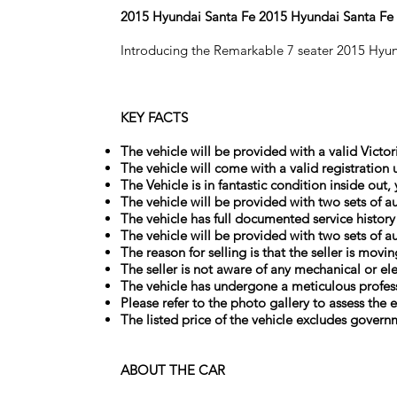
2015 Hyundai Santa Fe 2015 Hyundai Santa F
Introducing the Remarkable 7 seater 2015 Hyu
KEY FACTS
The vehicle will be provided with a valid Victor
The vehicle will come with a valid registration 
The Vehicle is in fantastic condition inside out
The vehicle will be provided with two sets of au
The vehicle has full documented service history
The vehicle will be provided with two sets of au
The reason for selling is that the seller is movi
The seller is not aware of any mechanical or el
The vehicle has undergone a meticulous profess
Please refer to the photo gallery to assess the e
The listed price of the vehicle excludes govern
ABOUT THE CAR