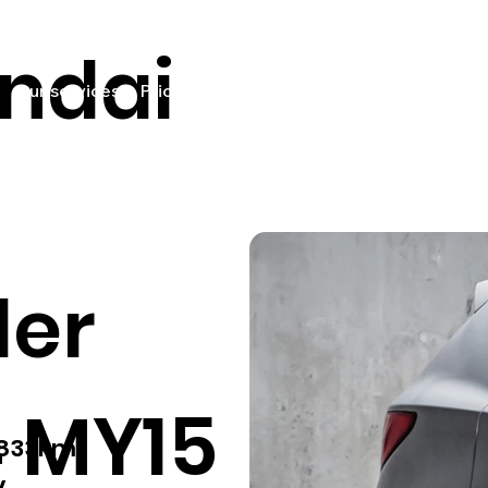
ndai
Our services
Pricing
Sell your car
Car listings
Fin
der
 MY15
,833km