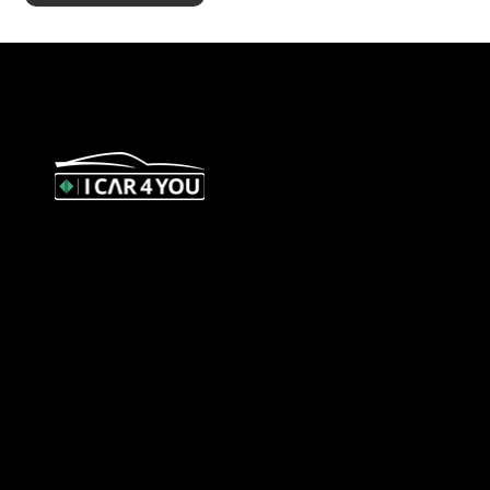
327 Orrong Road, St Kilda East
3183
contact@icar4you.com.au
1300 442 812
ACN: 651 693 266