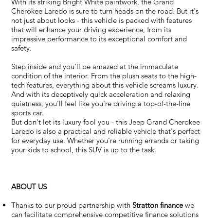
With its striking Bright White paintwork, the Grand
Cherokee Laredo is sure to turn heads on the road. But it's
not just about looks - this vehicle is packed with features
that will enhance your driving experience, from its
impressive performance to its exceptional comfort and
safety.
Step inside and you'll be amazed at the immaculate
condition of the interior. From the plush seats to the high-
tech features, everything about this vehicle screams luxury.
And with its deceptively quick acceleration and relaxing
quietness, you'll feel like you're driving a top-of-the-line
sports car.
But don't let its luxury fool you - this Jeep Grand Cherokee
Laredo is also a practical and reliable vehicle that's perfect
for everyday use. Whether you're running errands or taking
your kids to school, this SUV is up to the task.
ABOUT US
Thanks to our proud partnership with
Stratton finance
we
can facilitate comprehensive competitive finance solutions