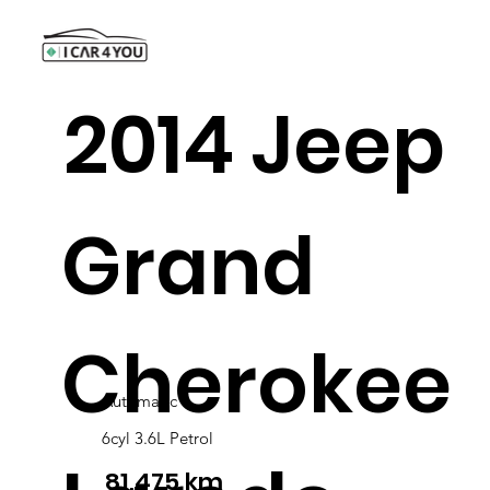
2014 Jeep
Grand
Cherokee
Automatic
6cyl 3.6L Petrol
81,475 km