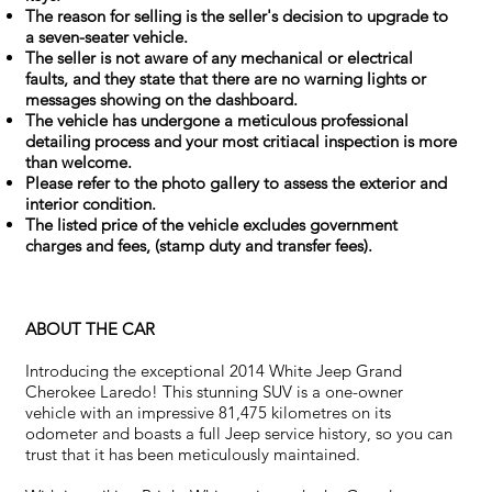
The reason for selling is the seller's decision to upgrade to
a seven-seater vehicle.
The seller is not aware of any mechanical or electrical
faults, and they state that there are no warning lights or
messages showing on the dashboard.
The vehicle has undergone a meticulous professional
detailing process and your most critiacal inspection is more
than welcome.
Please refer to the photo gallery to assess the exterior and
interior condition.
The listed price of the vehicle excludes government
charges and fees, (stamp duty and transfer fees).
ABOUT THE CAR
Introducing the exceptional 2014 White Jeep Grand
Cherokee Laredo! This stunning SUV is a one-owner
vehicle with an impressive 81,475 kilometres on its
odometer and boasts a full Jeep service history, so you can
trust that it has been meticulously maintained.