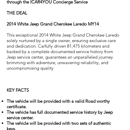
through the ICAR4YOU Concierge Service
THE DEAL
2014 White Jeep Grand Cherokee Laredo MY14
This exceptional 2014 White Jeep Grand Cherokee Laredo
solely nurtured by a single owner, ensuring exclusive care
and dedication. Carfully driven 81,475 kilometers and
backed by a complete documented service history from
Jeep service center, guarantees an unparalleled journey
brimming with adventure, unwavering reliability, and
uncompromising quality
KEY FACTS
The vehicle will be provided with a valid Road worthy
certificate.
The vehicle has full documented service history by Jeep
service center.
The vehicle will be provided with two sets of authentic
keys.