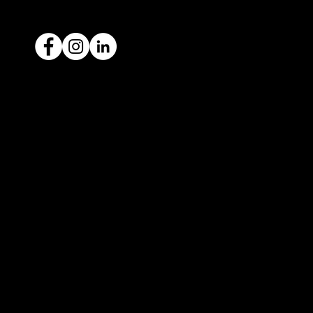
Ready to sell your car?
Give us a call today
1300 442 812
We've got your car financing covered
with our proud partners, Stratton
Finance.
© 2022 by ICAR4YOU, all rights reserved.
ICAR4YOU Pty Ltd does not act as an agent and has
no authority to sell or exchange any vehicles on
behalf of its customers; and ICAR4YOU Pty Ltd does