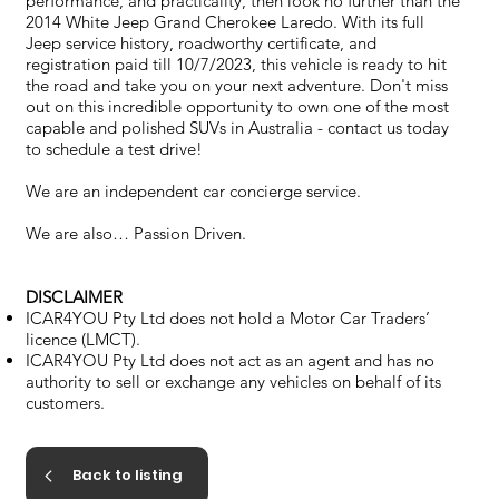
performance, and practicality, then look no further than the
2014 White Jeep Grand Cherokee Laredo. With its full
Jeep service history, roadworthy certificate, and
registration paid till 10/7/2023, this vehicle is ready to hit
the road and take you on your next adventure. Don't miss
out on this incredible opportunity to own one of the most
capable and polished SUVs in Australia - contact us today
to schedule a test drive!
We are an independent car concierge service.
We are also… Passion Driven.
DISCLAIMER
ICAR4YOU Pty Ltd does not hold a Motor Car Traders’
licence (LMCT).
ICAR4YOU Pty Ltd does not act as an agent and has no
authority to sell or exchange any vehicles on behalf of its
customers.
Back to listing