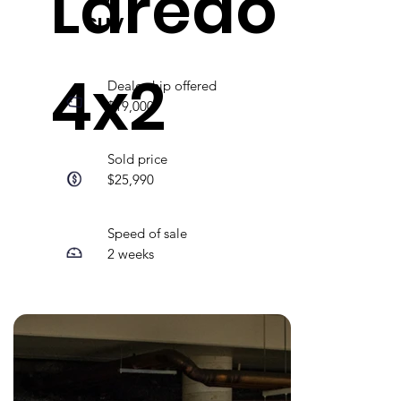
Laredo
SUV
4x2
Dealership offered
$19,000
Sold price
$25,990
Speed of sale
2 weeks