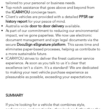
tailored to your personal or business needs.
Top-notch assistance that goes above and beyond from
the
ICAR4YOU
concierge team.
Client's vehicles are provided with a detailed
PPSR car
history report
for your peace of mind.
Australia wide
door to door delivery
available.
As part of our commitment to reducing our environmental
impact, we've gone paperless. We now use electronic
document management and sign legal documents via the
secure
DocuSign eSignature
platform
. This saves time and
eliminates paper-based processes, helping us contribute to
a more sustainable future.
ICAR4YOU strives to deliver the finest customer service
experience. As soon as you talk to us it's clear that
excellence isn't a claim. It's a standard! We are dedicated
to making your next vehicle purchase experience as
pleasurable as possible, exceeding your expectations.
SUMMARY
If you're looking for a vehicle that combines style,