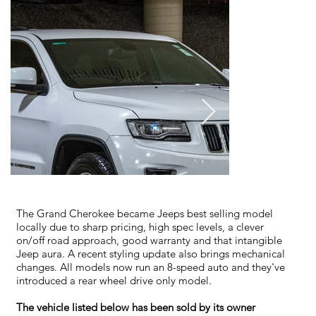
The Grand Cherokee became Jeeps best selling model
locally due to sharp pricing, high spec levels, a clever
on/off road approach, good warranty and that intangible
Jeep aura. A recent styling update also brings mechanical
changes. All models now run an 8-speed auto and they've
introduced a rear wheel drive only model.
The vehicle listed below has been sold by its owner