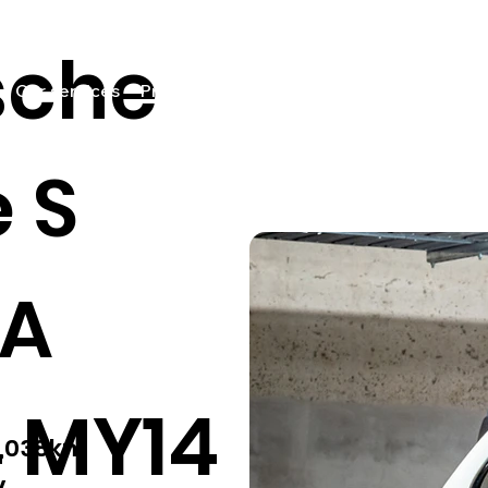
sche
Our services
Pricing
Sell your car
Car listings
Fin
 S
2A
 MY14
2,038km