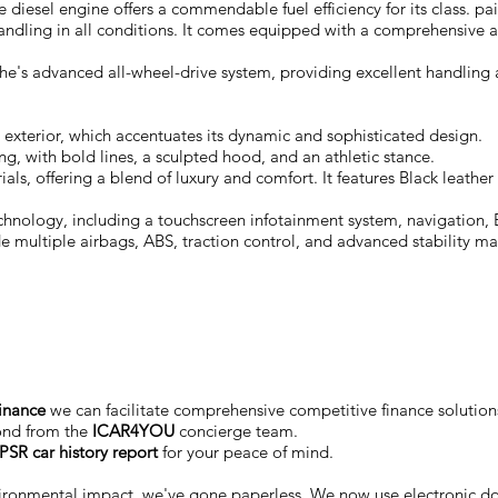
 diesel engine offers a commendable fuel efficiency for its class. 
handling in all conditions. It comes equipped with a comprehensive a
e's advanced all-wheel-drive system, providing excellent handling a
exterior, which accentuates its dynamic and sophisticated design.
ng, with bold lines, a sculpted hood, and an athletic stance.
rials, offering a blend of luxury and comfort. It features Black leat
nology, including a touchscreen infotainment system, navigation, B
de multiple airbags, ABS, traction control, and advanced stability 
finance
we can facilitate comprehensive competitive finance solutions
ond from the
ICAR4YOU
concierge team.
PSR car history report
for your peace of mind.
vironmental impact, we've gone paperless. We now use electronic 