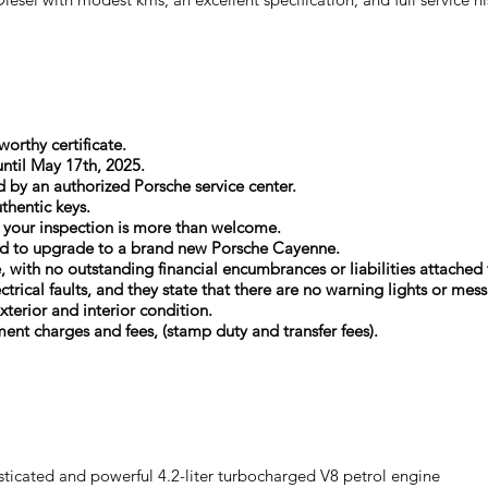
orthy certificate.
until May 17th, 2025.
d by an authorized Porsche service center.
thentic keys.
d your inspection is more than welcome.
opted to upgrade to a brand new Porsche Cayenne.
e, with no outstanding financial encumbrances or liabilities attached t
ectrical faults, and they state that there are no warning lights or m
xterior and interior condition.
ment charges and fees, (stamp duty and transfer fees).
ticated and powerful 4.2-liter turbocharged V8 petrol engine