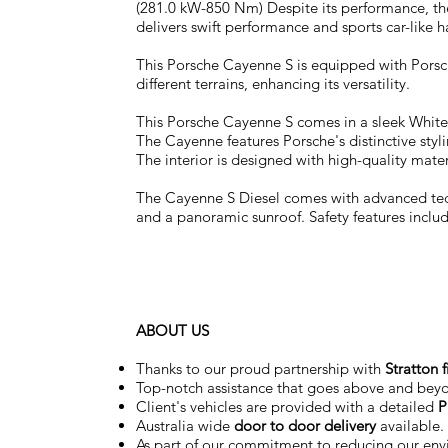
(281.0 kW-850 Nm) Despite its performance, the
delivers swift performance and sports car-like 
This Porsche Cayenne S is equipped with Porsch
different terrains, enhancing its versatility.
This Porsche Cayenne S comes in a sleek White 
The Cayenne features Porsche's distinctive styli
The interior is designed with high-quality mate
The Cayenne S Diesel comes with advanced tech
and a panoramic sunroof. Safety features inclu
ABOUT US
Thanks to our proud partnership with
Stratton 
Top-notch assistance that goes above and bey
Client's vehicles are provided with a detailed
P
Australia wide
door to door delivery
available.
As part of our commitment to reducing our en