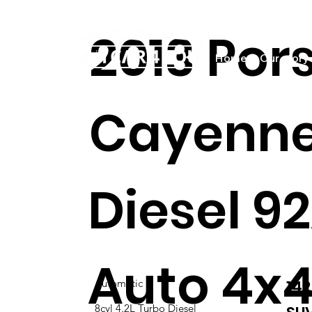
2013 Por
Home
Our story
Cayenne
Diesel 9
Auto 4x4
14
Automatic
8cyl 4.2L Turbo Diesel