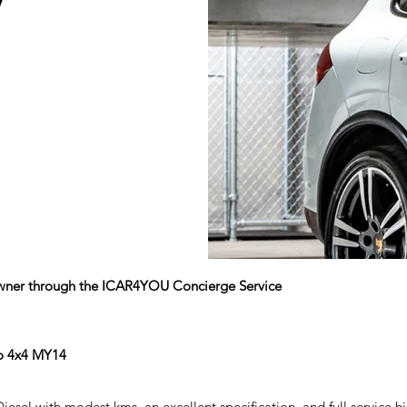
V
 owner through the ICAR4YOU Concierge Service
to 4x4 MY14
sel with modest kms, an excellent specification, and full service hi