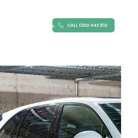
CALL 1300 442 812
ance
FAQ
Contact us