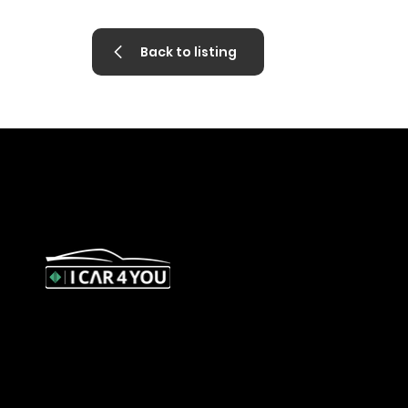
Back to listing
327 Orrong Road, St Kilda East 3183
contact@icar4you.com.au