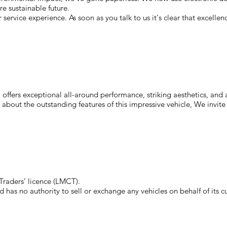
e sustainable future.
service experience. As soon as you talk to us it's clear that excelle
ffers exceptional all-around performance, striking aesthetics, and a 
 about the outstanding features of this impressive vehicle, We invite
raders’ licence (LMCT).
has no authority to sell or exchange any vehicles on behalf of its c