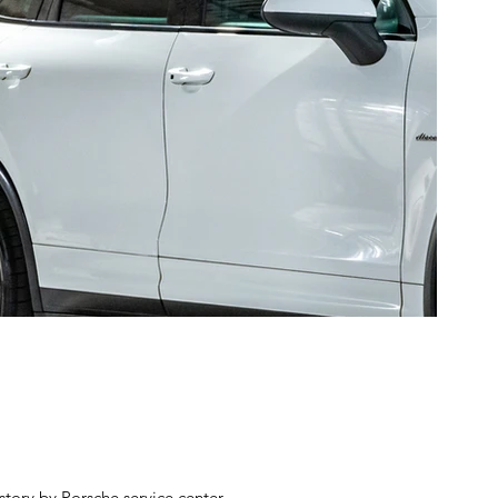
story by Porsche service center.