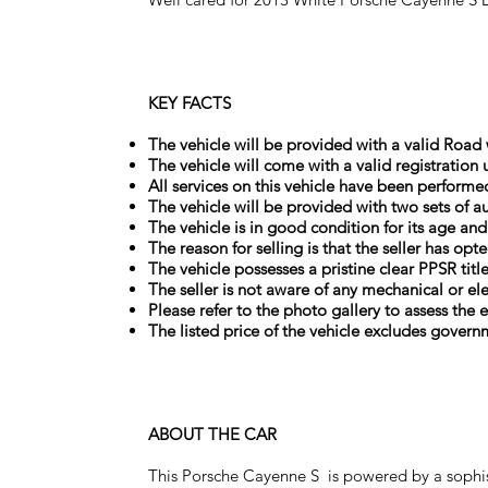
KEY FACTS
The vehicle will be provided with a valid Road w
The vehicle will come with a valid registration 
All services on this vehicle have been performe
The vehicle will be provided with two sets of au
The vehicle is in good condition for its age an
The reason for selling is that the seller has 
The vehicle possesses a pristine clear PPSR titl
The seller is not aware of any mechanical or el
Please refer to the photo gallery to assess the e
The listed price of the vehicle excludes govern
ABOUT THE CAR
This Porsche Cayenne S is powered by a sophis