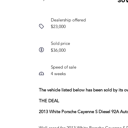
SU
Dealership offered
$23,000
Sold price
$36,000
Speed of sale
4 weeks
The vehicle listed below has been sold by its
THE DEAL
2013 White Porsche Cayenne S Diesel 92A Au
Well cared for 2013 White Porsche Cayenne S Die