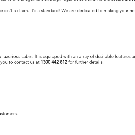
nce isn't a claim. It's a standard! We are dedicated to making your n
luxurious cabin. It is equipped with an array of desirable features a
 you to contact us at
1300 442 812
for further details.
ustomers.