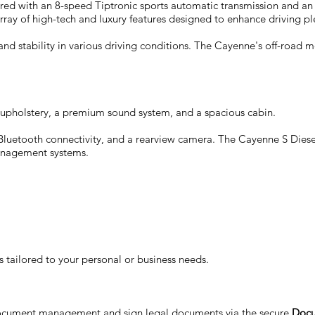
paired with an 8-speed Tiptronic sports automatic transmission and 
rray of high-tech and luxury features designed to enhance driving pl
nd stability in various driving conditions. The Cayenne's off-road 
her upholstery, a premium sound system, and a spacious cabin.
luetooth connectivity, and a rearview camera. The Cayenne S Diesel
management systems.
 tailored to your personal or business needs.
document management and sign legal documents via the secure
Docu