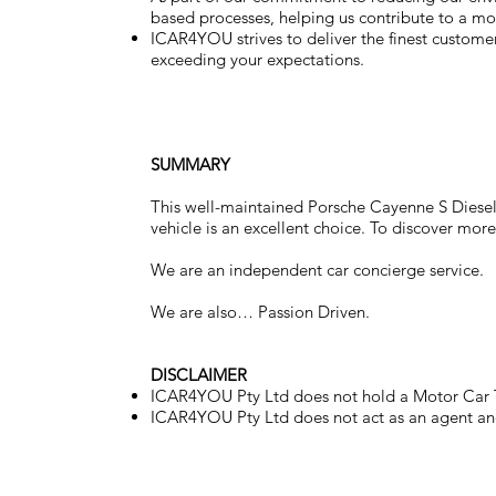
based processes, helping us contribute to a mor
ICAR4YOU strives to deliver the finest customer 
exceeding your expectations.
SUMMARY
This well-maintained Porsche Cayenne S Diesel o
vehicle is an excellent choice. To discover more
We are an independent car concierge service.
We are also… Passion Driven.
DISCLAIMER
ICAR4YOU Pty Ltd does not hold a Motor Car T
ICAR4YOU Pty Ltd does not act as an agent and 