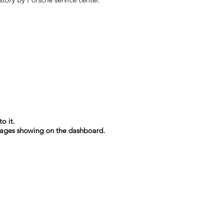
o it.
essages showing on the dashboard.