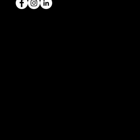
Ready to sell your car?
Give us a call today
1300 442 812
We've got your car financing covered
with our proud partners, Stratton
Finance.
© 2022 by ICAR4YOU, all rights reserved.
ICAR4YOU Pty Ltd does not act as an agent and has
no authority to sell or exchange any vehicles on
behalf of its customers; and ICAR4YOU Pty Ltd does
not hold a motor car traders’ licence.