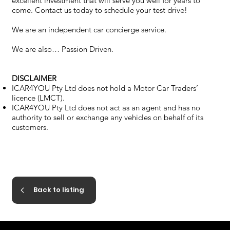
excellent investment that will serve you well for years to
come. Contact us today to schedule your test drive!
We are an independent car concierge service.
We are also… Passion Driven.
DISCLAIMER
ICAR4YOU Pty Ltd does not hold a Motor Car Traders’
licence (LMCT).
ICAR4YOU Pty Ltd does not act as an agent and has no
authority to sell or exchange any vehicles on behalf of its
customers.
Back to listing