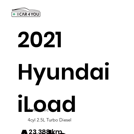
2021
Hyundai
iLoad
Automatic
4cyl 2.5L Turbo Diesel
23,388 km