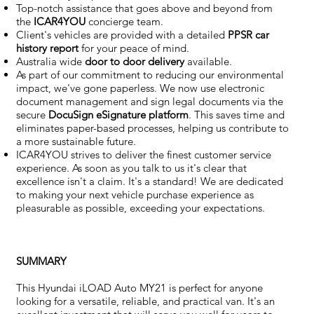
Top-notch assistance that goes above and beyond from
the
ICAR4YOU
concierge team.
Client's vehicles are provided with a detailed
PPSR car
history report
for your peace of mind.
Australia wide
door to door delivery
available.
As part of our commitment to reducing our environmental
impact, we've gone paperless. We now use electronic
document management and sign legal documents via the
secure
DocuSign eSignature
platform
. This saves time and
eliminates paper-based processes, helping us contribute to
a more sustainable future.
ICAR4YOU strives to deliver the finest customer service
experience. As soon as you talk to us it's clear that
excellence isn't a claim. It's a standard! We are dedicated
to making your next vehicle purchase experience as
pleasurable as possible, exceeding your expectations.
SUMMARY
This Hyundai iLOAD Auto MY21 is perfect for anyone
looking for a versatile, reliable, and practical van. It's an