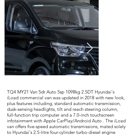
TQ4 MY21 Van 5dr Auto 5sp 1098kg 2.5DT Hyundai's
iLoad commercial van was updated in 2018 with new look,
plus features including, standard automatic transmission,
dusk-sensing headlights, tilt and reach steering column,
full-function trip computer and a 7.0-inch touchscreen
infotainment with Apple CarPlay/Android Auto . The iLoad
van offers five-speed automatic transmissions, mated solely
to Hyundai's 2.5-litre four-cylinder turbo-diesel engine