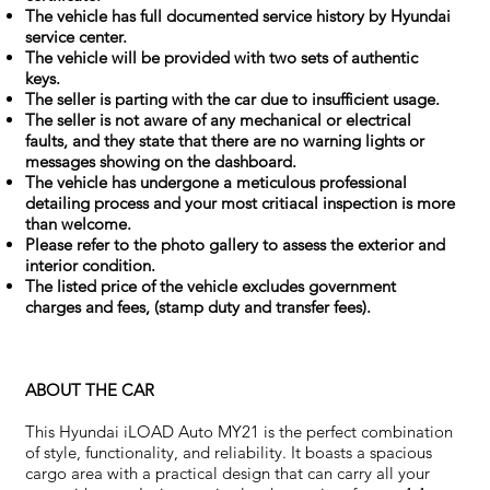
The vehicle has full documented service history by Hyundai
service center.
The vehicle will be provided with two sets of authentic
keys.
The seller is parting with the car due to insufficient usage.
The seller is not aware of any mechanical or electrical
faults, and they state that there are no warning lights or
messages showing on the dashboard.
The vehicle has undergone a meticulous professional
detailing process and your most critiacal inspection is more
than welcome.
Please refer to the photo gallery to assess the exterior and
interior condition.
The listed price of the vehicle excludes government
charges and fees, (stamp duty and transfer fees).
ABOUT THE CAR
This Hyundai iLOAD Auto MY21 is the perfect combination
of style, functionality, and reliability. It boasts a spacious
cargo area with a practical design that can carry all your