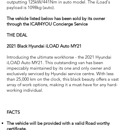
outputting 125kW/441Nm in auto model. The iLoad's
payload is 1098kg (auto).
The vehicle listed below has been sold by its owner
through the ICAR4YOU Concierge Service
THE DEAL
2021 Black Hyundai iLOAD Auto MY21
Introducing the ultimate workhorse - the 2021 Hyundai
iLOAD Auto MY21. This outstanding van has been
impeccably maintained by its one and only owner and
exclusively serviced by Hyundai service centre. With less
than 25,000 km on the clock, this black beauty offers a vast
array of work options, making it a must-have for any hard-
working individual.
FACTS
The vehicle will be provided with a valid Road worthy
certificate.