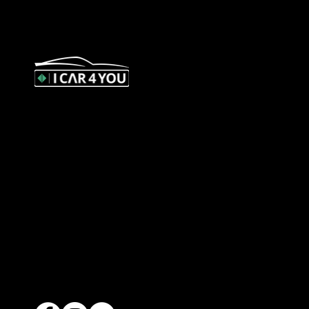
327 Orrong Road, St Kilda East
3183
contact@icar4you.com.au
1300 442 812
ACN: 651 693 266