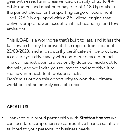
gear with ease. Its impressive load capacity of up to 4.4
cubic meters and maximum payload of 1,180 kg make it
the perfect choice for transporting cargo or equipment.
The iLOAD is equipped with a 2.5L diesel engine that
delivers ample power, exceptional fuel economy, and low
emissions.
This iLOAD is a workhorse that’s built to last, and it has the
full service history to prove it. The registration is paid till
23/03/2023, and a roadworthy certificate will be provided
to ensure you drive away with complete peace of mind.
The car has just been professionally detailed inside out for
the sale, and we invite you to inspect and test drive it to
see how immaculate it looks and feels.
Don't miss out on this opportunity to own the ultimate
workhorse at an entirely sensible price.
ABOUT US
Thanks to our proud partnership with
Stratton finance
we
can facilitate comprehensive competitive finance solutions
tailored to your personal or business needs.