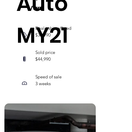
Auto
Van
MY21
Dealership offered
$36,990
Sold price
$44,990
Speed of sale
3 weeks