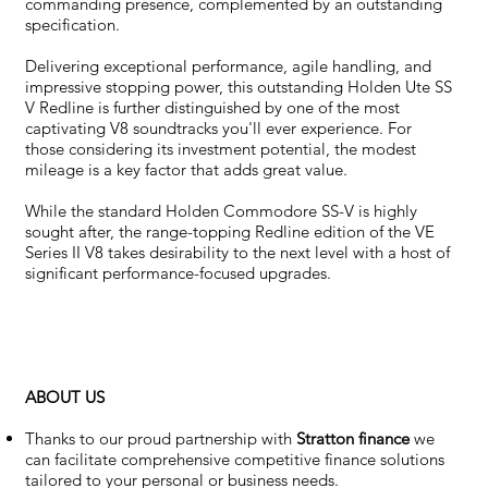
commanding presence, complemented by an outstanding
specification.
Delivering exceptional performance, agile handling, and
impressive stopping power, this outstanding Holden Ute SS
V Redline is further distinguished by one of the most
captivating V8 soundtracks you'll ever experience. For
those considering its investment potential, the modest
mileage is a key factor that adds great value.
While the standard Holden Commodore SS-V is highly
sought after, the range-topping Redline edition of the VE
Series II V8 takes desirability to the next level with a host of
significant performance-focused upgrades.
ABOUT US
Thanks to our proud partnership with
Stratton finance
we
can facilitate comprehensive competitive finance solutions
tailored to your personal or business needs.