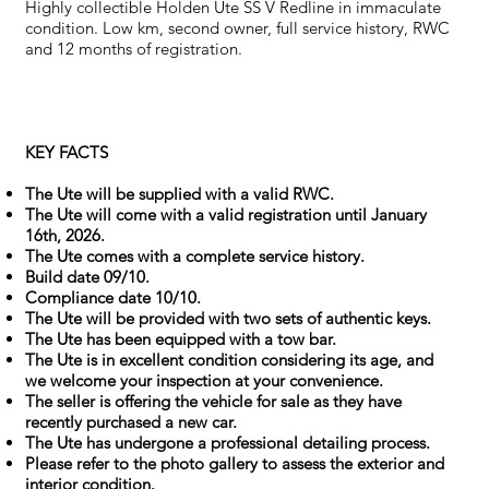
Highly collectible Holden Ute SS V Redline in immaculate
condition. Low km, second owner, full service history, RWC
and 12 months of registration.
KEY FACTS
The Ute will be supplied with a valid RWC.
The Ute will come with a valid registration until January
16th, 2026.
The Ute comes with a complete service history.
Build date 09/10.
Compliance date 10/10.
The Ute will be provided with two sets of authentic keys.
The Ute has been equipped with a tow bar.
The Ute is in excellent condition considering its age, and
we welcome your inspection at your convenience.
The seller is offering the vehicle for sale as they have
recently purchased a new car.
The Ute has undergone a professional detailing process.
Please refer to the photo gallery to assess the exterior and
interior condition.