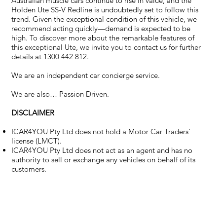
Australian muscle cars continue to rise in value, and the
Holden Ute SS-V Redline is undoubtedly set to follow this
trend. Given the exceptional condition of this vehicle, we
recommend acting quickly—demand is expected to be
high. To discover more about the remarkable features of
this exceptional Ute, we invite you to contact us for further
details at 1300 442 812.
We are an independent car concierge service.
We are also… Passion Driven.
DISCLAIMER
ICAR4YOU Pty Ltd does not hold a Motor Car Traders’
license (LMCT).
ICAR4YOU Pty Ltd does not act as an agent and has no
authority to sell or exchange any vehicles on behalf of its
customers.