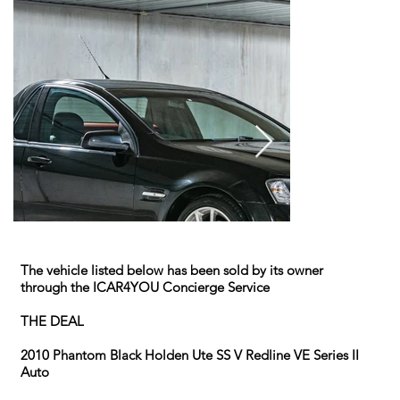
The vehicle listed below has been sold by its owner
through the ICAR4YOU Concierge Service
THE DEAL
2010 Phantom Black Holden Ute SS V Redline VE Series II
Auto