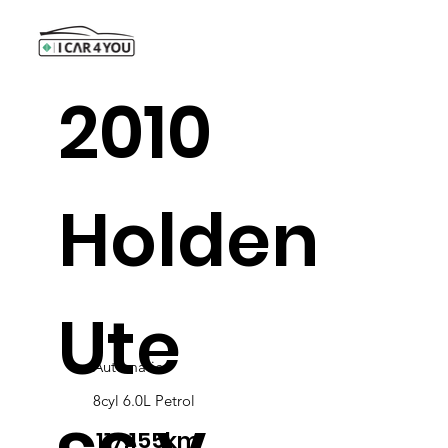
2010
Holden
Ute
Automatic
8cyl 6.0L Petrol
117,155km