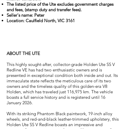
The listed price of the Ute excludes government charges
and fees, (stamp duty and transfer fees).
Seller's name: Peter
Location: Caulfield North, VIC 3161
ABOUT THE UTE
This highly sought-after, collector-grade Holden Ute SS V
Redline VE has had two enthusiastic owners and is
presented in exceptional condition both inside and out. Its
immaculate state reflects the meticulous care of its two
owners and the timeless quality of this golden-era V8
Holden, which has traveled just 116,975 km. The vehicle
boasts a full service history and is registered until 16
January 2026.
With its striking Phantom Black paintwork, 19-inch alloy
wheels, and red-and-black leather-trimmed upholstery, this
Holden Ute SS V Redline boasts an impressive and