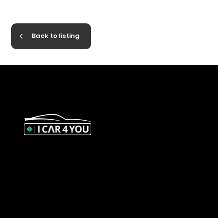
Back to listing
327 Orrong Road, St Kilda East
3183
contact@icar4you.com.au