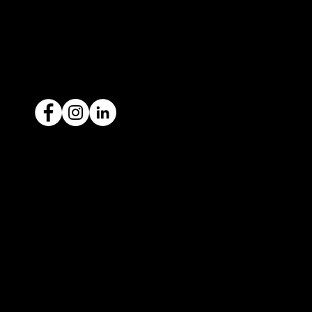
1300 442 812
ACN: 651 693 266
Ready to sell your car?
Give us a call today
1300 442 812
We've got your car financing covered
with our proud partners, Stratton
Finance.