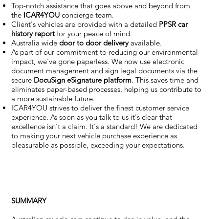
Top-notch assistance that goes above and beyond from
the
ICAR4YOU
concierge team.
Client's vehicles are provided with a detailed
PPSR car
history report
for your peace of mind.
Australia wide
door to door delivery
available.
As part of our commitment to reducing our environmental
impact, we've gone paperless. We now use electronic
document management and sign legal documents via the
secure
DocuSign eSignature
platform
. This saves time and
eliminates paper-based processes, helping us contribute to
a more sustainable future.
ICAR4YOU strives to deliver the finest customer service
experience. As soon as you talk to us it's clear that
excellence isn't a claim. It's a standard! We are dedicated
to making your next vehicle purchase experience as
pleasurable as possible, exceeding your expectations.
SUMMARY