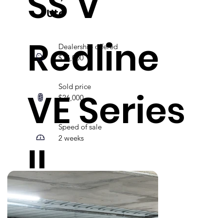
SS V
Ute
Redline
Dealership offered
$14,000
Sold price
VE Series
$26,000
Speed of sale
2 weeks
II