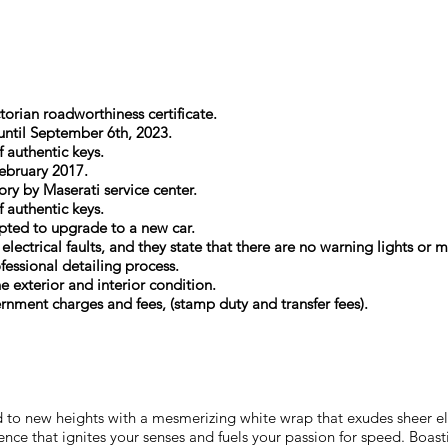
torian roadworthiness certificate.
 until September 6th, 2023.
f authentic keys.
ebruary 2017.
ory by Maserati service center.
f authentic keys.
 opted to upgrade to a new car.
 electrical faults, and they state that there are no warning lights o
essional detailing process.
he exterior and interior condition.
ernment charges and fees, (stamp duty and transfer fees).
 to new heights with a mesmerizing white wrap that exudes sheer elega
rience that ignites your senses and fuels your passion for speed. Bo