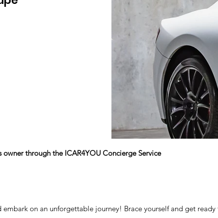
upe
its owner through the ICAR4YOU Concierge Service
d embark on an unforgettable journey! Brace yourself and get ready 