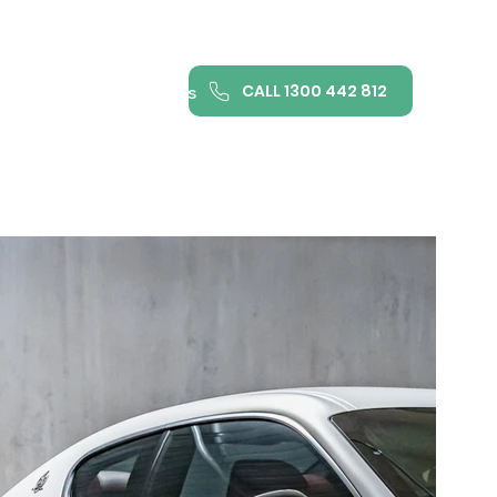
CALL 1300 442 812
ance
FAQ
Contact us