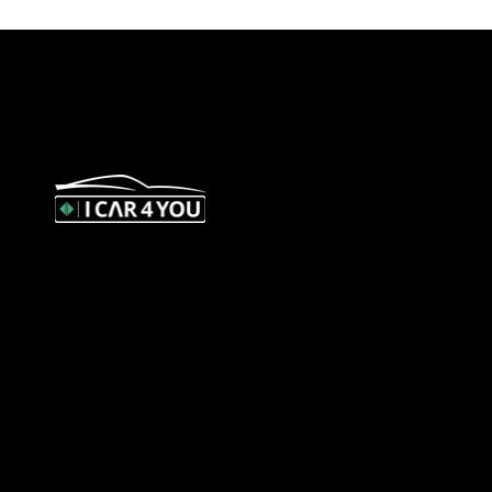
327 Orrong Road, St Kilda East 3183
contact@icar4you.com.au
1300 442 812
ACN: 651 693 266