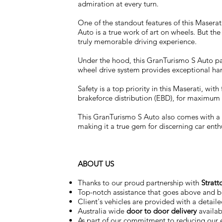
admiration at every turn.
One of the standout features of this Maserat
Auto is a true work of art on wheels. But the
truly memorable driving experience.
Under the hood, this GranTurismo S Auto pa
wheel drive system provides exceptional ha
Safety is a top priority in this Maserati, w
brakeforce distribution (EBD), for maximum
This GranTurismo S Auto also comes with a fu
making it a true gem for discerning car enth
ABOUT US
Thanks to our proud partnership with
Stratt
Top-notch assistance that goes above and 
Client's vehicles are provided with a detail
Australia wide
door to door delivery
availab
As part of our commitment to reducing our