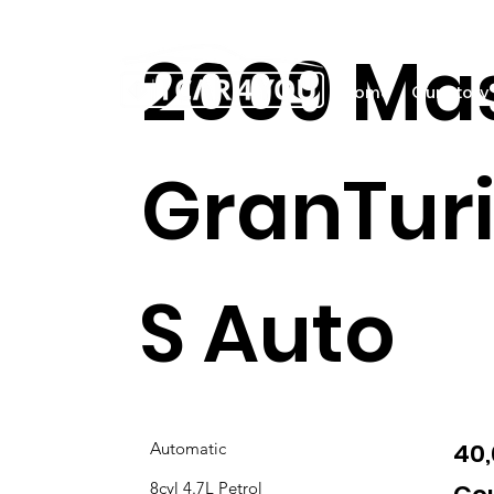
2009 Mas
Home
Our story
GranTur
S Auto
40
Automatic
8cyl 4.7L Petrol