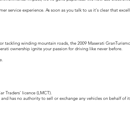
mer service experience. As soon as you talk to us it's clear that exc
s or tackling winding mountain roads, the 2009 Maserati GranTurismo
serati ownership ignite your passion for driving like never before.
e.
r Traders’ licence (LMCT).
nd has no authority to sell or exchange any vehicles on behalf of i