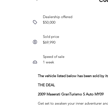
Co
Dealership offered
$50,000
Sold price
$69,990
Speed of sale
1 week
The vehicle listed below has been sold by 
THE DEAL
2009 Maserati GranTurismo S Auto MY09
Get set to awaken your inner adventurer an