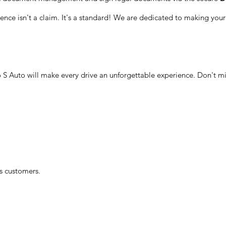
ellence isn't a claim. It's a standard! We are dedicated to making yo
 S Auto will make every drive an unforgettable experience. Don't mi
ts customers.