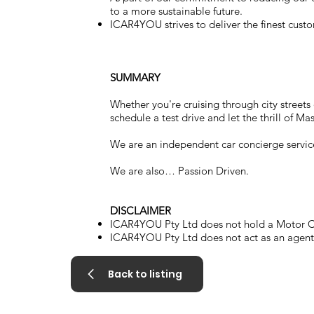
to a more sustainable future.
ICAR4YOU strives to deliver the finest custo
SUMMARY
Whether you're cruising through city street
schedule a test drive and let the thrill of Ma
We are an independent car concierge servic
We are also… Passion Driven.
DISCLAIMER
ICAR4YOU Pty Ltd does not hold a Motor Ca
ICAR4YOU Pty Ltd does not act as an agent a
Back to listing