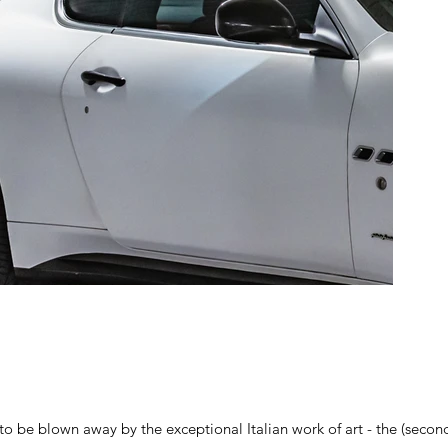
to be blown away by the exceptional Italian work of art - the (sec