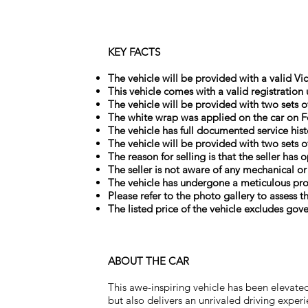
KEY FACTS
The vehicle will be provided with a valid Vic
This vehicle comes with a valid registration
The vehicle will be provided with two sets o
The white wrap was applied on the car on F
The vehicle has full documented service hist
The vehicle will be provided with two sets o
The reason for selling is that the seller has
The seller is not aware of any mechanical or
The vehicle has undergone a meticulous prof
Please refer to the photo gallery to assess t
The listed price of the vehicle excludes gov
ABOUT THE CAR
This awe-inspiring vehicle has been elevated
but also delivers an unrivaled driving expe