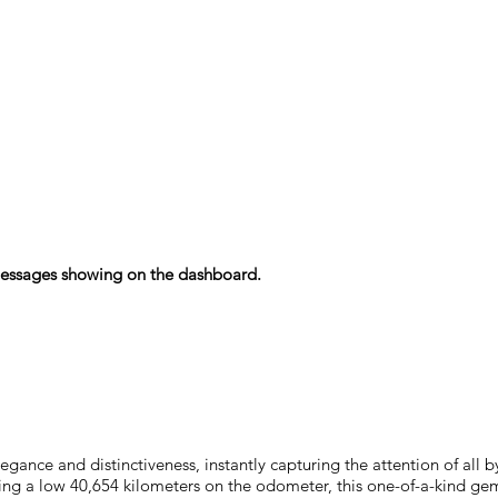
r messages showing on the dashboard.
nce and distinctiveness, instantly capturing the attention of all by
asting a low 40,654 kilometers on the odometer, this one-of-a-kind g