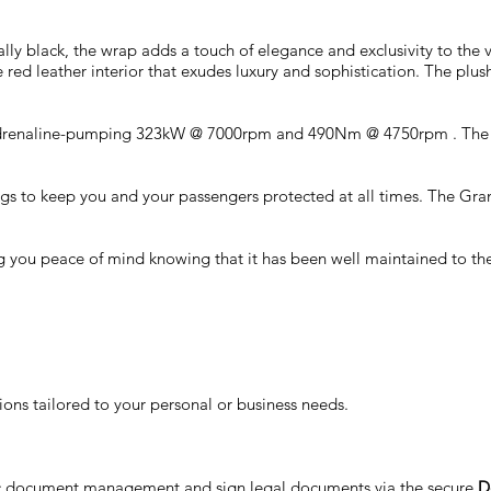
ally black, the wrap adds a touch of elegance and exclusivity to the 
 red leather interior that exudes luxury and sophistication. The plush
an adrenaline-pumping 323kW @ 7000rpm and 490Nm @ 4750rpm . The s
 airbags to keep you and your passengers protected at all times. The 
 you peace of mind knowing that it has been well maintained to the h
ons tailored to your personal or business needs.
nic document management and sign legal documents via the secure
D