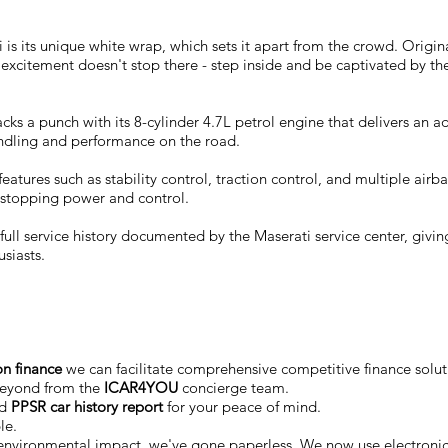
i is its unique white wrap, which sets it apart from the crowd. Origin
 excitement doesn't stop there - step inside and be captivated by the
cks a punch with its 8-cylinder 4.7L petrol engine that delivers 
ndling and performance on the road.
ith features such as stability control, traction control, and multiple
 stopping power and control.
ll service history documented by the Maserati service center, giving
usiasts.
on finance
we can facilitate comprehensive competitive finance soluti
beyond from the
ICAR4YOU
concierge team.
ed
PPSR car history report
for your peace of mind.
le.
 environmental impact, we've gone paperless. We now use electro