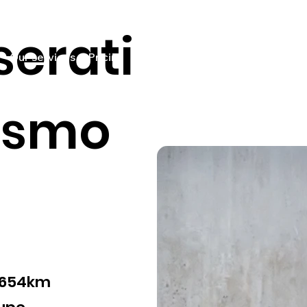
erati
Our services
Pricing
Sell your car
Car listings
Fin
ismo
,654km