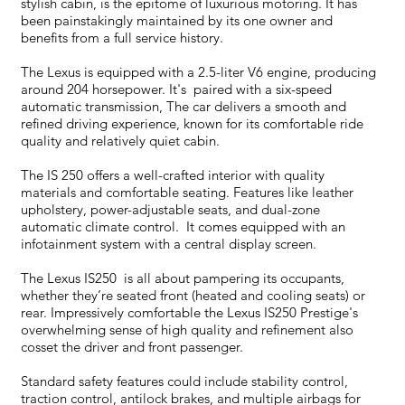
stylish cabin, is the epitome of luxurious motoring. It has
been painstakingly maintained by its one owner and
benefits from a full service history.
The Lexus is equipped with a 2.5-liter V6 engine, producing
around 204 horsepower. It's paired with a six-speed
automatic transmission, The car delivers a smooth and
refined driving experience, known for its comfortable ride
quality and relatively quiet cabin.
The IS 250 offers a well-crafted interior with quality
materials and comfortable seating. Features like leather
upholstery, power-adjustable seats, and dual-zone
automatic climate control. It comes equipped with an
infotainment system with a central display screen.
The Lexus IS250 is all about pampering its occupants,
whether they’re seated front (heated and cooling seats) or
rear. Impressively comfortable the Lexus IS250 Prestige's
overwhelming sense of high quality and refinement also
cosset the driver and front passenger.
Standard safety features could include stability control,
traction control, antilock brakes, and multiple airbags for