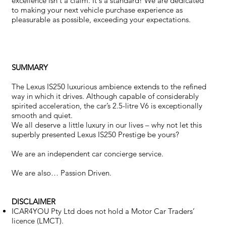
excellence isn't a claim. It's a standard! We are dedicated
to making your next vehicle purchase experience as
pleasurable as possible, exceeding your expectations.
SUMMARY
The Lexus IS250 luxurious ambience extends to the refined
way in which it drives. Although capable of considerably
spirited acceleration, the car’s 2.5-litre V6 is exceptionally
smooth and quiet.
We all deserve a little luxury in our lives – why not let this
superbly presented Lexus IS250 Prestige be yours?
We are an independent car concierge service.
We are also… Passion Driven.
DISCLAIMER
ICAR4YOU Pty Ltd does not hold a Motor Car Traders’
licence (LMCT).