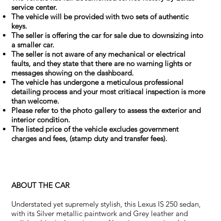
service center.
The vehicle will be provided with two sets of authentic
keys.
The seller is offering the car for sale due to downsizing into
a smaller car.
The seller is not aware of any mechanical or electrical
faults, and they state that there are no warning lights or
messages showing on the dashboard.
The vehicle has undergone a meticulous professional
detailing process and your most critiacal inspection is more
than welcome.
Please refer to the photo gallery to assess the exterior and
interior condition.
The listed price of the vehicle excludes government
charges and fees, (stamp duty and transfer fees).
ABOUT THE CAR
Understated yet supremely stylish, this Lexus IS 250 sedan,
with its Silver metallic paintwork and Grey leather and