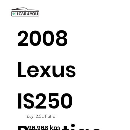
2008
Lexus
IS250
Automatic
6cyl 2.5L Petrol
96,968 km