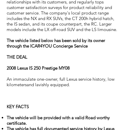
relationships with its customers, and regularly tops
customer satisfaction surveys for product reliability and
customer service. The company's local product range
includes the NX and RX SUVs, the CT 200h hybrid hatch,
the IS sedan, and its coupe counterpart, the RC. Larger
models include the LX off-road SUV and the LS limousine.
The vehicle listed below has been sold by its owner
through the ICAR4YOU Concierge Service
THE DEAL
2008 Lexus IS 250 Prestige MY08
An immaculate one-owner, full Lexus service history, low
kilometersand lavishly equipped.
KEY FACTS
The vehicle will be provided with a valid Road worthy
certificate.
The vehicle has full documented service history by Lexus