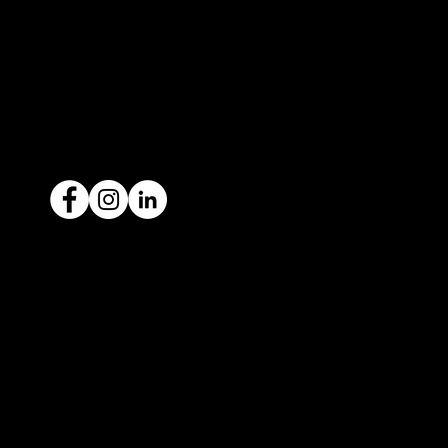
contact@icar4you.com.au
1300 442 812
ACN: 651 693 266
Ready to sell your car?
Give us a call today
1300 442 812
We've got your car financing covered
with our proud partners, Stratton