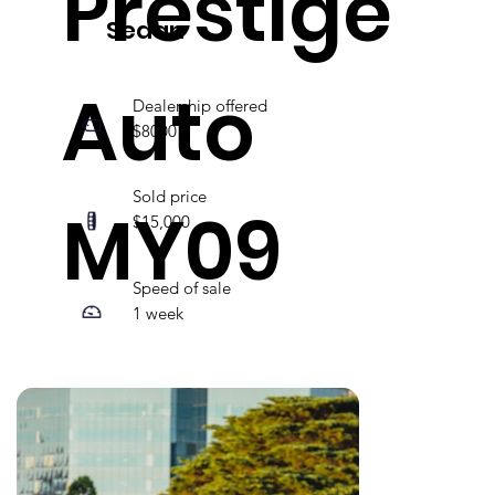
Prestige
Sedan
Auto
Dealership offered
$8000
Sold price
MY09
$15,000
Speed of sale
1 week