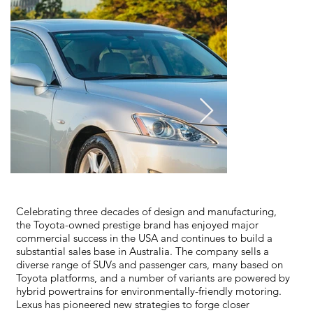
Celebrating three decades of design and manufacturing,
the Toyota-owned prestige brand has enjoyed major
commercial success in the USA and continues to build a
substantial sales base in Australia. The company sells a
diverse range of SUVs and passenger cars, many based on
Toyota platforms, and a number of variants are powered by
hybrid powertrains for environmentally-friendly motoring.
Lexus has pioneered new strategies to forge closer