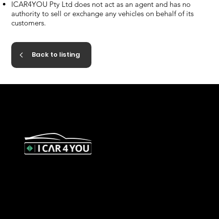
ICAR4YOU Pty Ltd does not act as an agent and has no
authority to sell or exchange any vehicles on behalf of its
customers.
Back to listing
327 Orrong Road, St Kilda East
3183