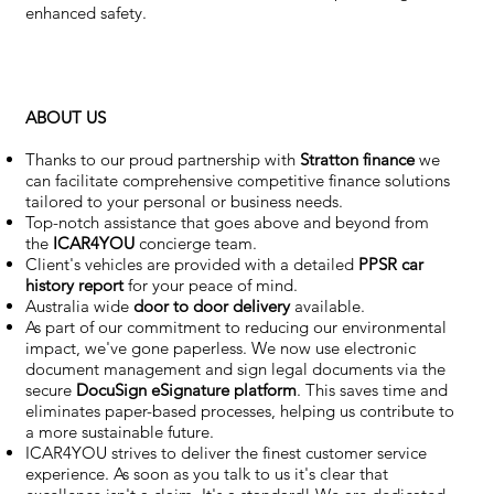
enhanced safety.
ABOUT US
Thanks to our proud partnership with
Stratton finance
we
can facilitate comprehensive competitive finance solutions
tailored to your personal or business needs.
Top-notch assistance that goes above and beyond from
the
ICAR4YOU
concierge team.
Client's vehicles are provided with a detailed
PPSR car
history report
for your peace of mind.
Australia wide
door to door delivery
available.
As part of our commitment to reducing our environmental
impact, we've gone paperless. We now use electronic
document management and sign legal documents via the
secure
DocuSign eSignature
platform
. This saves time and
eliminates paper-based processes, helping us contribute to
a more sustainable future.
ICAR4YOU strives to deliver the finest customer service
experience. As soon as you talk to us it's clear that