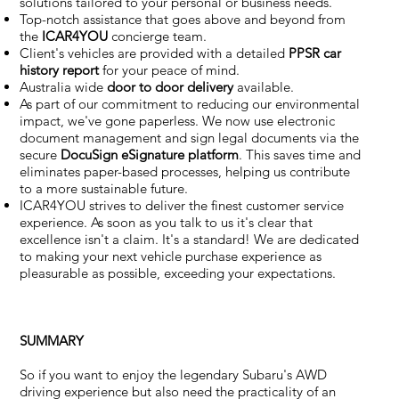
solutions tailored to your personal or business needs.
Top-notch assistance that goes above and beyond from
the
ICAR4YOU
concierge team.
Client's vehicles are provided with a detailed
PPSR car
history report
for your peace of mind.
Australia wide
door to door delivery
available.
As part of our commitment to reducing our environmental
impact, we've gone paperless. We now use electronic
document management and sign legal documents via the
secure
DocuSign eSignature
platform
. This saves time and
eliminates paper-based processes, helping us contribute
to a more sustainable future.
ICAR4YOU strives to deliver the finest customer service
experience. As soon as you talk to us it's clear that
excellence isn't a claim. It's a standard! We are dedicated
to making your next vehicle purchase experience as
pleasurable as possible, exceeding your expectations.
SUMMARY
So if you want to enjoy the legendary Subaru's AWD
driving experience but also need the practicality of an