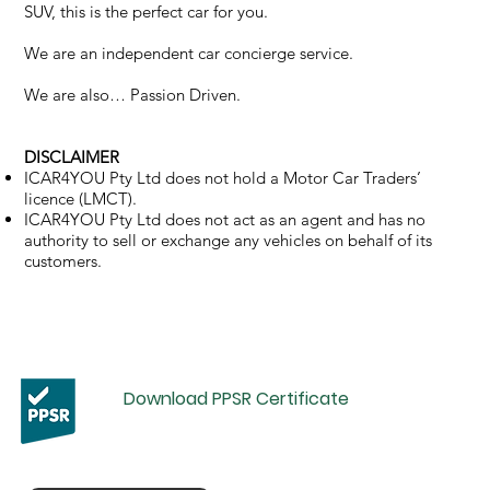
SUV, this is the perfect car for you.
We are an independent car concierge service.
We are also… Passion Driven.
DISCLAIMER
ICAR4YOU Pty Ltd does not hold a Motor Car Traders’
licence (LMCT).
ICAR4YOU Pty Ltd does not act as an agent and has no
authority to sell or exchange any vehicles on behalf of its
customers.
Download PPSR Certificate