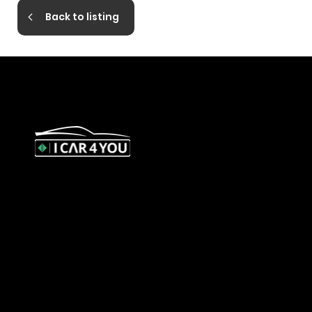
Back to listing
327 Orrong Road, St Kilda East
3183
contact@icar4you.com.au
1300 442 812