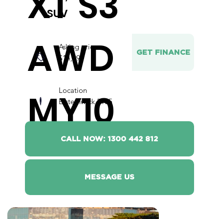
XT S3
SUV
AWD
Asking price
GET FINANCE
$14,990
Location
MY10
Elsternwick 3185
CALL NOW: 1300 442 812
MESSAGE US