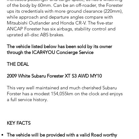
of the body by 60mm. Can be an off-roader, the Forester
ups its credentials with more ground clearance (220mm),
while approach and departure angles compare with
Mitsubishi Outlander and Honda CR-V. The five-star
ANCAP Forester has six airbags, stability control and
uprated all-disc ABS brakes.
The vehicle listed below has been sold by its owner
through the ICAR4YOU Concierge Service
THE DEAL
2009 White Subaru Forester XT S3 AWD MY10
This very well maintained and much cherished Subaru
Forster has a modest 154,055km on the clock and enjoys
a full service history.
KEY FACTS
The vehicle will be provided with a valid Road worthy