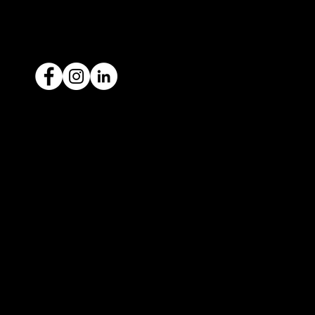
ACN: 651 693 266
Ready to sell your car?
Give us a call today
1300 442 812
We've got your car financing covered
with our proud partners, Stratton
Finance.
© 2022 by ICAR4YOU, all rights reserved.