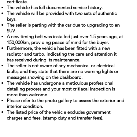
certificate.
The vehicle has full documented service history.
The vehicle will be provided with two sets of authentic
keys.
The seller is parting with the car due to upgrading to an
SUV.
A new timing belt was installed just over 1.5 years ago, at
150,000km, providing peace of mind for the buyer.
Furthermore, the vehicle has been fitted with a new
radiator and turbo, indicating the care and attention it
has received during its maintenance.
The seller is not aware of any mechanical or electrical
faults, and they state that there are no warning lights or
messages showing on the dashboard.
The vehicle has undergone a meticulous professional
detailing process and your most critiacal inspection is
more than welcome.
Please refer to the photo gallery to assess the exterior and
interior condition.
The listed price of the vehicle excludes government
charges and fees, (stamp duty and transfer fees).