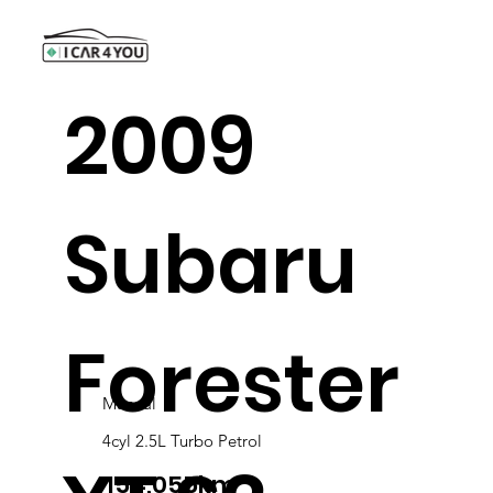
2009
Subaru
Forester
Manual
4cyl 2.5L Turbo Petrol
154,055km