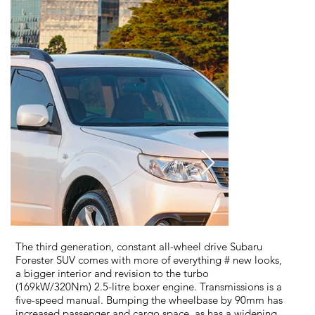
The third generation, constant all-wheel drive Subaru
Forester SUV comes with more of everything # new looks,
a bigger interior and revision to the turbo
(169kW/320Nm) 2.5-litre boxer engine. Transmissions is a
five-speed manual. Bumping the wheelbase by 90mm has
increased passenger and cargo space, as has a widening