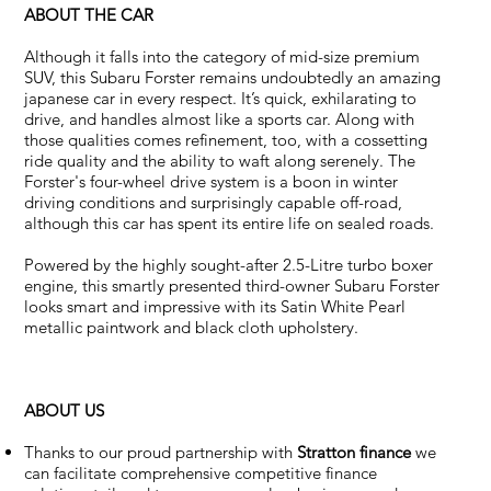
ABOUT THE CAR
Although it falls into the category of mid-size premium
SUV, this Subaru Forster remains undoubtedly an amazing
japanese car in every respect. It’s quick, exhilarating to
drive, and handles almost like a sports car. Along with
those qualities comes refinement, too, with a cossetting
ride quality and the ability to waft along serenely. The
Forster's four-wheel drive system is a boon in winter
driving conditions and surprisingly capable off-road,
although this car has spent its entire life on sealed roads.
Powered by the highly sought-after 2.5-Litre turbo boxer
engine, this smartly presented third-owner Subaru Forster
looks smart and impressive with its Satin White Pearl
metallic paintwork and black cloth upholstery.
ABOUT US
Thanks to our proud partnership with
Stratton finance
we
can facilitate comprehensive competitive finance