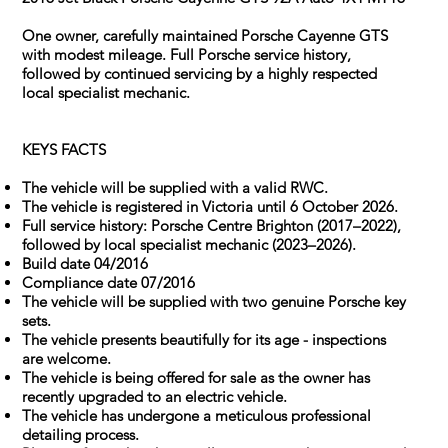
One owner, carefully maintained Porsche Cayenne GTS
with modest mileage. Full Porsche service history,
followed by continued servicing by a highly respected
local specialist mechanic.
KEYS FACTS
The vehicle will be supplied with a valid RWC.
The vehicle is registered in Victoria until 6 October 2026.
Full service history: Porsche Centre Brighton (2017–2022),
followed by local specialist mechanic (2023–2026).
Build date 04/2016
Compliance date 07/2016
The vehicle will be supplied with two genuine Porsche key
sets.
The vehicle presents beautifully for its age - inspections
are welcome.
The vehicle is being offered for sale as the owner has
recently upgraded to an electric vehicle.
The vehicle has undergone a meticulous professional
detailing process.