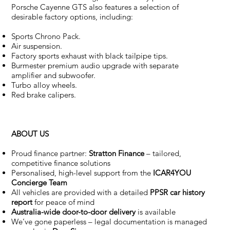
Porsche Cayenne GTS also features a selection of
desirable factory options, including:
Sports Chrono Pack.
Air suspension.
Factory sports exhaust with black tailpipe tips.
Burmester premium audio upgrade with separate
amplifier and subwoofer.
Turbo alloy wheels.
Red brake calipers.
ABOUT US
Proud finance partner:
Stratton Finance
– tailored,
competitive finance solutions
Personalised, high-level support from the
ICAR4YOU
Concierge Team
All vehicles are provided with a detailed
PPSR car history
report
for peace of mind
Australia-wide door-to-door delivery
is available
We’ve gone paperless – legal documentation is managed