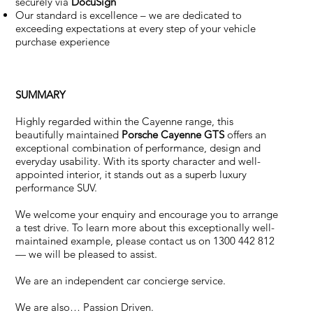
securely via
DocuSign
Our standard is excellence – we are dedicated to
exceeding expectations at every step of your vehicle
purchase experience
SUMMARY
Highly regarded within the Cayenne range, this
beautifully maintained
Porsche Cayenne GTS
offers an
exceptional combination of performance, design and
everyday usability. With its sporty character and well-
appointed interior, it stands out as a superb luxury
performance SUV.
We welcome your enquiry and encourage you to arrange
a test drive. To learn more about this exceptionally well-
maintained example, please contact us on 1300 442 812
— we will be pleased to assist.
We are an independent car concierge service.
We are also… Passion Driven.