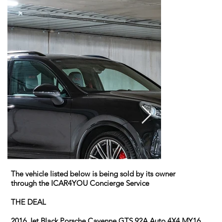
The vehicle listed below is being sold by its owner
through the ICAR4YOU Concierge Service
THE DEAL
2016 Jet Black Porsche Cayenne GTS 92A Auto 4X4 MY16