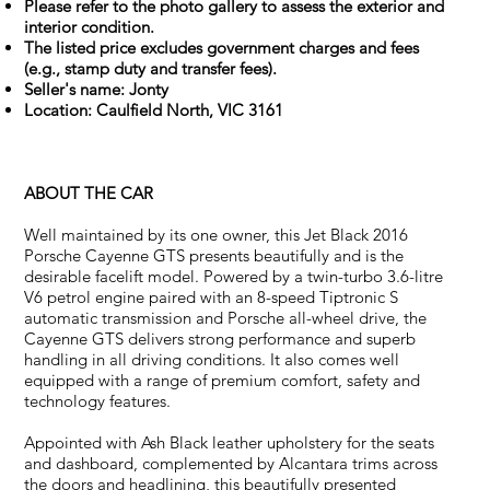
Please refer to the photo gallery to assess the exterior and
interior condition.
The listed price excludes government charges and fees
(e.g., stamp duty and transfer fees).
Seller's name: Jonty
Location: Caulfield North, VIC 3161
ABOUT THE CAR
Well maintained by its one owner, this Jet Black 2016
Porsche Cayenne GTS presents beautifully and is the
desirable facelift model. Powered by a twin-turbo 3.6-litre
V6 petrol engine paired with an 8-speed Tiptronic S
automatic transmission and Porsche all-wheel drive, the
Cayenne GTS delivers strong performance and superb
handling in all driving conditions. It also comes well
equipped with a range of premium comfort, safety and
technology features.
Appointed with Ash Black leather upholstery for the seats
and dashboard, complemented by Alcantara trims across
the doors and headlining, this beautifully presented