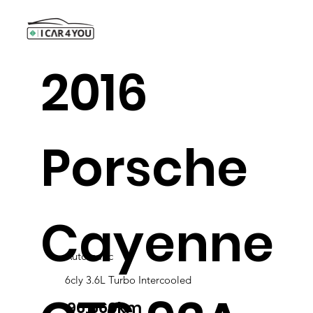
2016
Porsche
Cayenne
Automatic
6cly 3.6L Turbo Intercooled
96,560km