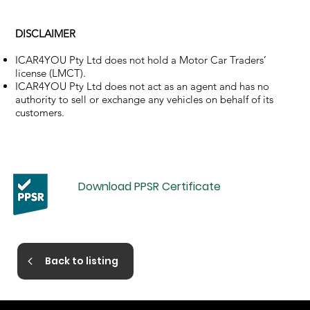
DISCLAIMER
ICAR4YOU Pty Ltd does not hold a Motor Car Traders’
license (LMCT).
ICAR4YOU Pty Ltd does not act as an agent and has no
authority to sell or exchange any vehicles on behalf of its
customers.
Download PPSR Certificate
Back to listing