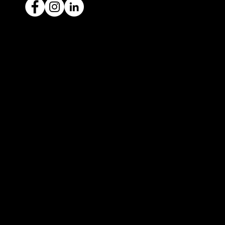
Ready to sell your car?
Give us a call today
1300 442 812
We've got your car financing covered
with our proud partners, Stratton
Finance.
© 2022 by ICAR4YOU, all rights reserved.
ICAR4YOU Pty Ltd does not act as an agent and has
no authority to sell or exchange any vehicles on
behalf of its customers; and ICAR4YOU Pty Ltd does
not hold a motor car traders’ licence.