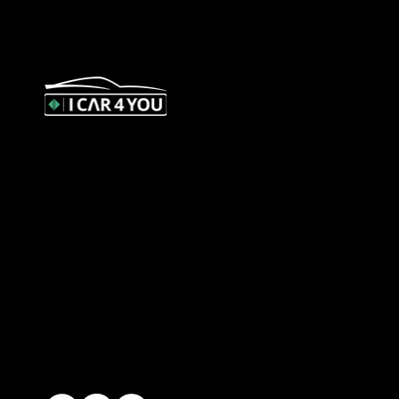
327 Orrong Road, St Kilda East
3183
contact@icar4you.com.au
1300 442 812
ACN: 651 693 266