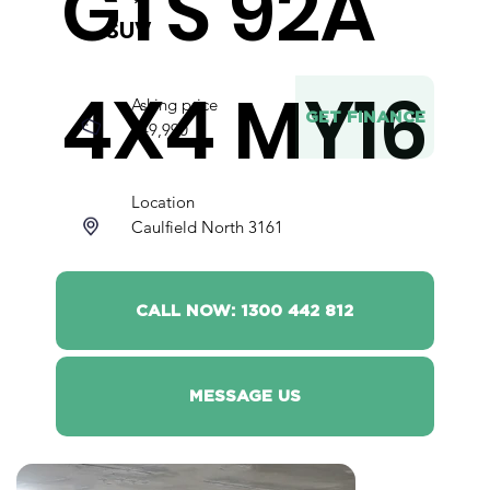
GTS 92A
SUV
4X4 MY16
Asking price
GET FINANCE
$49,990
Location
Caulfield North 3161
CALL NOW: 1300 442 812
MESSAGE US