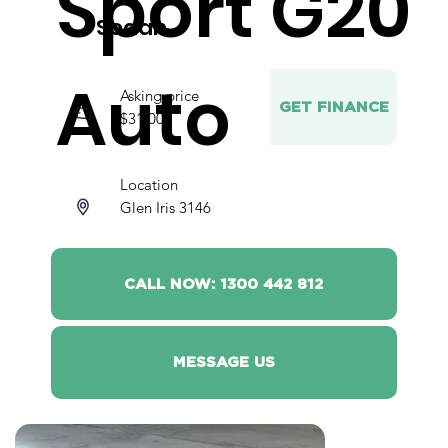
Sport G20
Sedan
Auto
Asking price
GET FINANCE
$31,000
Location
Glen Iris 3146
CALL NOW: 1300 442 812
MESSAGE US