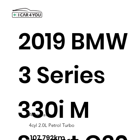
2019 BMW
3 Series
330i M
Automatic
4cyl 2.0L Petrol Turbo
107,792km