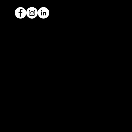
Ready to sell your car?
Give us a call today
1300 442 812
We've got your car financing covered
with our proud partners, Stratton
Finance.
© 2022 by ICAR4YOU, all rights reserved.
ICAR4YOU Pty Ltd does not act as an agent and has
no authority to sell or exchange any vehicles on
behalf of its customers; and ICAR4YOU Pty Ltd does
not hold a motor car traders’ licence.