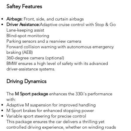
Saftey Features
Airbags:
Front, side, and curtain airbags
Driver Assistance:
Adaptive cruise control with Stop & Go
Lane-keeping assist
Blind-spot monitoring
Parking sensors and a rearview camera
Forward collision warning with autonomous emergency
braking (AEB)
360-degree camera (optional)
BMW ensures a high level of safety with its advanced
driver-assistance systems.
Driving Dynamics
The
M Sport package
enhances the 330i's performance
with:
Adaptive M suspension for improved handling
M Sport brakes for enhanced stopping power
Variable sport steering for precise control
This package ensures the car delivers a thrilling yet
controlled driving experience, whether on winding roads