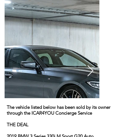
The vehicle listed below has been sold by its owner
through the ICAR4YOU Concierge Service
THE DEAL
2019 BMW 3 Series 330i M Sport G20 Auto