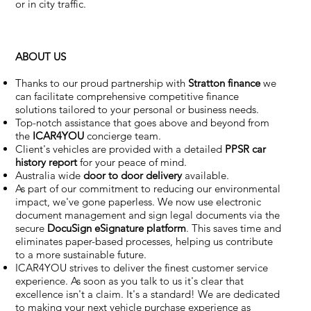
or in city traffic.
ABOUT US
Thanks to our proud partnership with
Stratton finance
we
can facilitate comprehensive competitive finance
solutions tailored to your personal or business needs.
Top-notch assistance that goes above and beyond from
the
ICAR4YOU
concierge team.
Client's vehicles are provided with a detailed
PPSR car
history report
for your peace of mind.
Australia wide
door to door delivery
available.
As part of our commitment to reducing our environmental
impact, we've gone paperless. We now use electronic
document management and sign legal documents via the
secure
DocuSign eSignature
platform
. This saves time and
eliminates paper-based processes, helping us contribute
to a more sustainable future.
ICAR4YOU strives to deliver the finest customer service
experience. As soon as you talk to us it's clear that
excellence isn't a claim. It's a standard! We are dedicated
to making your next vehicle purchase experience as