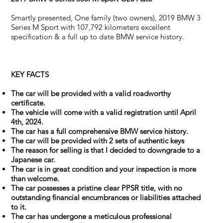
Smartly presented, One family (two owners), 2019 BMW 3
Series M Sport with 107,792 kilometers excellent
specification & a full up to date BMW service history.
KEY FACTS
The car will be provided with a valid roadworthy
certificate.
The vehicle will come with a valid registration until April
4th, 2024.
The car has a full comprehensive BMW service history.
The car will be provided with 2 sets of authentic keys
The reason for selling is that I decided to downgrade to a
Japanese car.
The car is in great condition and your inspection is more
than welcome.
The car possesses a pristine clear PPSR title, with no
outstanding financial encumbrances or liabilities attached
to it.
The car has undergone a meticulous professional