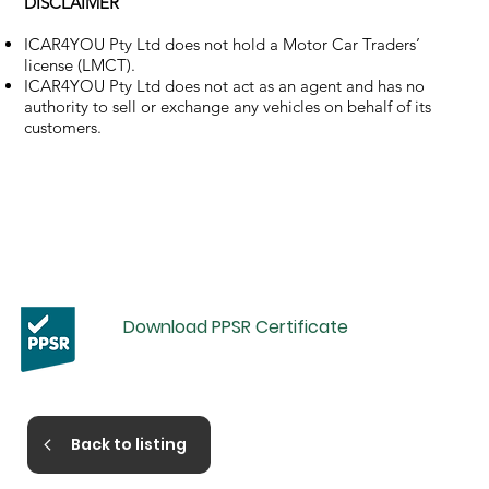
DISCLAIMER
ICAR4YOU Pty Ltd does not hold a Motor Car Traders’
license (LMCT).
ICAR4YOU Pty Ltd does not act as an agent and has no
authority to sell or exchange any vehicles on behalf of its
customers.
Download PPSR Certificate
Back to listing