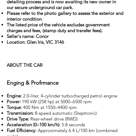
detailing process and is now awaiting its new owner in
our secure underground car park.
Please refer to the photo gallery to assess the exterior and
interior condition.
The listed price of the vehicle excludes government
charges and fees, (stamp duty and transfer fees).
Seller's name: Conor
Location: Glen Iris, VIC 3146
ABOUT THE CAR
Enging & Profrmance
Engine:
2.0-liter, 4-cylinder turbocharged petrol engine
Power:
190 kW (258 hp) at 5000–6500 rpm
Torque:
400 Nm at 1550–4400 rpm
Transmission:
8-speed automatic (Steptronic)
Drive Type:
Rear-wheel drive (RWD)
Acceleration (0–100 km/h):
5.8 seconds
Fuel Efficiency:
Approximately 6.4 L/100 km (combined