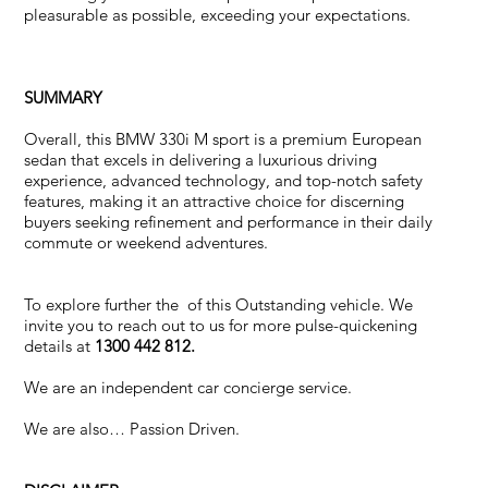
pleasurable as possible, exceeding your expectations.
SUMMARY
Overall, this BMW 330i M sport is a premium European
sedan that excels in delivering a luxurious driving
experience, advanced technology, and top-notch safety
features, making it an attractive choice for discerning
buyers seeking refinement and performance in their daily
commute or weekend adventures.
To explore further the of this Outstanding vehicle. We
invite you to reach out to us for more pulse-quickening
details at
1300 442 812.
We are an independent car concierge service.
We are also… Passion Driven.