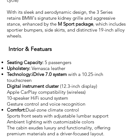
cycle)
With its sleek and aerodynamic design, the 3 Series
retains BMW's signature kidney grille and aggressive
stance, enhanced by the
M Sport package
, which includes
sportier bumpers, side skirts, and distinctive 19-inch alloy
wheels.
Intrior & Featuars
Seating Capacity:
5 passengers
Upholstery:
Vernasca leather
Technology:iDrive 7.0 system
with a 10.25-inch
touchscreen
Digital instrument cluster
(12.3-inch display)
Apple CarPlay compatibility (wireless)
10-speaker HiFi sound system
Gesture control and voice recognition
Comfort:
Dual-zone climate control
Sports front seats with adjustable lumbar support
Ambient lighting with customizable colors
The cabin exudes luxury and functionality, offering
premium materials and a driver-focused layout.