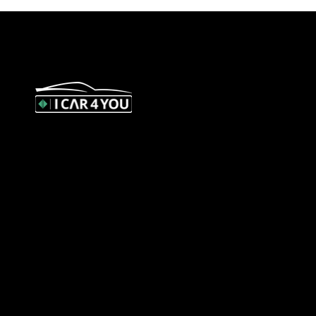
327 Orrong Road, St Kilda East
3183
contact@icar4you.com.au
1300 442 812
ACN: 651 693 266