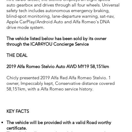
auto gearbox and drives through all four wheels. Universal
safety tech includes autonomous emergency braking,
blind-spot monitoring, lane-departure warning, sat-nav,
Apple CarPlay/Android Auto and Alfa Romeo's DNA
drive mode system.
The vehicle listed below has been sold by its owner
through the ICAR4YOU Concierge Service
THE DEAL
2019 Alfa Romeo Stelvio Auto AWD MY19 58,151km
Chicly presented 2019 Alfa Red Alfa Romeo Stelvio. 1
owner, Impeccably kept, Conservative distance covered
58,151km, with a Alfa Romeo service history.
KEY FACTS
The vehicle will be provided with a valid Road worthy
certificate.