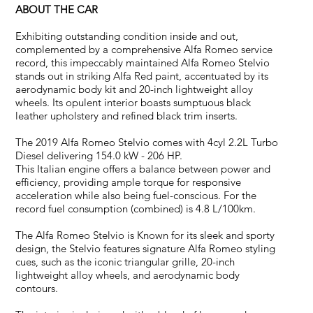
ABOUT THE CAR
Exhibiting outstanding condition inside and out,
complemented by a comprehensive Alfa Romeo service
record, this impeccably maintained Alfa Romeo Stelvio
stands out in striking Alfa Red paint, accentuated by its
aerodynamic body kit and 20-inch lightweight alloy
wheels. Its opulent interior boasts sumptuous black
leather upholstery and refined black trim inserts.
The 2019 Alfa Romeo Stelvio comes with 4cyl 2.2L Turbo
Diesel delivering 154.0 kW - 206 HP.
This Italian engine offers a balance between power and
efficiency, providing ample torque for responsive
acceleration while also being fuel-conscious. For the
record fuel consumption (combined) is 4.8 L/100km.
The Alfa Romeo Stelvio is Known for its sleek and sporty
design, the Stelvio features signature Alfa Romeo styling
cues, such as the iconic triangular grille, 20-inch
lightweight alloy wheels, and aerodynamic body
contours.