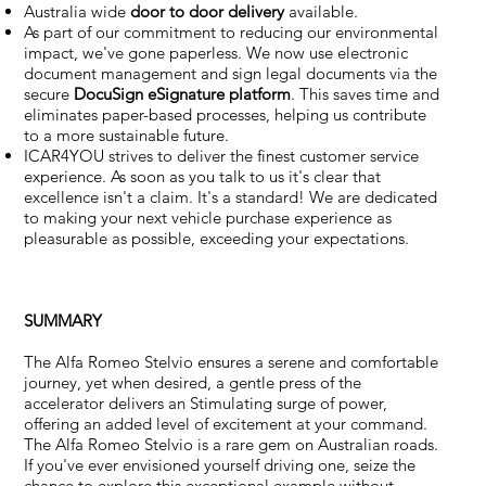
Australia wide
door to door delivery
available.
As part of our commitment to reducing our environmental
impact, we've gone paperless. We now use electronic
document management and sign legal documents via the
secure
DocuSign eSignature
platform
. This saves time and
eliminates paper-based processes, helping us contribute
to a more sustainable future.
ICAR4YOU strives to deliver the finest customer service
experience. As soon as you talk to us it's clear that
excellence isn't a claim. It's a standard! We are dedicated
to making your next vehicle purchase experience as
pleasurable as possible, exceeding your expectations.
SUMMARY
The Alfa Romeo Stelvio ensures a serene and comfortable
journey, yet when desired, a gentle press of the
accelerator delivers an Stimulating surge of power,
offering an added level of excitement at your command.
The Alfa Romeo Stelvio is a rare gem on Australian roads.
If you've ever envisioned yourself driving one, seize the
chance to explore this exceptional example without