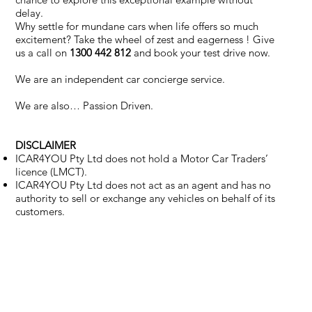
delay.
Why settle for mundane cars when life offers so much
excitement? Take the wheel of zest and eagerness ! Give
us a call on
1300 442 812
and book your test drive now.
We are an independent car concierge service.
We are also… Passion Driven.
DISCLAIMER
ICAR4YOU Pty Ltd does not hold a Motor Car Traders’
licence (LMCT).
ICAR4YOU Pty Ltd does not act as an agent and has no
authority to sell or exchange any vehicles on behalf of its
customers.