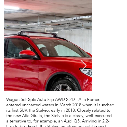
Wagon 5dr Spts Auto 8sp AWD 2.2DT Alfa Romeo
entered uncharted waters in March 2018 when it launched
its first SUV, the Stelvio, early in 2018. Closely related to
the new Alfa Giulia, the Stelvio is a classy, well-executed
alternative to, for example, an Audi Q5. Arriving in 2.2-
litre turbo-diesel, the Stelvio employs an eight-speed