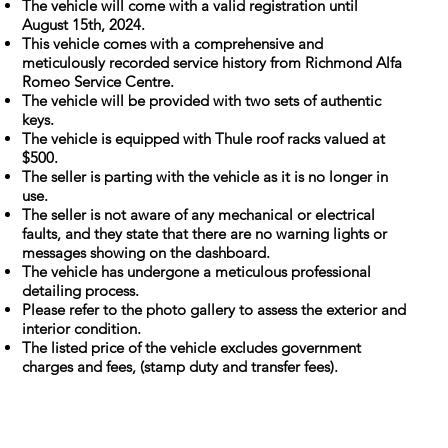
The vehicle will come with a valid registration until
August 15th, 2024.
This vehicle comes with a comprehensive and
meticulously recorded service history from Richmond Alfa
Romeo Service Centre.
The vehicle will be provided with two sets of authentic
keys.
The vehicle is equipped with Thule roof racks valued at
$500.
The seller is parting with the vehicle as it is no longer in
use.
The seller is not aware of any mechanical or electrical
faults, and they state that there are no warning lights or
messages showing on the dashboard.
The vehicle has undergone a meticulous professional
detailing process.
Please refer to the photo gallery to assess the exterior and
interior condition.
The listed price of the vehicle excludes government
charges and fees, (stamp duty and transfer fees).