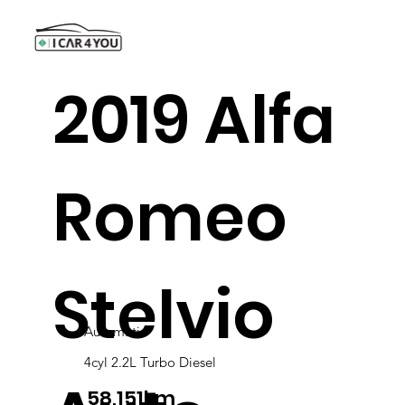
2019 Alfa
Romeo
Stelvio
Automatic
4cyl 2.2L Turbo Diesel
58,151km