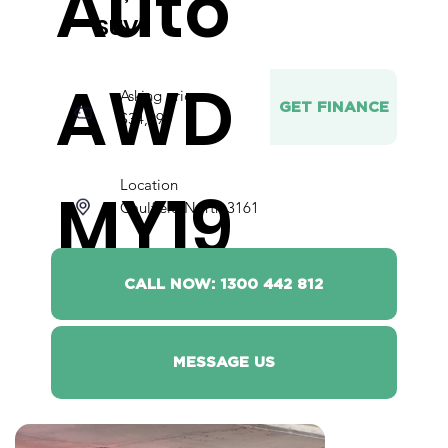
Auto
SUV
AWD
Asking price
GET FINANCE
$34,990
Location
MY19
Caulfield North 3161
CALL NOW: 1300 442 812
MESSAGE US