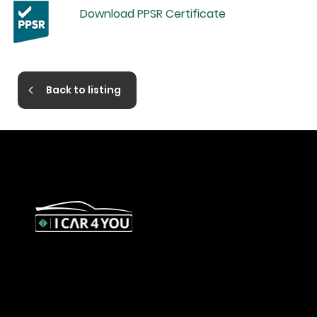
Download PPSR Certificate
Back to listing
327 Orrong Road, St Kilda East
3183