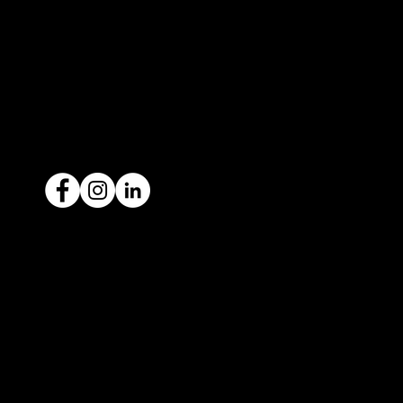
contact@icar4you.com.au
1300 442 812
ACN: 651 693 266
Ready to sell your car?
Give us a call today
1300 442 812
We've got your car financing covered
with our proud partners, Stratton