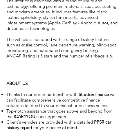
The interior is designed with a blend of luxury and
technology, offering premium materials, spacious seating,
and modern amenities. It includes features like black
leather upholstery, stylish trim inserts, advanced
infotainment systems (Apple CarPlay - Android Auto), and
driver-assist technologies.
The vehicle is equipped with a range of safety features
such as cruise control, lane departure warning, blind-spot
monitoring, and automated emergency braking.
ANCAP Rating
is 5 stars and the number of airbags is 6.
ABOUT US
Thanks to our proud partnership with
Stratton finance
we
can facilitate comprehensive competitive finance
solutions tailored to your personal or business needs.
Top-notch assistance that goes above and beyond from
the
ICAR4YOU
concierge team.
Client's vehicles are provided with a detailed
PPSR car
history report
for your peace of mind.