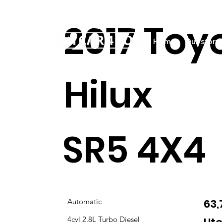
2017 Toy
Home
Our story
Hilux
SR5 4X4
63
Automatic
4cyl 2.8L Turbo Diesel