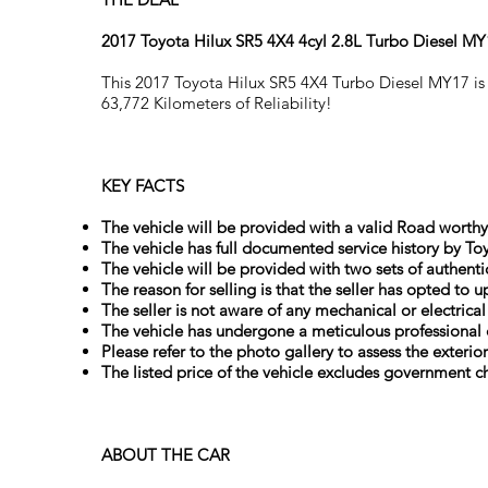
2017 Toyota Hilux SR5 4X4 4cyl 2.8L Turbo Diesel M
This 2017 Toyota Hilux SR5 4X4 Turbo Diesel MY17 is 
63,772 Kilometers of Reliability!
KEY FACTS
The vehicle will be provided with a valid Road worthy 
The vehicle has full documented service history by Toy
The vehicle will be provided with two sets of authenti
The reason for selling is that the seller has opted to 
The seller is not aware of any mechanical or electrica
The vehicle has undergone a meticulous professional 
Please refer to the photo gallery to assess the exterio
The listed price of the vehicle excludes government ch
ABOUT THE CAR