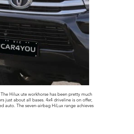
 The Hilux ute workhorse has been pretty much
just about all bases. 4x4 driveline is on offer,
ed auto. The seven-airbag HiLux range achieves