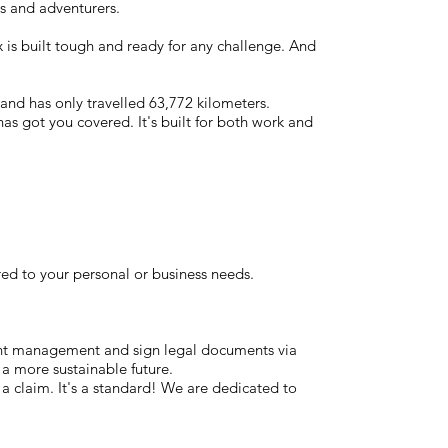
s and adventurers.
 is built tough and ready for any challenge. And
 and has only travelled 63,772 kilometers.
has got you covered. It's built for both work and
red to your personal or business needs.
ent management and sign legal documents via
 a more sustainable future.
t a claim. It's a standard! We are dedicated to