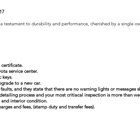
Y17
a testament to durability and performance, cherished by a single ow
certificate.
ota service center.
c keys.
upgrade to a new car.
l faults, and they state that there are no warning lights or message
detailing process and your most critiacal inspection is more than w
r and interior condition.
arges and fees, (stamp duty and transfer fees).