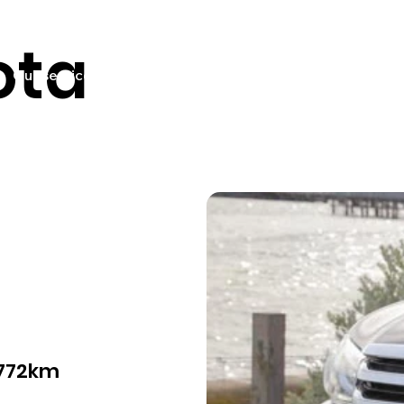
ota
Our services
Pricing
Sell your car
Car listings
Fin
,772km