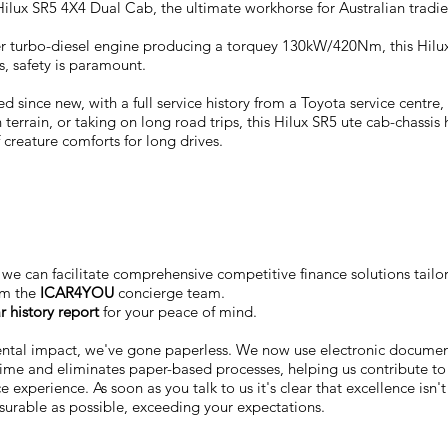
ilux SR5 4X4 Dual Cab, the ultimate workhorse for Australian tradie
nder turbo-diesel engine producing a torquey 130kW/420Nm, this Hilux
s, safety is paramount.
since new, with a full service history from a Toyota service centre,
errain, or taking on long road trips, this Hilux SR5 ute cab-chassis 
 creature comforts for long drives.
we can facilitate comprehensive competitive finance solutions tailo
om the
ICAR4YOU
concierge team.
r history report
for your peace of mind.
ental impact, we've gone paperless. We now use electronic docum
 time and eliminates paper-based processes, helping us contribute to
 experience. As soon as you talk to us it's clear that excellence isn'
surable as possible, exceeding your expectations.