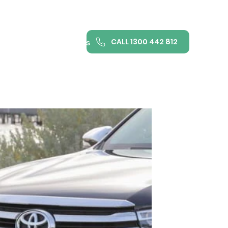
CALL 1300 442 812
ance
FAQ
Contact us