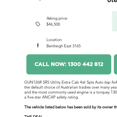
Ut
Asking price
$46,500
Location
Bentleigh East 3165
CALL NOW: 1300 442 812
GUN126R SR5 Utility Extra Cab 4dr Spts Auto 6sp 4x4
the default choice of Australian tradies over many yea
and the most commonly-used engine is a torquey 130k
a five-star ANCAP safety rating.
The vehicle listed below has been sold by its owner
THE DEAL