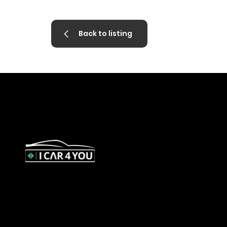
Back to listing
327 Orrong Road, St Kilda East 3183
contact@icar4you.com.au