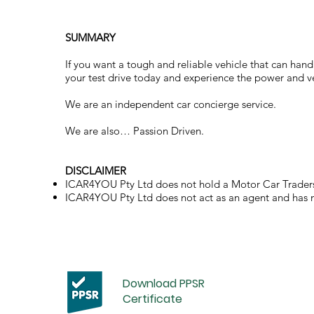
SUMMARY
If you want a tough and reliable vehicle that can hand
your test drive today and experience the power and vers
We are an independent car concierge service.
We are also… Passion Driven.
DISCLAIMER
ICAR4YOU Pty Ltd does not hold a Motor Car Traders
ICAR4YOU Pty Ltd does not act as an agent and has no 
Download PPSR
Certificate