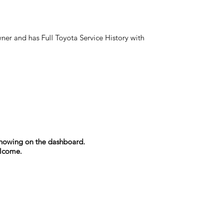
ner and has Full Toyota Service History with
s showing on the dashboard.
elcome.