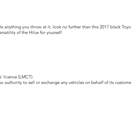
le anything you throw at it, look no further than this 2017 black To
atility of the Hilux for yourself.
’ licence (LMCT).
authority to sell or exchange any vehicles on behalf of its custome