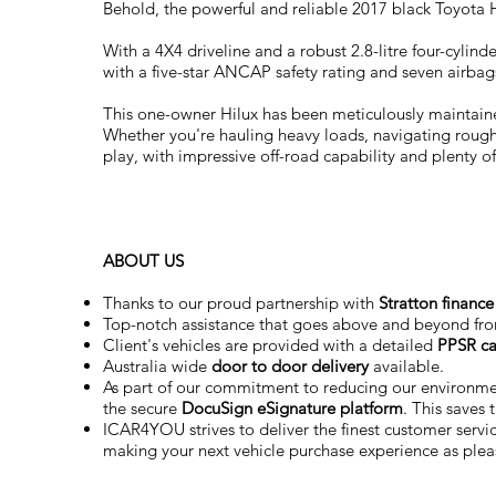
Behold, the powerful and reliable 2017 black Toyota H
With a 4X4 driveline and a robust 2.8-litre four-cyli
with a five-star ANCAP safety rating and seven airbag
This one-owner Hilux has been meticulously maintained 
Whether you're hauling heavy loads, navigating rough t
play, with impressive off-road capability and plenty of
ABOUT US
Thanks to our proud partnership with
Stratton finance
Top-notch assistance that goes above and beyond fr
Client's vehicles are provided with a detailed
PPSR ca
Australia wide
door to door delivery
available.
As part of our commitment to reducing our environm
the secure
DocuSign eSignature
platform
. This saves
ICAR4YOU strives to deliver the finest customer service
making your next vehicle purchase experience as plea