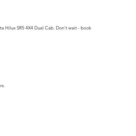
yota Hilux SR5 4X4 Dual Cab. Don't wait - book
rs.