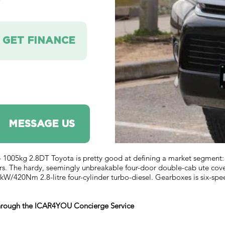
e
GET FINANCE
MESSAGE US
 1005kg 2.8DT Toyota is pretty good at defining a market segment:
rs. The hardy, seemingly unbreakable four-door double-cab ute covers 
W/420Nm 2.8-litre four-cylinder turbo-diesel. Gearboxes is six-spe
 through the ICAR4YOU Concierge Service