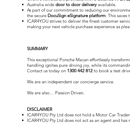
Australia wide
door to door delivery
available.
As part of our commitment to reducing our environm
the secure
DocuSign eSignature
platform
. This saves
ICAR4YOU strives to deliver the finest customer service
making your next vehicle purchase experience as plea
SUMMARY
This exceptional Porsche Macan effortlessly transforms
handling ignites pure driving joy, while its command
Contact us today on
1300 442 812
to book a test drive
We are an independent car concierge service.
We are also… Passion Driven.
DISCLAIMER
ICAR4YOU Pty Ltd does not hold a Motor Car Traders
ICAR4YOU Pty Ltd does not act as an agent and has no 