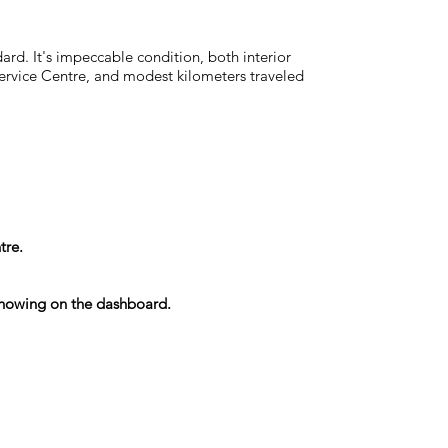
rd. It's impeccable condition, both interior
Service Centre, and modest kilometers traveled
tre.
s showing on the dashboard.