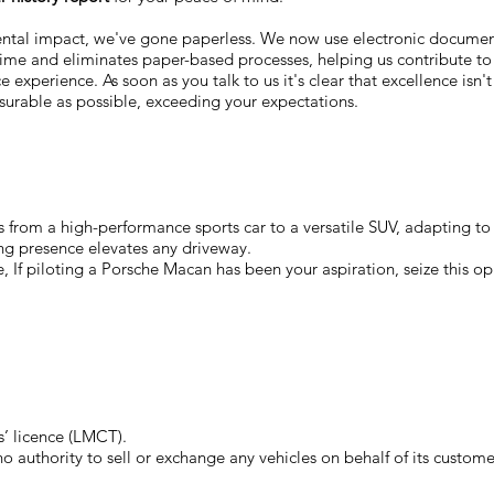
ental impact, we've gone paperless. We now use electronic docum
 time and eliminates paper-based processes, helping us contribute to
 experience. As soon as you talk to us it's clear that excellence isn'
surable as possible, exceeding your expectations.
 from a high-performance sports car to a versatile SUV, adapting to y
ing presence elevates any driveway.
, If piloting a Porsche Macan has been your aspiration, seize this op
’ licence (LMCT).
authority to sell or exchange any vehicles on behalf of its custome