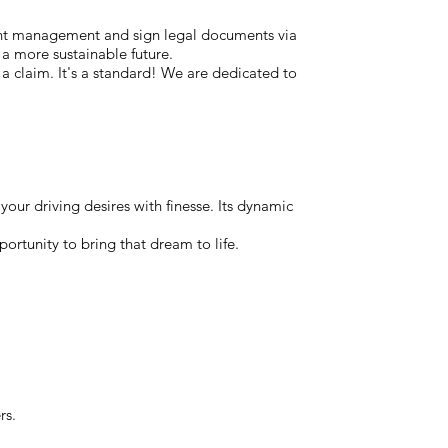
ent management and sign legal documents via
 a more sustainable future.
t a claim. It's a standard! We are dedicated to
our driving desires with finesse. Its dynamic
portunity to bring that dream to life.
rs.