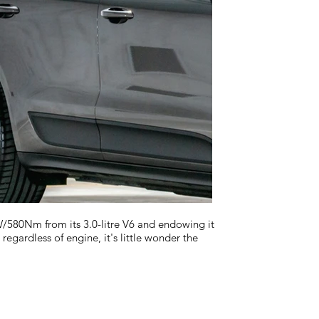
580Nm from its 3.0-litre V6 and endowing it
regardless of engine, it's little wonder the