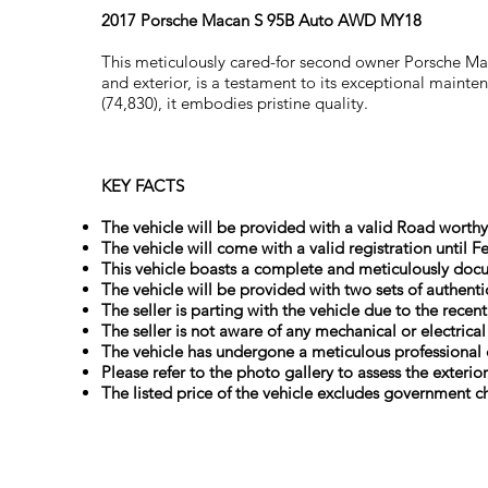
2017 Porsche Macan S 95B Auto AWD MY18
This meticulously cared-for second owner Porsche Maca
and exterior, is a testament to its exceptional main
(74,830), it embodies pristine quality.
KEY FACTS
The vehicle will be provided with a valid Road worthy 
The vehicle will come with a valid registration until F
This vehicle boasts a complete and meticulously docu
The vehicle will be provided with two sets of authenti
The seller is parting with the vehicle due to the recen
The seller is not aware of any mechanical or electrica
The vehicle has undergone a meticulous professional 
Please refer to the photo gallery to assess the exterio
The listed price of the vehicle excludes government ch