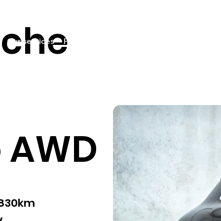
sche
Our services
Pricing
Sell your car
Car listings
Fin
o AWD
,830km