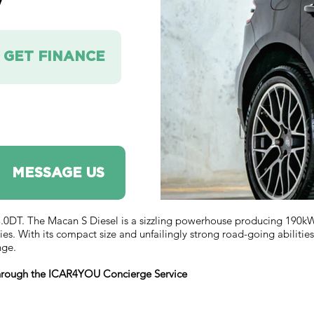
V
GET FINANCE
MESSAGE US
T. The Macan S Diesel is a sizzling powerhouse producing 190kW/
s. With its compact size and unfailingly strong road-going abilities 
nge.
 through the ICAR4YOU Concierge Service