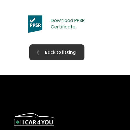
Download PPSR
Certificate
Back to listing