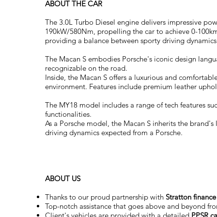
ABOUT THE CAR
The 3.0L Turbo Diesel engine delivers impressive powe
190kW/580Nm, propelling the car to achieve 0-100km/h 
providing a balance between sporty driving dynamics
The Macan S embodies Porsche's iconic design language
recognizable on the road.
Inside, the Macan S offers a luxurious and comfortab
environment. Features include premium leather uphols
The MY18 model includes a range of tech features such
functionalities.
As a Porsche model, the Macan S inherits the brand's 
driving dynamics expected from a Porsche.
ABOUT US
Thanks to our proud partnership with
Stratton finance
Top-notch assistance that goes above and beyond fr
Client's vehicles are provided with a detailed
PPSR ca