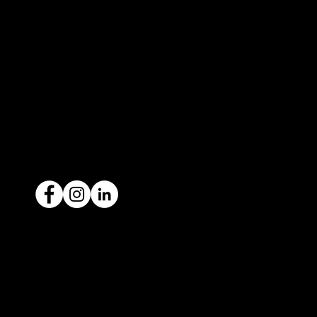
327 Orrong Road, St Kilda East 3183
contact@icar4you.com.au
1300 442 812
ACN: 651 693 266