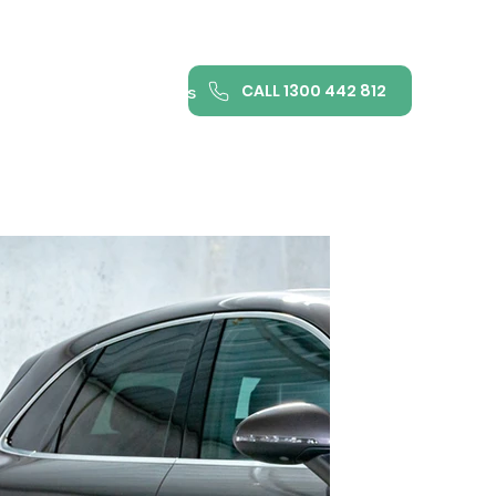
CALL 1300 442 812
ance
FAQ
Contact us