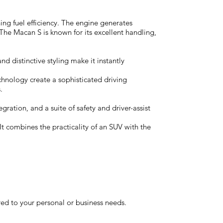
ing fuel efficiency. The engine generates
he Macan S is known for its excellent handling,
d distinctive styling make it instantly
chnology create a sophisticated driving
.
ation, and a suite of safety and driver-assist
t combines the practicality of an SUV with the
red to your personal or business needs.