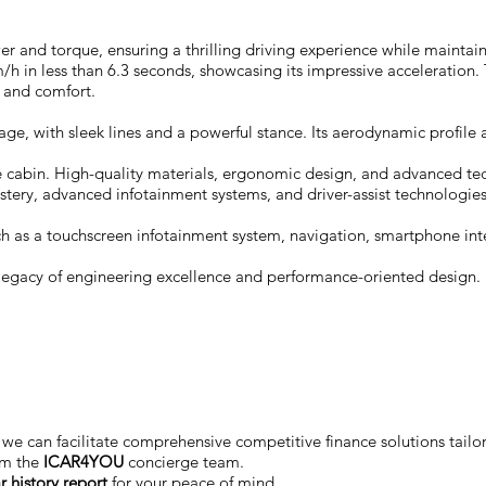
r and torque, ensuring a thrilling driving experience while maintain
in less than 6.3 seconds, showcasing its impressive acceleration. T
 and comfort.
, with sleek lines and a powerful stance. Its aerodynamic profile an
le cabin. High-quality materials, ergonomic design, and advanced te
tery, advanced infotainment systems, and driver-assist technologies
 as a touchscreen infotainment system, navigation, smartphone integr
legacy of engineering excellence and performance-oriented design. I
we can facilitate comprehensive competitive finance solutions tailo
om the
ICAR4YOU
concierge team.
r history report
for your peace of mind.