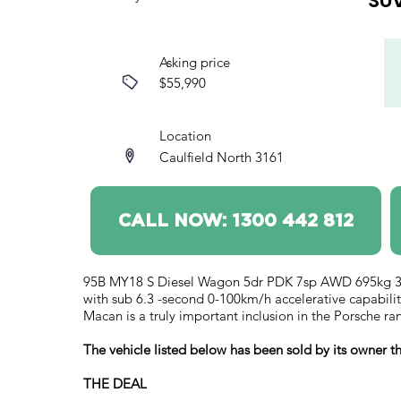
SU
Asking price
$55,990
Location
Caulfield North 3161
CALL NOW: 1300 442 812
95B MY18 S Diesel Wagon 5dr PDK 7sp AWD 695kg 3.0D
with sub 6.3 -second 0-100km/h accelerative capabilitie
Macan is a truly important inclusion in the Porsche ra
The vehicle listed below has been sold by its owner
THE DEAL