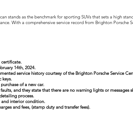
n stands as the benchmark for sporting SUVs that sets a high standa
tenance. With a comprehensive service record from Brighton Porsche 
certificate.
ebruary 14th, 2024.
mented service history courtesy of the Brighton Porsche Service Cen
c keys.
t purchase of a new car.
l faults, and they state that there are no warning lights or message
detailing process.
r and interior condition.
arges and fees, (stamp duty and transfer fees).