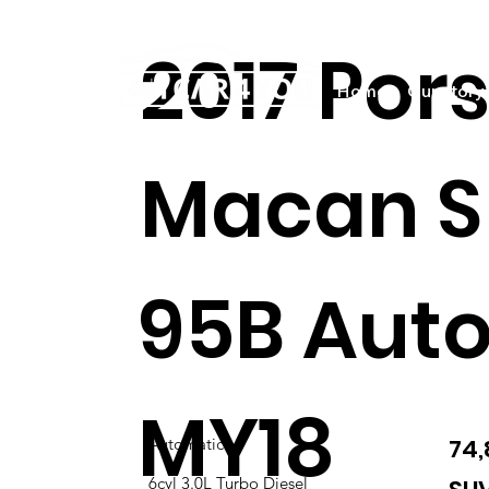
2017 Por
Home
Our story
Macan S
95B Aut
MY18
74
Automatic
6cyl 3.0L Turbo Diesel