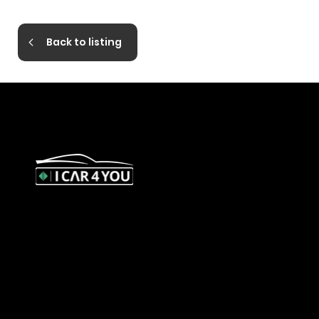
Back to listing
327 Orrong Road, St Kilda East
3183
contact@icar4you.com.au
1300 442 812