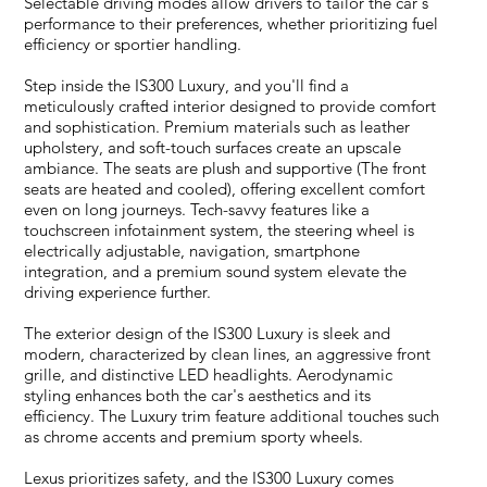
Selectable driving modes allow drivers to tailor the car's
performance to their preferences, whether prioritizing fuel
efficiency or sportier handling.
Step inside the IS300 Luxury, and you'll find a
meticulously crafted interior designed to provide comfort
and sophistication. Premium materials such as leather
upholstery, and soft-touch surfaces create an upscale
ambiance. The seats are plush and supportive (The front
seats are heated and cooled), offering excellent comfort
even on long journeys. Tech-savvy features like a
touchscreen infotainment system, the steering wheel is
electrically adjustable, navigation, smartphone
integration, and a premium sound system elevate the
driving experience further.
The exterior design of the IS300 Luxury is sleek and
modern, characterized by clean lines, an aggressive front
grille, and distinctive LED headlights. Aerodynamic
styling enhances both the car's aesthetics and its
efficiency. The Luxury trim feature additional touches such
as chrome accents and premium sporty wheels.
Lexus prioritizes safety, and the IS300 Luxury comes