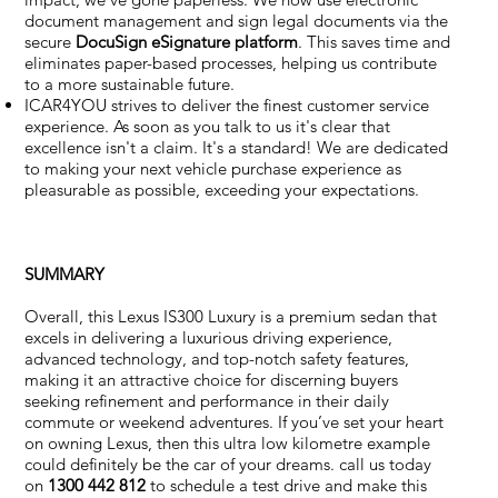
document management and sign legal documents via the
secure
DocuSign eSignature
platform
. This saves time and
eliminates paper-based processes, helping us contribute
to a more sustainable future.
ICAR4YOU strives to deliver the finest customer service
experience. As soon as you talk to us it's clear that
excellence isn't a claim. It's a standard! We are dedicated
to making your next vehicle purchase experience as
pleasurable as possible, exceeding your expectations.
SUMMARY
Overall, this Lexus IS300 Luxury is a premium sedan that
excels in delivering a luxurious driving experience,
advanced technology, and top-notch safety features,
making it an attractive choice for discerning buyers
seeking refinement and performance in their daily
commute or weekend adventures. If you’ve set your heart
on owning Lexus, then this ultra low kilometre example
could definitely be the car of your dreams. call us today
on
1300 442 812
to schedule a test drive and make this