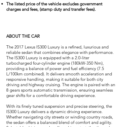
The listed price of the vehicle excludes government
charges and fees, (stamp duty and transfer fees).
ABOUT THE CAR
The 2017 Lexus IS300 Luxury is a refined, luxurious and
reliable sedan that combines elegance with performance.
The IS300 Luxury is equipped with a 2.0-liter
turbocharged four-cylinder engine (180kW-350 Nm),
providing a balance of power and fuel efficiency (7.5
L/100km combined). It delivers smooth acceleration and
responsive handling, making it suitable for both city
driving and highway cruising. The engine is paired with an
8 gears sports automatic transmission, ensuring seamless
gear shifts for a comfortable driving experience.
With its finely tuned suspension and precise steering, the
IS300 Luxury delivers a dynamic driving experience.
Whether navigating city streets or winding country roads,
the sedan offers a balanced blend of comfort and agility.