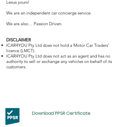
Lexus yours!
We are an independent car concierge service.
We are also… Passion Driven.
DISCLAIMER
ICAR4YOU Pty Ltd does not hold a Motor Car Traders’
licence (LMCT).
ICAR4YOU Pty Ltd does not act as an agent and has no
authority to sell or exchange any vehicles on behalf of its
customers.
Download PPSR Certificate