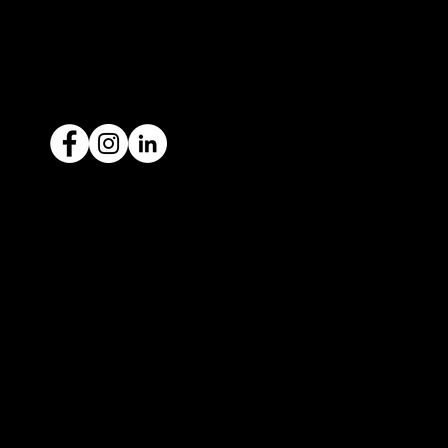
ACN: 651 693 266
Ready to sell your car?
Give us a call today
1300 442 812
We've got your car financing covered
with our proud partners, Stratton
Finance.