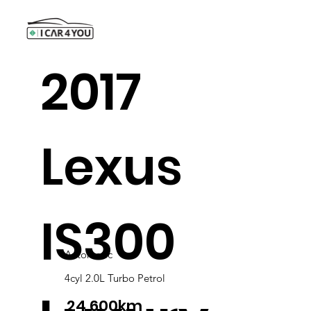
2017
Lexus
IS300
Automatic
4cyl 2.0L Turbo Petrol
24,600km