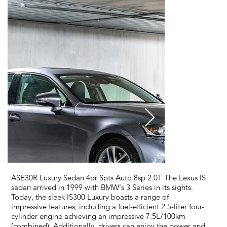
ASE30R Luxury Sedan 4dr Spts Auto 8sp 2.0T The Lexus IS
sedan arrived in 1999 with BMW's 3 Series in its sights.
Today, the sleek IS300 Luxury boasts a range of
impressive features, including a fuel-efficient 2.5-liter four-
cylinder engine achieving an impressive 7.5L/100km
(combined). Additionally, drivers can enjoy the power and