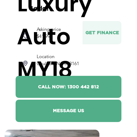
Luxury
Sedan
Auto
Asking price
GET FINANCE
$41,990
Location
MY18
Caulfield North 3161
CALL NOW: 1300 442 812
MESSAGE US