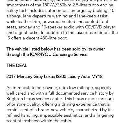
smoothness of the 180kW/350Nm 2.5-liter turbo engine.
Safety tech includes autonomous emergency braking, 10
airbags, lane departure warning and lane-keep assist,
while leather trim, powered, heated and cooled front
seats, sat-nav and 10-speaker audio with CD/DVD player
and digital radio. In addition to the luxurious interiors, the
IS offers a decent 480-litre boot.
The vehicle listed below has been sold by its owner
through the ICAR4YOU Concierge Service
THE DEAL
2017 Mercury Grey
Lexus IS300 Luxury Auto MY18
An immaculate one-owner, ultra low mileage, superbly
well cared and with a full documented service history by
Brighton Lexus service center. This Lexus exudes an aura
of pristine quality, offering a driving experience that is
reminiscent of a brand-new vehicle, characterized by its
refined handling, impeccable aesthetics, and a lingering
scent of freshness within the cabin.