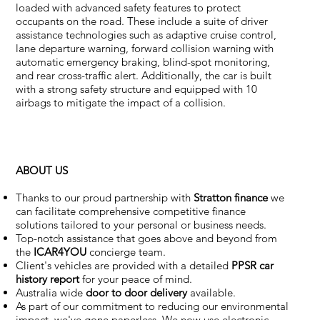
loaded with advanced safety features to protect
occupants on the road. These include a suite of driver
assistance technologies such as adaptive cruise control,
lane departure warning, forward collision warning with
automatic emergency braking, blind-spot monitoring,
and rear cross-traffic alert. Additionally, the car is built
with a strong safety structure and equipped with 10
airbags to mitigate the impact of a collision.
ABOUT US
Thanks to our proud partnership with
Stratton finance
we
can facilitate comprehensive competitive finance
solutions tailored to your personal or business needs.
Top-notch assistance that goes above and beyond from
the
ICAR4YOU
concierge team.
Client's vehicles are provided with a detailed
PPSR car
history report
for your peace of mind.
Australia wide
door to door delivery
available.
As part of our commitment to reducing our environmental
impact, we've gone paperless. We now use electronic