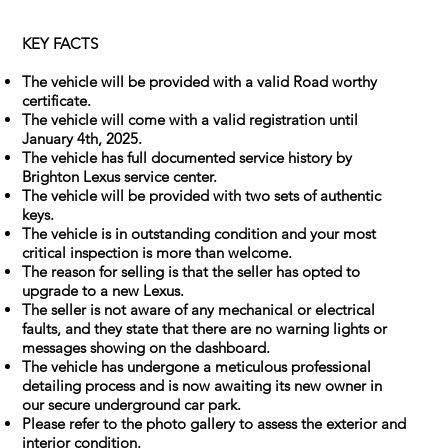
KEY FACTS
The vehicle will be provided with a valid Road worthy
certificate.
The vehicle will come with a valid registration until
January 4th, 2025.
The vehicle has full documented service history by
Brighton Lexus service center.
The vehicle will be provided with two sets of authentic
keys.
The vehicle is in outstanding condition and your most
critical inspection is more than welcome.
The reason for selling is that the seller has opted to
upgrade to a new Lexus.
The seller is not aware of any mechanical or electrical
faults, and they state that there are no warning lights or
messages showing on the dashboard.
The vehicle has undergone a meticulous professional
detailing process and is now awaiting its new owner in
our secure underground car park.
Please refer to the photo gallery to assess the exterior and
interior condition.