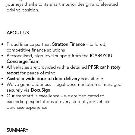
journeys thanks to its smart interior design and elevated
driving position.
ABOUT US
Proud finance partner:
Stratton Finance
– tailored,
competitive finance solutions
Personalised, high-level support from the
ICAR4YOU
Concierge Team
All vehicles are provided with a detailed
PPSR car history
report
for peace of mind
Australia-wide door-to-door delivery
is available
We’ve gone paperless – legal documentation is managed
securely via
DocuSign
Our standard is excellence – we are dedicated to
exceeding expectations at every step of your vehicle
purchase experience
SUMMARY