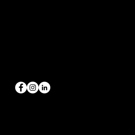
327 Orrong Road, St Kilda East
3183
contact@icar4you.com.au
1300 442 812
ACN: 651 693 266
Ready to sell your car?
Give us a call today
1300 442 812