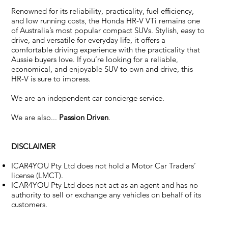
Renowned for its reliability, practicality, fuel efficiency,
and low running costs, the Honda HR-V VTi remains one
of Australia’s most popular compact SUVs. Stylish, easy to
drive, and versatile for everyday life, it offers a
comfortable driving experience with the practicality that
Aussie buyers love. If you’re looking for a reliable,
economical, and enjoyable SUV to own and drive, this
HR-V is sure to impress.
We are an independent car concierge service.
We are also...
Passion Driven
.
DISCLAIMER
ICAR4YOU Pty Ltd does not hold a Motor Car Traders’
license (LMCT).
ICAR4YOU Pty Ltd does not act as an agent and has no
authority to sell or exchange any vehicles on behalf of its
customers.