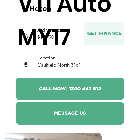
VTi Auto
Hatch
MY17
Asking price
GET FINANCE
$17,990
Location
Caulfield North 3161
CALL NOW: 1300 442 812
MESSAGE US