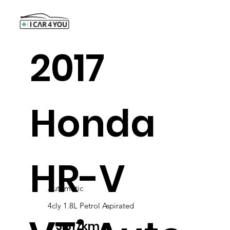
2017
Honda
HR-V
Automatic
4cly 1.8L Petrol Aspirated
73,317km