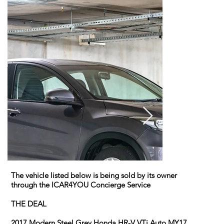
The vehicle listed below is being sold by its owner
through the ICAR4YOU Concierge Service
THE DEAL
2017 Modern Steel Grey Honda HR-V VTi Auto MY17