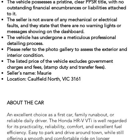
The vehicle possesses a pristine, clear PPSR title, with no
outstanding financial encumbrances or liabilities attached
to it.
The seller is not aware of any mechanical or electrical
faults, and they state that there are no warning lights or
messages showing on the dashboard.
The vehicle has undergone a meticulous professional
detailing process.
Please refer to the photo gallery to assess the exterior and
interior condition.
The listed price of the vehicle excludes government
charges and fees, (stamp duty and transfer fees).
Seller's name: Maurie
Location: Caulfield North, VIC 3161
ABOUT THE CAR
An excellent choice as a first car, family runabout, or
reliable daily driver. The Honda HR-V VTi is well regarded
for its practicality, reliability, comfort, and excellent fuel
efficiency. Easy to park and drive around town, while still
offering a smooth and comfortable ride on longer