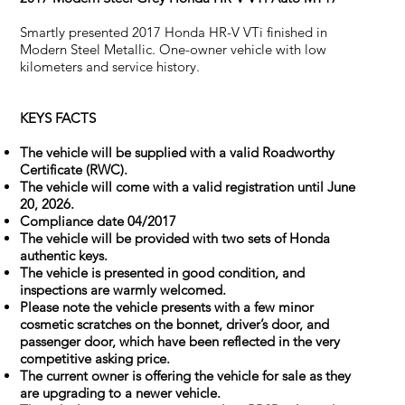
Smartly presented 2017 Honda HR-V VTi finished in
Modern Steel Metallic. One-owner vehicle with low
kilometers and service history.
KEYS FACTS
The vehicle will be supplied with a valid Roadworthy
Certificate (RWC).
The vehicle will come with a valid registration until June
20, 2026.
Compliance date 04/2017
The vehicle will be provided with two sets of Honda
authentic keys.
The vehicle is presented in good condition, and
inspections are warmly welcomed.
Please note the vehicle presents with a few minor
cosmetic scratches on the bonnet, driver’s door, and
passenger door, which have been reflected in the very
competitive asking price.
The current owner is offering the vehicle for sale as they
are upgrading to a newer vehicle.