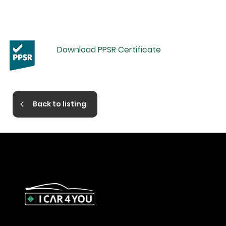
Download PPSR Certificate
Back to listing