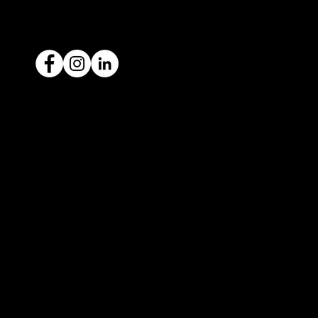
ACN: 651 693 266
Ready to sell your car?
Give us a call today
1300 442 812
We've got your car financing covered
with our proud partners, Stratton
Finance.
© 2022 by ICAR4YOU, all rights reserved.
ICAR4YOU Pty Ltd does not act as an agent and has