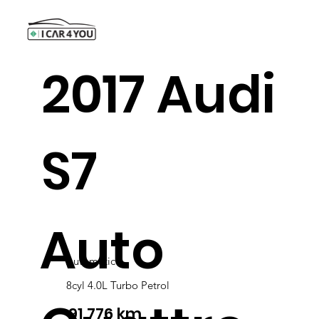
2017 Audi
S7
Auto
Automatic
8cyl 4.0L Turbo Petrol
91,776 km