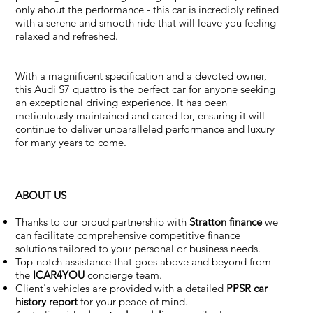
only about the performance - this car is incredibly refined
with a serene and smooth ride that will leave you feeling
relaxed and refreshed.
With a magnificent specification and a devoted owner,
this Audi S7 quattro is the perfect car for anyone seeking
an exceptional driving experience. It has been
meticulously maintained and cared for, ensuring it will
continue to deliver unparalleled performance and luxury
for many years to come.
ABOUT US
Thanks to our proud partnership with
Stratton finance
we
can facilitate comprehensive competitive finance
solutions tailored to your personal or business needs.
Top-notch assistance that goes above and beyond from
the
ICAR4YOU
concierge team.
Client's vehicles are provided with a detailed
PPSR car
history report
for your peace of mind.