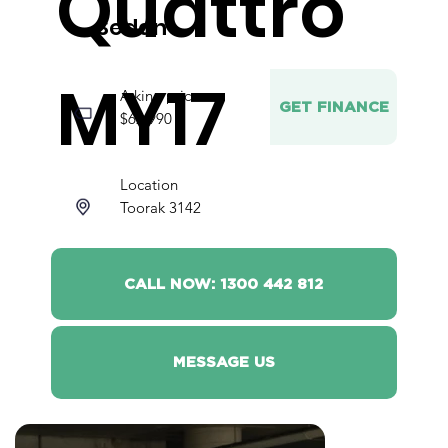
Quattro
Sedan
MY17
Asking price
GET FINANCE
$62,990
Location
Toorak 3142
CALL NOW: 1300 442 812
MESSAGE US