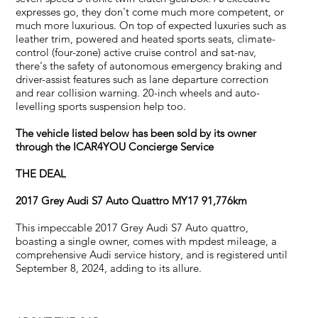
expresses go, they don't come much more competent, or
much more luxurious. On top of expected luxuries such as
leather trim, powered and heated sports seats, climate-
control (four-zone) active cruise control and sat-nav,
there's the safety of autonomous emergency braking and
driver-assist features such as lane departure correction
and rear collision warning. 20-inch wheels and auto-
levelling sports suspension help too.
The vehicle listed below has been sold by its owner
through the ICAR4YOU Concierge Service
THE DEAL
2017 Grey Audi S7 Auto Quattro MY17 91,776km
This impeccable 2017 Grey Audi S7 Auto quattro,
boasting a single owner, comes with mpdest mileage, a
comprehensive Audi service history, and is registered until
September 8, 2024, adding to its allure.