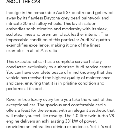
ABOUT THE CAR
Indulge in the remarkable Audi S7 quattro and get swept
away by its flawless Daytona grey pearl paintwork and
intricate 20-inch alloy wheels. This lavish saloon
embodies sophistication and modernity with its sleek,
sculpted lines and premium black leather interior. The
impeccable condition of this particular Audi S7 quattro
exemplifies excellence, making it one of the finest
examples in all of Australia
This exceptional car has a complete service history
conducted exclusively by authorized Audi service center.
You can have complete peace of mind knowing that this
vehicle has received the highest quality of maintenance
and care, ensuring that it is in pristine condition and
performs at its best.
Revel in true luxury every time you take the wheel of this
exceptional car. The spacious and comfortable cabin
offers a feast for the senses, with an elegant aesthetic that
will make you feel like royalty. The 4.0-litre twin-turbo V8
engine delivers an exhilarating 331kW of power,
providing an enthralling driving experience. Yet, it's not