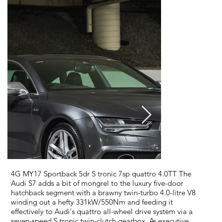
4G MY17 Sportback 5dr S tronic 7sp quattro 4.0TT The
Audi S7 adds a bit of mongrel to the luxury five-door
hatchback segment with a brawny twin-turbo 4.0-litre V8
winding out a hefty 331kW/550Nm and feeding it
effectively to Audi's quattro all-wheel drive system via a
seven-speed S tronic twin-clutch gearbox. As executive