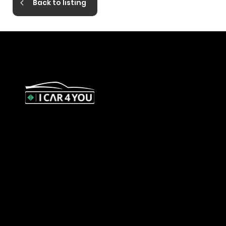
Back to listing
327 Orrong Road, St Kilda East
3183
contact@icar4you.com.au
1300 442 812