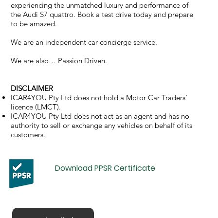
experiencing the unmatched luxury and performance of
the Audi S7 quattro. Book a test drive today and prepare
to be amazed.
We are an independent car concierge service.
We are also… Passion Driven.
DISCLAIMER
ICAR4YOU Pty Ltd does not hold a Motor Car Traders’
licence (LMCT).
ICAR4YOU Pty Ltd does not act as an agent and has no
authority to sell or exchange any vehicles on behalf of its
customers.
Download PPSR Certificate