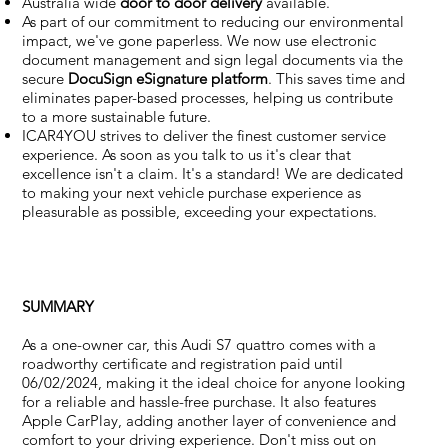
Australia wide
door to door delivery
available.
As part of our commitment to reducing our environmental
impact, we've gone paperless. We now use electronic
document management and sign legal documents via the
secure
DocuSign eSignature
platform
. This saves time and
eliminates paper-based processes, helping us contribute
to a more sustainable future.
ICAR4YOU strives to deliver the finest customer service
experience. As soon as you talk to us it's clear that
excellence isn't a claim. It's a standard! We are dedicated
to making your next vehicle purchase experience as
pleasurable as possible, exceeding your expectations.
SUMMARY
As a one-owner car, this Audi S7 quattro comes with a
roadworthy certificate and registration paid until
06/02/2024, making it the ideal choice for anyone looking
for a reliable and hassle-free purchase. It also features
Apple CarPlay, adding another layer of convenience and
comfort to your driving experience. Don't miss out on