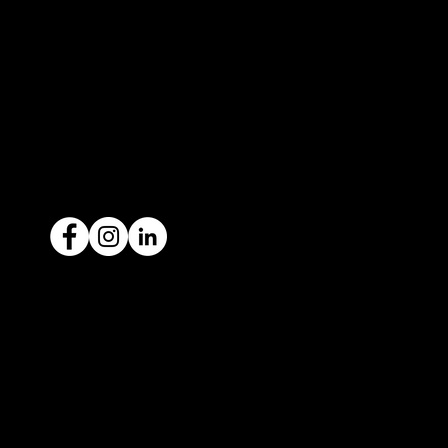
contact@icar4you.com.au
1300 442 812
ACN: 651 693 266
Ready to sell your car?
Give us a call today
1300 442 812
We've got your car financing covered