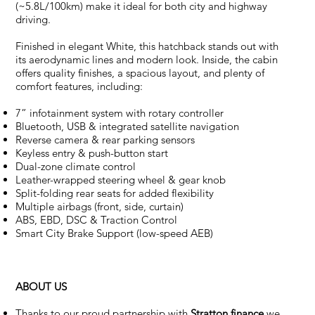
(~5.8L/100km) make it ideal for both city and highway
driving.
Finished in elegant White, this hatchback stands out with
its aerodynamic lines and modern look. Inside, the cabin
offers quality finishes, a spacious layout, and plenty of
comfort features, including:
7” infotainment system with rotary controller
Bluetooth, USB & integrated satellite navigation
Reverse camera & rear parking sensors
Keyless entry & push-button start
Dual-zone climate control
Leather-wrapped steering wheel & gear knob
Split-folding rear seats for added flexibility
Multiple airbags (front, side, curtain)
ABS, EBD, DSC & Traction Control
Smart City Brake Support (low-speed AEB)
ABOUT US
Thanks to our proud partnership with
Stratton finance
we