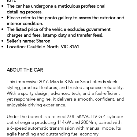
to it.
The car has undergone a meticulous professional
detailing process.
Please refer to the photo gallery to assess the exterior and
interior condition.
The listed price of the vehicle excludes government
charges and fees, (stamp duty and transfer fees).
Seller's name: Sharon
Location: Caulfield North, VIC 3161
ABOUT THE CAR
This impressive 2016 Mazda 3 Maxx Sport blends sleek
styling, practical features, and trusted Japanese reliability.
With a sporty design, advanced tech, and a fuel-efficient
yet responsive engine, it delivers a smooth, confident, and
enjoyable driving experience.
Under the bonnet is a refined 2.0L SKYACTIV-G 4-cylinder
petrol engine producing 114kW and 200Nm, paired with
a 6-speed automatic transmission with manual mode. Its
agile handling and outstanding fuel economy