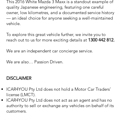
This 2016 White Mazda 3 Maxx is a standout example of
quality Japanese engineering, featuring one careful
owner, low kilometres, and a documented service history
— an ideal choice for anyone seeking a well-maintained
vehicle.
To explore this great vehicle further, we invite you to
reach out to us for more exciting details at
1300 442 812.
We are an independent car concierge service.
We are also… Passion Driven.
DISCLAIMER
ICAR4YOU Pty Ltd does not hold a Motor Car Traders’
license (LMCT).
ICAR4YOU Pty Ltd does not act as an agent and has no
authority to sell or exchange any vehicles on behalf of its
customers.