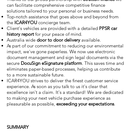
can facilitate comprehensive competitive finance
solutions tailored to your personal or business needs.
Top-notch assistance that goes above and beyond from
the
ICAR4YOU
concierge team.
Client's vehicles are provided with a detailed
PPSR car
history report
for your peace of mind.
Australia wide
door to door delivery
available.
As part of our commitment to reducing our environmental
impact, we've gone paperless. We now use electronic
document management and sign legal documents via the
secure
DocuSign eSignature
platform
. This saves time and
eliminates paper-based processes, helping us contribute
to a more sustainable future.
ICAR4YOU strives to deliver the finest customer service
experience. As soon as you talk to us it's clear that
excellence isn't a claim. It's a standard! We are dedicated
to making your next vehicle purchase experience as
pleasurable as possible,
exceeding your expectations
.
SUMMARY