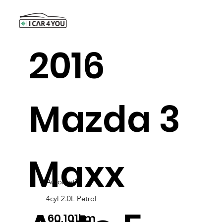
2016
Mazda 3
Maxx
Automatic
4cyl 2.0L Petrol
60,101km