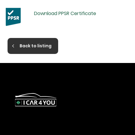
Download PPSR Certificate
Back to listing
327 Orrong Road, St Kilda East
3183