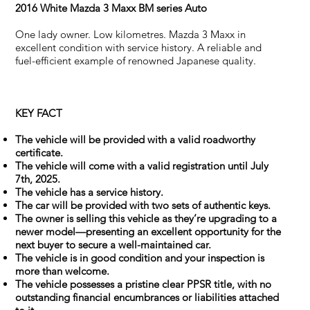
2016 White Mazda 3 Maxx BM series Auto
One lady owner. Low kilometres. Mazda 3 Maxx in
excellent condition with service history. A reliable and
fuel-efficient example of renowned Japanese quality.
KEY FACT
The vehicle will be provided with a valid roadworthy
certificate.
The vehicle will come with a valid registration until July
7th, 2025.
The vehicle has a service history.
The car will be provided with two sets of authentic keys.
The owner is selling this vehicle as they’re upgrading to a
newer model—presenting an excellent opportunity for the
next buyer to secure a well-maintained car.
The vehicle is in good condition and your inspection is
more than welcome.
The vehicle possesses a pristine clear PPSR title, with no
outstanding financial encumbrances or liabilities attached