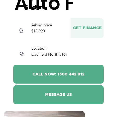
Auto F
Sedan
Asking price
GET FINANCE
$18,990
Location
Caulfield North 3161
CALL NOW: 1300 442 812
MESSAGE US