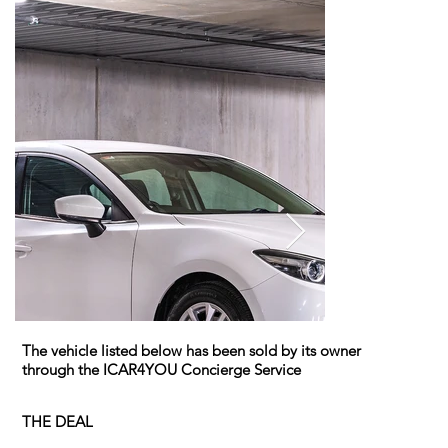
The vehicle listed below has been sold by its owner
through the ICAR4YOU Concierge Service
THE DEAL