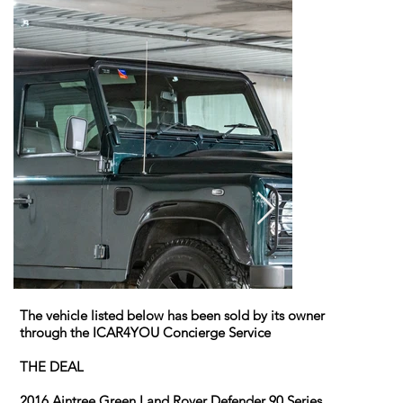
The vehicle listed below has been sold by its owner
through the ICAR4YOU Concierge Service
THE DEAL
2016 Aintree Green Land Rover Defender 90 Series