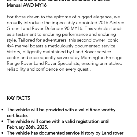
Manual AWD MY16
For those drawn to the epitome of rugged elegance, we
proudly introduce the impeccably appointed 2016 Aintree
Green Land Rover Defender 90 MY16. This vehicle stands
as a testament to enduring performance and enduring
style. Tailored for adventurers, this second owner iconic
4x4 marvel boasts a meticulously documented service
history, diligently maintained by Land Rover service
center and subsequently serviced by Mornington Prestige
Range Rover Land Rover Specialists, ensuring unmatched
reliability and confidence on every quest .
KAY FACTS
The vehicle will be provided with a valid Road worthy
certificate.
The vehicle will come with a valid registration until
February 26th, 2025.
The vehicle has documented service history by Land rover