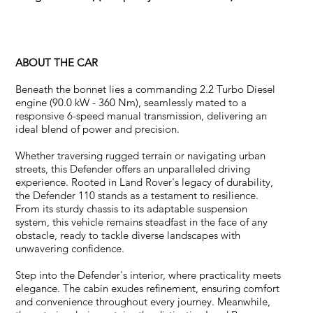
ABOUT THE CAR
Beneath the bonnet lies a commanding 2.2 Turbo Diesel
engine (90.0 kW - 360 Nm), seamlessly mated to a
responsive 6-speed manual transmission, delivering an
ideal blend of power and precision.
Whether traversing rugged terrain or navigating urban
streets, this Defender offers an unparalleled driving
experience. Rooted in Land Rover's legacy of durability,
the Defender 110 stands as a testament to resilience.
From its sturdy chassis to its adaptable suspension
system, this vehicle remains steadfast in the face of any
obstacle, ready to tackle diverse landscapes with
unwavering confidence.
Step into the Defender's interior, where practicality meets
elegance. The cabin exudes refinement, ensuring comfort
and convenience throughout every journey. Meanwhile,