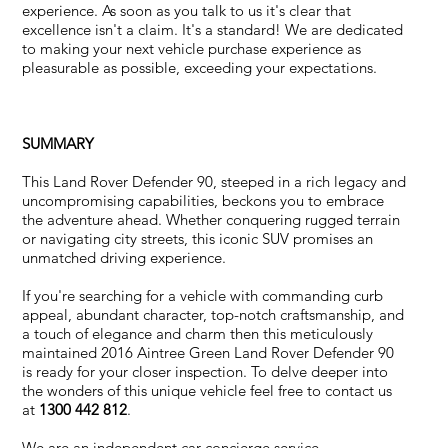
experience. As soon as you talk to us it's clear that
excellence isn't a claim. It's a standard! We are dedicated
to making your next vehicle purchase experience as
pleasurable as possible, exceeding your expectations.
SUMMARY
This Land Rover Defender 90, steeped in a rich legacy and
uncompromising capabilities, beckons you to embrace
the adventure ahead. Whether conquering rugged terrain
or navigating city streets, this iconic SUV promises an
unmatched driving experience.
If you're searching for a vehicle with commanding curb
appeal, abundant character, top-notch craftsmanship, and
a touch of elegance and charm then this meticulously
maintained 2016 Aintree Green Land Rover Defender 90
is ready for your closer inspection. To delve deeper into
the wonders of this unique vehicle feel free to contact us
at
1300 442 812
.
We are an independent car concierge service.