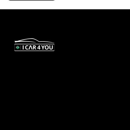
327 Orrong Road, St Kilda East
3183
contact@icar4you.com.au
1300 442 812
ACN: 651 693 266