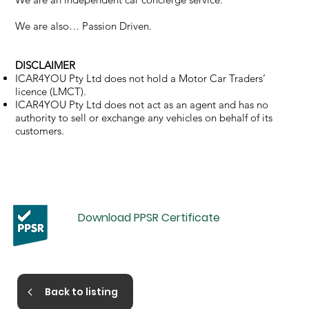
We are also… Passion Driven.
DISCLAIMER
ICAR4YOU Pty Ltd does not hold a Motor Car Traders’
licence (LMCT).
ICAR4YOU Pty Ltd does not act as an agent and has no
authority to sell or exchange any vehicles on behalf of its
customers.
Download PPSR Certificate
Back to listing