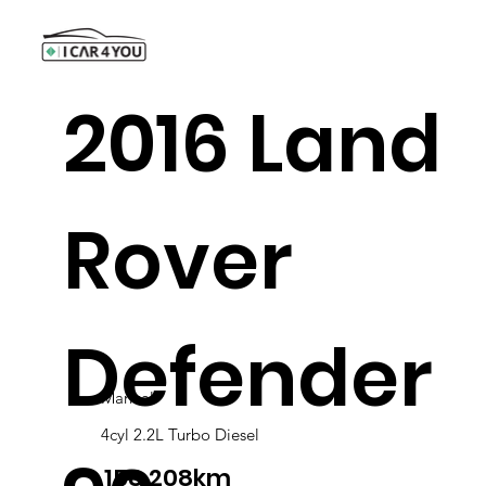
2016 Land
Rover
Defender
Manual
4cyl 2.2L Turbo Diesel
158,208km