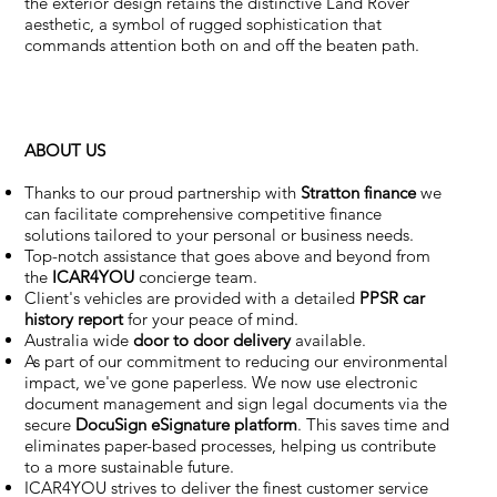
the exterior design retains the distinctive Land Rover
aesthetic, a symbol of rugged sophistication that
commands attention both on and off the beaten path.
ABOUT US
Thanks to our proud partnership with
Stratton finance
we
can facilitate comprehensive competitive finance
solutions tailored to your personal or business needs.
Top-notch assistance that goes above and beyond from
the
ICAR4YOU
concierge team.
Client's vehicles are provided with a detailed
PPSR car
history report
for your peace of mind.
Australia wide
door to door delivery
available.
As part of our commitment to reducing our environmental
impact, we've gone paperless. We now use electronic
document management and sign legal documents via the
secure
DocuSign eSignature
platform
. This saves time and
eliminates paper-based processes, helping us contribute
to a more sustainable future.
ICAR4YOU strives to deliver the finest customer service