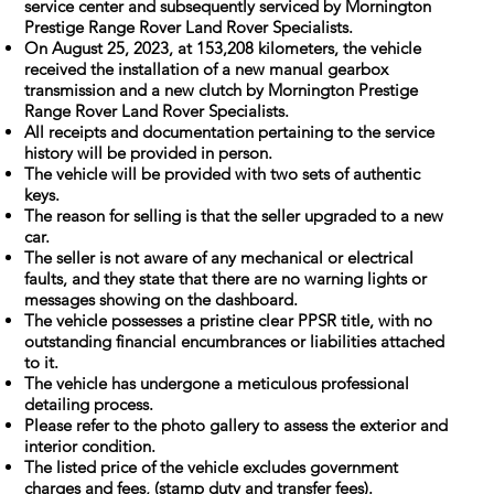
service center and subsequently serviced by Mornington
Prestige Range Rover Land Rover Specialists.
On August 25, 2023, at 153,208 kilometers, the vehicle
received the installation of a new manual gearbox
transmission and a new clutch by Mornington Prestige
Range Rover Land Rover Specialists.
All receipts and documentation pertaining to the service
history will be provided in person.
The vehicle will be provided with two sets of authentic
keys.
The reason for selling is that the seller upgraded to a new
car.
The seller is not aware of any mechanical or electrical
faults, and they state that there are no warning lights or
messages showing on the dashboard.
The vehicle possesses a pristine clear PPSR title, with no
outstanding financial encumbrances or liabilities attached
to it.
The vehicle has undergone a meticulous professional
detailing process.
Please refer to the photo gallery to assess the exterior and
interior condition.
The listed price of the vehicle excludes government
charges and fees, (stamp duty and transfer fees).