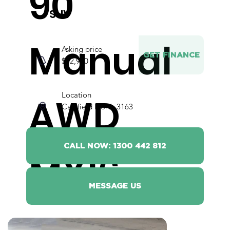
90
SUV
Manual
Asking price
GET FINANCE
$52,990
Location
AWD
Caulfield North 3163
CALL NOW: 1300 442 812
MY16
MESSAGE US