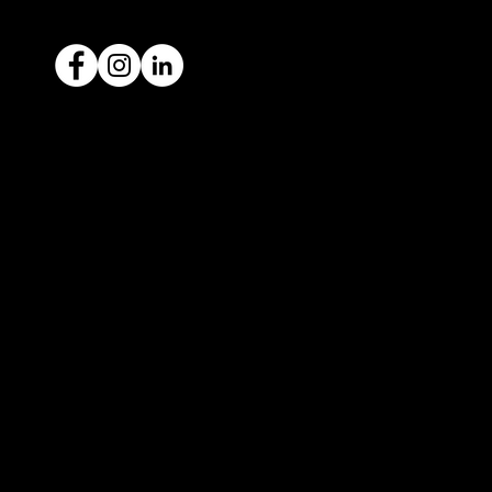
Ready to sell your car?
Give us a call today
1300 442 812
We've got your car financing covered
with our proud partners, Stratton
Finance.
© 2022 by ICAR4YOU, all rights reserved.
ICAR4YOU Pty Ltd does not act as an agent and has
no authority to sell or exchange any vehicles on
behalf of its customers; and ICAR4YOU Pty Ltd does