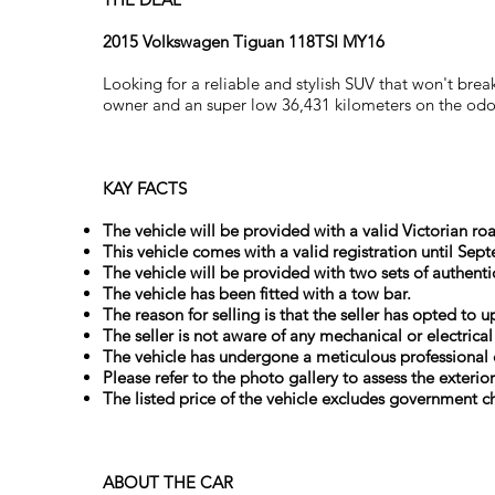
2015 Volkswagen Tiguan 118TSI MY16
Looking for a reliable and stylish SUV that won't b
owner and an super low 36,431 kilometers on the odome
KAY FACTS
The vehicle will be provided with a valid Victorian roa
This vehicle comes with a valid registration until Sep
The vehicle will be provided with two sets of authenti
The vehicle has been fitted with a tow bar.
The reason for selling is that the seller has opted to 
The seller is not aware of any mechanical or electrica
The vehicle has undergone a meticulous professional 
Please refer to the photo gallery to assess the exterio
The listed price of the vehicle excludes government ch
ABOUT THE CAR