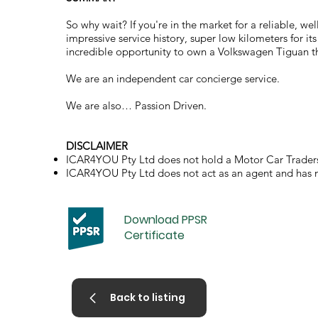
So why wait? If you're in the market for a reliable, 
impressive service history, super low kilometers for its
incredible opportunity to own a Volkswagen Tiguan th
We are an independent car concierge service.
We are also… Passion Driven.
DISCLAIMER
ICAR4YOU Pty Ltd does not hold a Motor Car Traders
ICAR4YOU Pty Ltd does not act as an agent and has no 
Download PPSR
Certificate
Back to listing