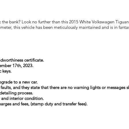
reak the bank? Look no further than this 2015 White Volkswagen Tig
ter, this vehicle has been meticulously maintained and is in fantast
dworthiness certificate.
tember 17th, 2023.
c keys.
upgrade to a new car.
l faults, and they state that there are no warning lights or message
detailing process.
r and interior condition.
arges and fees, (stamp duty and transfer fees).