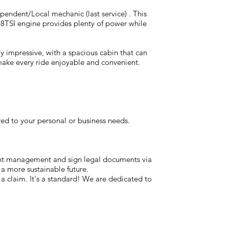
ependent/Local mechanic (last service) . This
118TSI engine provides plenty of power while
lly impressive, with a spacious cabin that can
 make every ride enjoyable and convenient.
red to your personal or business needs.
ent management and sign legal documents via
 a more sustainable future.
t a claim. It's a standard! We are dedicated to