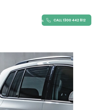
CALL 1300 442 812
ance
FAQ
Contact us