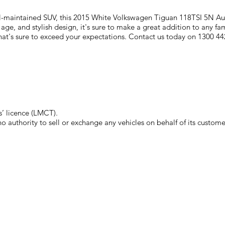
well-maintained SUV, this 2015 White Volkswagen Tiguan 118TSI 5N Au
 age, and stylish design, it's sure to make a great addition to any fa
at's sure to exceed your expectations. Contact us today on 1300 442
’ licence (LMCT).
authority to sell or exchange any vehicles on behalf of its custome