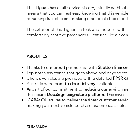
This Tiguan has a full service history, initially withi
means that you can rest easy knowing that this vehicle
remaining fuel efficient, making it an ideal choice fo
The exterior of this Tiguan is sleek and modern, with a
comfortably seat five passengers. Features like air c
ABOUT US
Thanks to our proud partnership with
Stratton finance
Top-notch assistance that goes above and beyond fr
Client's vehicles are provided with a detailed
PPSR ca
Australia wide
door to door delivery
available.
As part of our commitment to reducing our environm
the secure
DocuSign eSignature
platform
. This saves
ICAR4YOU strives to deliver the finest customer service
making your next vehicle purchase experience as plea
SUMMARY