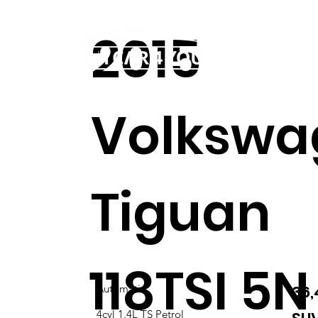
2015
Home
Our story
Volkswa
Tiguan
118TSI 5N
36
Automatic
4cyl 1.4L TS Petrol