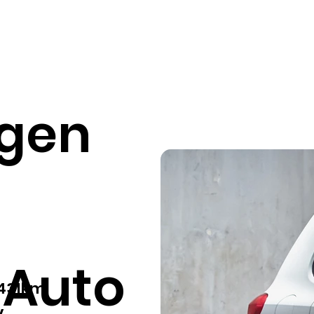
Our services
Pricing
Sell your car
Car listings
Fin
gen
 Auto
,431km