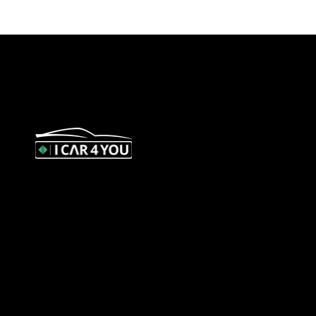
327 Orrong Road, St Kilda East 3183
contact@icar4you.com.au
1300 442 812
ACN: 651 693 266