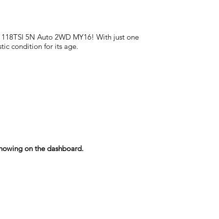
uan 118TSI 5N Auto 2WD MY16! With just one
ic condition for its age.
s showing on the dashboard.