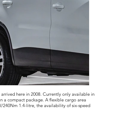
ved here in 2008. Currently only available in
in a compact package. A flexible cargo area
240Nm 1.4-litre, the availability of six-speed