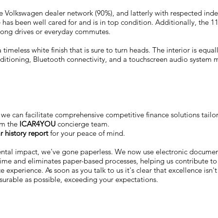
n the Volkswagen dealer network (90%), and latterly with respected ind
 has been well cared for and is in top condition. Additionally, the 
r long drives or everyday commutes.
 timeless white finish that is sure to turn heads. The interior is equa
onditioning, Bluetooth connectivity, and a touchscreen audio system
we can facilitate comprehensive competitive finance solutions tailo
om the
ICAR4YOU
concierge team.
r history report
for your peace of mind.
ental impact, we've gone paperless. We now use electronic docum
 time and eliminates paper-based processes, helping us contribute to
 experience. As soon as you talk to us it's clear that excellence isn'
surable as possible, exceeding your expectations.