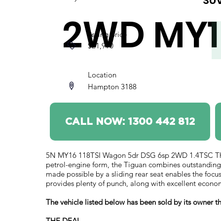
SU
2WD MY1
Asking price
$21,990
Location
Hampton 3188
CALL NOW: 1300 442 812
5N MY16 118TSI Wagon 5dr DSG 6sp 2WD 1.4TSC The Ti
petrol-engine form, the Tiguan combines outstanding
made possible by a sliding rear seat enables the focu
provides plenty of punch, along with excellent econ
The vehicle listed below has been sold by its owner
THE DEAL