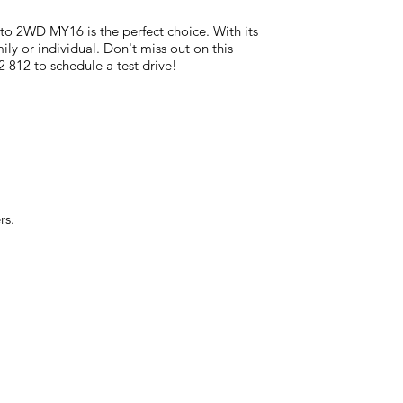
to 2WD MY16 is the perfect choice. With its
mily or individual. Don't miss out on this
 812 to schedule a test drive!
rs.