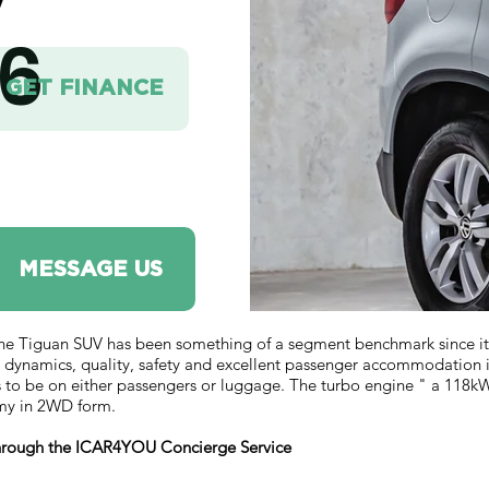
V
6
GET FINANCE
MESSAGE US
guan SUV has been something of a segment benchmark since it arri
 dynamics, quality, safety and excellent passenger accommodation 
s to be on either passengers or luggage. The turbo engine " a 118kW/
omy in 2WD form.
 through the ICAR4YOU Concierge Service