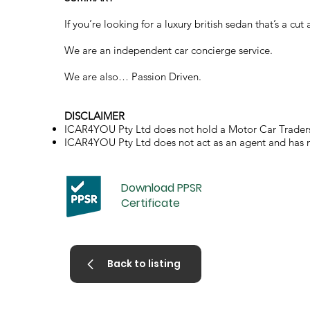
If you’re looking for a luxury british sedan that’s a c
We are an independent car concierge service.
We are also… Passion Driven.
DISCLAIMER
ICAR4YOU Pty Ltd does not hold a Motor Car Traders
ICAR4YOU Pty Ltd does not act as an agent and has no 
Download PPSR
Certificate
Back to listing