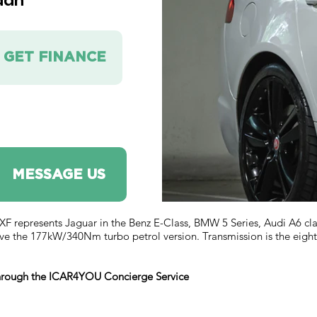
dan
GET FINANCE
MESSAGE US
represents Jaguar in the Benz E-Class, BMW 5 Series, Audi A6 class 
ve the 177kW/340Nm turbo petrol version. Transmission is the eight
 through the ICAR4YOU Concierge Service