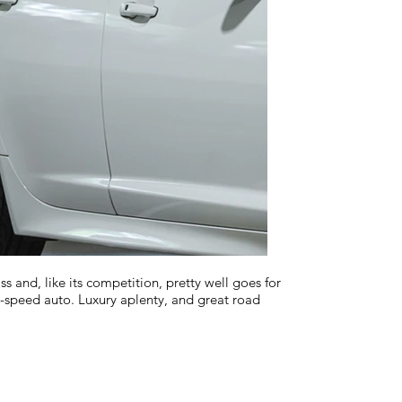
and, like its competition, pretty well goes for
-speed auto. Luxury aplenty, and great road