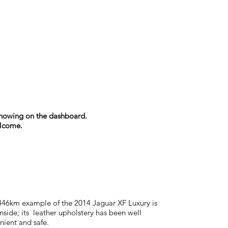
s showing on the dashboard.
elcome.
,446km example of the 2014 Jaguar XF Luxury is
inside; its leather upholstery has been well
nient and safe.