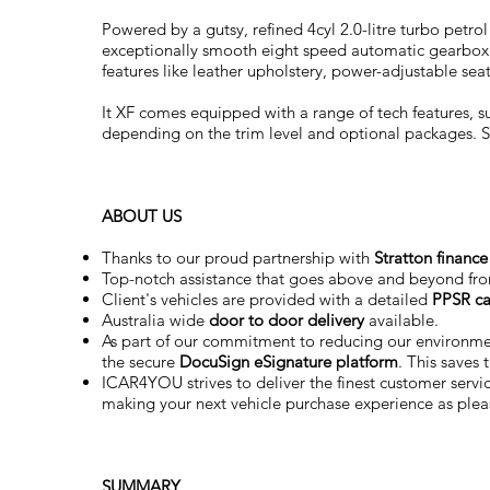
Powered by a gutsy, refined 4cyl 2.0-litre turbo petro
exceptionally smooth eight speed automatic gearbox. I
features like leather upholstery, power-adjustable se
It XF comes equipped with a range of tech features, 
depending on the trim level and optional packages. Sta
ABOUT US
Thanks to our proud partnership with
Stratton finance
Top-notch assistance that goes above and beyond fr
Client's vehicles are provided with a detailed
PPSR ca
Australia wide
door to door delivery
available.
As part of our commitment to reducing our environm
the secure
DocuSign eSignature
platform
. This saves
ICAR4YOU strives to deliver the finest customer service
making your next vehicle purchase experience as plea
SUMMARY