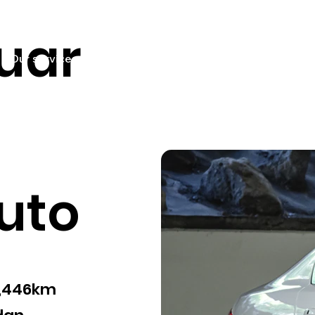
uar
Our services
Pricing
Sell your car
Car listings
Fin
uto
9,446km