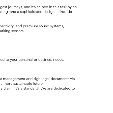
est journeys, and it’s helped in this task by an
ting, and a sophisticated design. It include
nnectivity, and premium sound systems,
arking sensors.
red to your personal or business needs.
ent management and sign legal documents via
 a more sustainable future.
t a claim. It's a standard! We are dedicated to