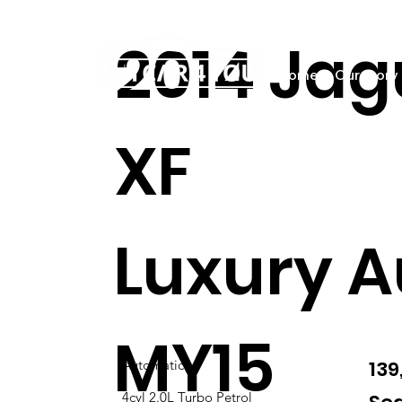
2014 Jag
Home
Our story
XF
Luxury A
MY15
13
Automatic
4cyl 2.0L Turbo Petrol