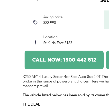
Se
Asking price
$22,990
Location
St Kilda East 3183
CALL NOW: 1300 442 812
X250 MY14 Luxury Sedan 4dr Spts Auto 8sp 2.0T The XF 
broke in the range of powerplant choices, Here we ha
manners prevail.
The vehicle listed below has been sold by its owner
THE DEAL