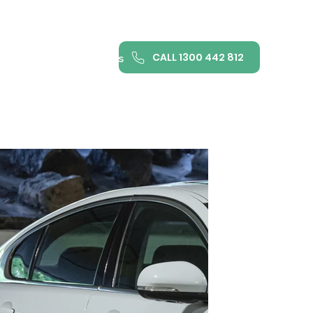
CALL 1300 442 812
ance
FAQ
Contact us