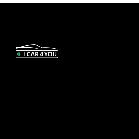
327 Orrong Road, St Kilda East 3183
contact@icar4you.com.au
1300 442 812
ACN: 651 693 266