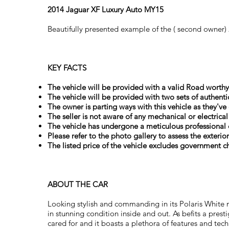
2014 Jaguar XF Luxury Auto MY15
Beautifully presented example of the ( second owner)
KEY FACTS
The vehicle will be provided with a valid Road worthy 
The vehicle will be provided with two sets of authenti
The owner is parting ways with this vehicle as they've
The seller is not aware of any mechanical or electrica
The vehicle has undergone a meticulous professional 
Please refer to the photo gallery to assess the exterio
The listed price of the vehicle excludes government ch
ABOUT THE CAR
Looking stylish and commanding in its Polaris White
in stunning condition inside and out. As befits a prest
cared for and it boasts a plethora of features and te