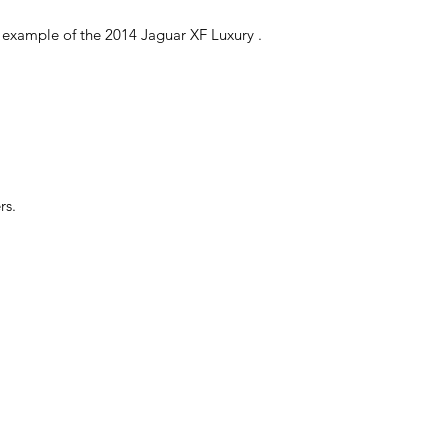
ful example of the 2014 Jaguar XF Luxury .
rs.