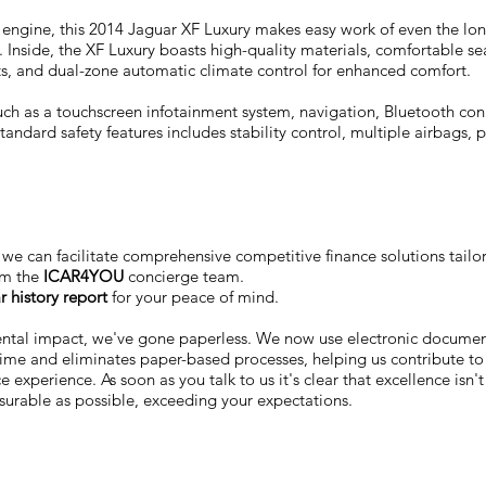
l engine, this 2014 Jaguar XF Luxury makes easy work of even the long
nside, the XF Luxury boasts high-quality materials, comfortable sea
ats, and dual-zone automatic climate control for enhanced comfort.
such as a touchscreen infotainment system, navigation, Bluetooth co
ndard safety features includes stability control, multiple airbags, p
we can facilitate comprehensive competitive finance solutions tailo
om the
ICAR4YOU
concierge team.
r history report
for your peace of mind.
ental impact, we've gone paperless. We now use electronic docum
 time and eliminates paper-based processes, helping us contribute to
 experience. As soon as you talk to us it's clear that excellence isn'
surable as possible, exceeding your expectations.