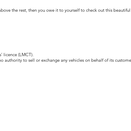
ut above the rest, then you owe it to yourself to check out this beauti
’ licence (LMCT).
authority to sell or exchange any vehicles on behalf of its custome