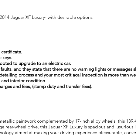
 2014 Jaguar XF Luxury- with desirable options.
certificate.
c keys.
 opted to upgrade to an electric car.
l faults, and they state that there are no warning lights or message
detailing process and your most critiacal inspection is more than w
r and interior condition.
arges and fees, (stamp duty and transfer fees).
 metallic paintwork complemented by 17-inch alloy wheels, this 139
ige rear-wheel drive, this Jaguar XF Luxury is spacious and luxurious 
chnology aimed at making your driving experience pleasurable, conve