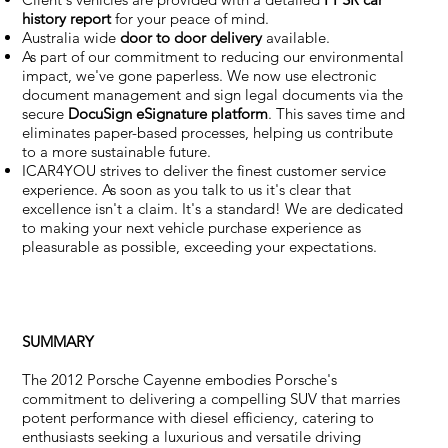
history report
for your peace of mind.
Australia wide
door to door delivery
available.
As part of our commitment to reducing our environmental
impact, we've gone paperless. We now use electronic
document management and sign legal documents via the
secure
DocuSign eSignature
platform
. This saves time and
eliminates paper-based processes, helping us contribute
to a more sustainable future.
ICAR4YOU strives to deliver the finest customer service
experience. As soon as you talk to us it's clear that
excellence isn't a claim. It's a standard! We are dedicated
to making your next vehicle purchase experience as
pleasurable as possible, exceeding your expectations.
SUMMARY
The 2012 Porsche Cayenne embodies Porsche's
commitment to delivering a compelling SUV that marries
potent performance with diesel efficiency, catering to
enthusiasts seeking a luxurious and versatile driving