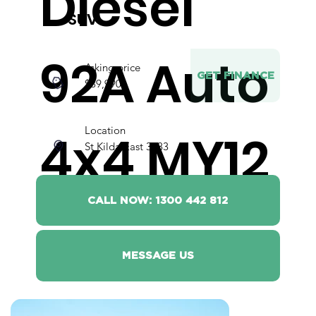
Diesel
SUV
92A Auto
Asking price
GET FINANCE
$39,990
Location
4x4 MY12
St Kilda East 3183
CALL NOW: 1300 442 812
MESSAGE US