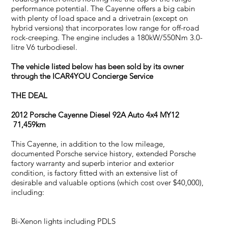
performance potential. The Cayenne offers a big cabin
with plenty of load space and a drivetrain (except on
hybrid versions) that incorporates low range for off-road
rock-creeping. The engine includes a 180kW/550Nm 3.0-
litre V6 turbodiesel.
The vehicle listed below has been sold by its owner
through the ICAR4YOU Concierge Service
THE DEAL
2012 Porsche Cayenne Diesel 92A Auto 4x4 MY12
71,459km
This Cayenne, in addition to the low mileage,
documented Porsche service history, extended Porsche
factory warranty and superb interior and exterior
condition, is factory fitted with an extensive list of
desirable and valuable options (which cost over $40,000),
including:
Bi-Xenon lights including PDLS