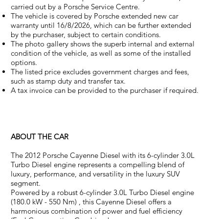
carried out by a Porsche Service Centre.
The vehicle is covered by Porsche extended new car
warranty until 16/8/2026, which can be further extended
by the purchaser, subject to certain conditions.
The photo gallery shows the superb internal and external
condition of the vehicle, as well as some of the installed
options.
The listed price excludes government charges and fees,
such as stamp duty and transfer tax.
A tax invoice can be provided to the purchaser if required.
ABOUT THE CAR
The 2012 Porsche Cayenne Diesel with its 6-cylinder 3.0L
Turbo Diesel engine represents a compelling blend of
luxury, performance, and versatility in the luxury SUV
segment.
Powered by a robust 6-cylinder 3.0L Turbo Diesel engine
(180.0 kW - 550 Nm) , this Cayenne Diesel offers a
harmonious combination of power and fuel efficiency