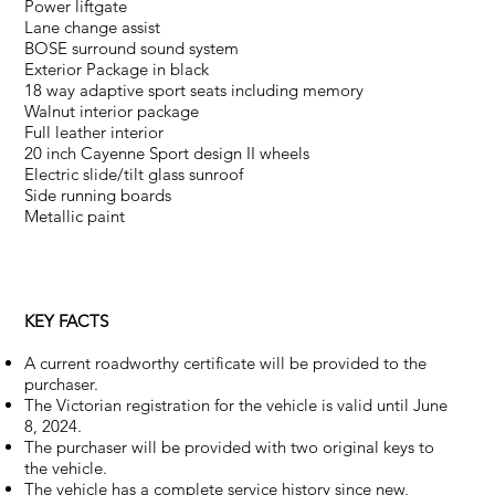
Power liftgate
Lane change assist
BOSE surround sound system
Exterior Package in black
18 way adaptive sport seats including memory
Walnut interior package
Full leather interior
20 inch Cayenne Sport design II wheels
Electric slide/tilt glass sunroof
Side running boards
Metallic paint
KEY FACTS
A current roadworthy certificate will be provided to the
purchaser.
The Victorian registration for the vehicle is valid until June
8, 2024.
The purchaser will be provided with two original keys to
the vehicle.
The vehicle has a complete service history since new,