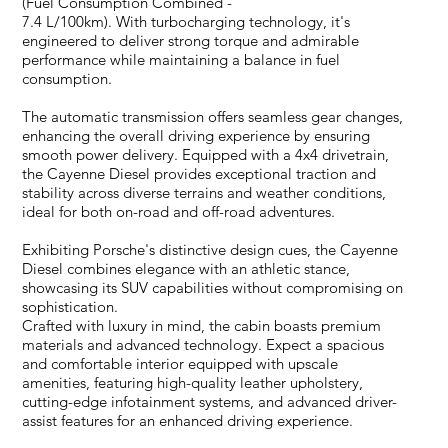
(Fuel Consumption Combined -
7.4 L/100km). With turbocharging technology, it's
engineered to deliver strong torque and admirable
performance while maintaining a balance in fuel
consumption.
The automatic transmission offers seamless gear changes,
enhancing the overall driving experience by ensuring
smooth power delivery. Equipped with a 4x4 drivetrain,
the Cayenne Diesel provides exceptional traction and
stability across diverse terrains and weather conditions,
ideal for both on-road and off-road adventures.
Exhibiting Porsche's distinctive design cues, the Cayenne
Diesel combines elegance with an athletic stance,
showcasing its SUV capabilities without compromising on
sophistication.
Crafted with luxury in mind, the cabin boasts premium
materials and advanced technology. Expect a spacious
and comfortable interior equipped with upscale
amenities, featuring high-quality leather upholstery,
cutting-edge infotainment systems, and advanced driver-
assist features for an enhanced driving experience.