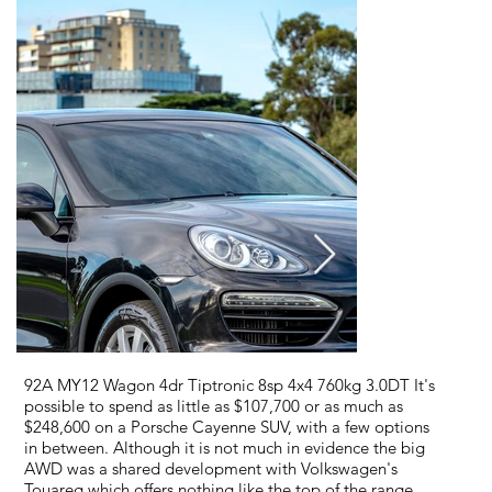
92A MY12 Wagon 4dr Tiptronic 8sp 4x4 760kg 3.0DT It's
possible to spend as little as $107,700 or as much as
$248,600 on a Porsche Cayenne SUV, with a few options
in between. Although it is not much in evidence the big
AWD was a shared development with Volkswagen's
Touareg which offers nothing like the top of the range