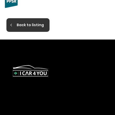
Back to listing
327 Orrong Road, St Kilda East
3183
contact@icar4you.com.au