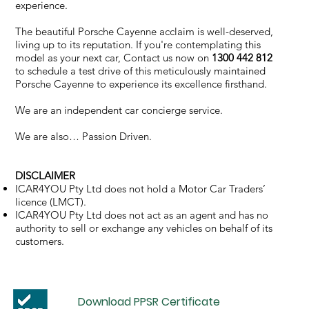
experience.
The beautiful Porsche Cayenne acclaim is well-deserved,
living up to its reputation. If you're contemplating this
model as your next car, Contact us now on
1300 442 812
to schedule a test drive of this meticulously maintained
Porsche Cayenne to experience its excellence firsthand.
We are an independent car concierge service.
We are also… Passion Driven.
DISCLAIMER
ICAR4YOU Pty Ltd does not hold a Motor Car Traders’
licence (LMCT).
ICAR4YOU Pty Ltd does not act as an agent and has no
authority to sell or exchange any vehicles on behalf of its
customers.
Download PPSR Certificate