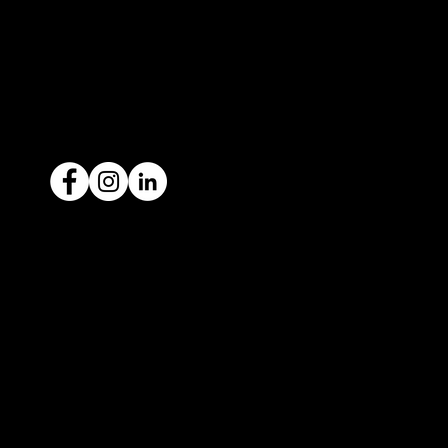
1300 442 812
ACN: 651 693 266
Ready to sell your car?
Give us a call today
1300 442 812
We've got your car financing covered
with our proud partners, Stratton
Finance.