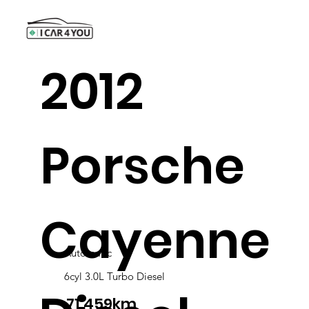
2012
Porsche
Cayenne
Automatic
6cyl 3.0L Turbo Diesel
71,459km