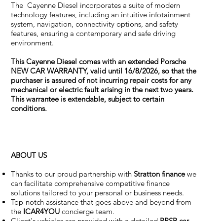
The Cayenne Diesel incorporates a suite of modern
technology features, including an intuitive infotainment
system, navigation, connectivity options, and safety
features, ensuring a contemporary and safe driving
environment.
This Cayenne Diesel comes with an extended Porsche
NEW CAR WARRANTY, valid until 16/8/2026, so that the
purchaser is assured of not incurring repair costs for any
mechanical or electric fault arising in the next two years.
This warrantee is extendable, subject to certain
conditions.
ABOUT US
Thanks to our proud partnership with
Stratton finance
we
can facilitate comprehensive competitive finance
solutions tailored to your personal or business needs.
Top-notch assistance that goes above and beyond from
the
ICAR4YOU
concierge team.
Client's vehicles are provided with a detailed
PPSR car