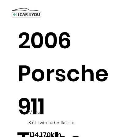
2006
Porsche
911
Manual
3.6L twin-turbo flat-six
114,170km