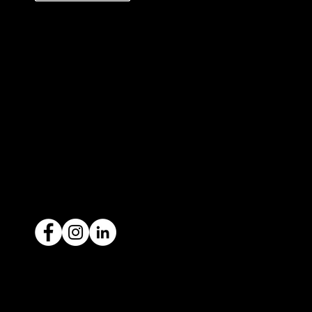
327 Orrong Road, St Kilda East
3183
contact@icar4you.com.au
1300 442 812
ACN: 651 693 266
Ready to sell your car?