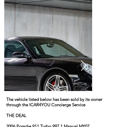
The vehicle listed below has been sold by its owner
through the ICAR4YOU Concierge Service
THE DEAL
2006 Porsche 911 Turbo 997.1 Manual MY07