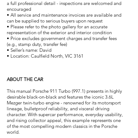
a full professional detail - inspections are welcomed and
encouraged
• All service and maintenance invoices are available and
can be supplied to serious buyers upon request
• Please refer to the photo gallery for an accurate
representation of the exterior and interior condition
• Price excludes government charges and transfer fees
(e.g., stamp duty, transfer fee)
• Seller’s name: David
• Location: Caulfield North, VIC 3161
ABOUT THE CAR
This manual Porsche 911 Turbo (997.1) presents in highly
desirable black-on-black and features the iconic 3.6L
Mezger twin-turbo engine - renowned for its motorsport
lineage, bulletproof reliability, and visceral driving
character. With supercar performance, everyday usability,
and rising collector appeal, this example represents one
of the most compelling modern classics in the Porsche
world.