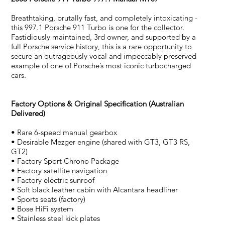
Breathtaking, brutally fast, and completely intoxicating -
this 997.1 Porsche 911 Turbo is one for the collector.
Fastidiously maintained, 3rd owner, and supported by a
full Porsche service history, this is a rare opportunity to
secure an outrageously vocal and impeccably preserved
example of one of Porsche’s most iconic turbocharged
cars.
Factory Options & Original Specification (Australian
Delivered)
• Rare 6-speed manual gearbox
• Desirable Mezger engine (shared with GT3, GT3 RS,
GT2)
• Factory Sport Chrono Package
• Factory satellite navigation
• Factory electric sunroof
• Soft black leather cabin with Alcantara headliner
• Sports seats (factory)
• Bose HiFi system
• Stainless steel kick plates