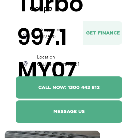
Turbo
Coupe
997.1
Asking price
GET FINANCE
$219,990
Location
MY07
Caulfield North 3161
CALL NOW: 1300 442 812
MESSAGE US