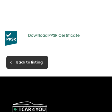
Download PPSR Certificate
Back to listing