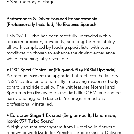
• Seat memory package
Performance & Driver-Focused Enhancements
(Professionally Installed, No Expense Spared)
This 997.1 Turbo has been tastefully upgraded with a
focus on precision, drivability, and long-term reliability -
all work completed by leading specialists, with every
modification chosen to enhance the driving experience
while remaining fully reversible.
• DSC Sport Controller (Plug-and-Play PASM Upgrade)
A premium suspension upgrade that replaces the factory
PASM controller, dramatically improving response, body
control, and ride quality. The unit features Normal and
Sport modes displayed on the dash like OEM, and can be
easily unplugged if desired. Pre-programmed and
professionally installed.
• Europipe Stage 1 Exhaust (Belgium-built, Handmade,
Iconic 997 Turbo Sound)
A highly sought-after system from Europipe in Antwerp -
renowned worldwide for Porsche Turbo exhausts. Delivers