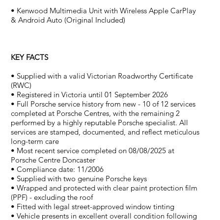
• Kenwood Multimedia Unit with Wireless Apple CarPlay
& Android Auto (Original Included)
KEY FACTS
• Supplied with a valid Victorian Roadworthy Certificate
(RWC)
• Registered in Victoria until 01 September 2026
• Full Porsche service history from new - 10 of 12 services
completed at Porsche Centres, with the remaining 2
performed by a highly reputable Porsche specialist. All
services are stamped, documented, and reflect meticulous
long-term care
• Most recent service completed on 08/08/2025 at
Porsche Centre Doncaster
• Compliance date: 11/2006
• Supplied with two genuine Porsche keys
• Wrapped and protected with clear paint protection film
(PPF) - excluding the roof
• Fitted with legal street-approved window tinting
• Vehicle presents in excellent overall condition following