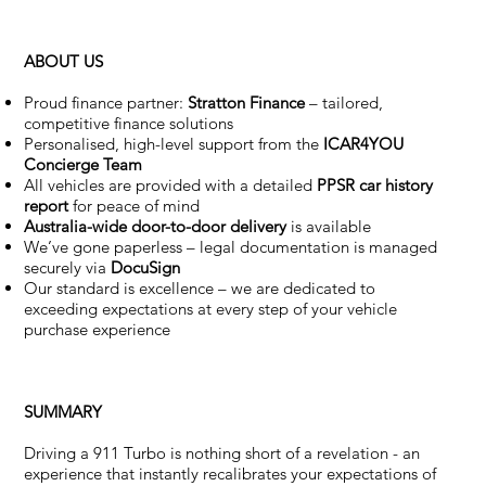
ABOUT US
Proud finance partner:
Stratton Finance
– tailored,
competitive finance solutions
Personalised, high-level support from the
ICAR4YOU
Concierge Team
All vehicles are provided with a detailed
PPSR car history
report
for peace of mind
Australia-wide door-to-door delivery
is available
We’ve gone paperless – legal documentation is managed
securely via
DocuSign
Our standard is excellence – we are dedicated to
exceeding expectations at every step of your vehicle
purchase experience
SUMMARY
Driving a 911 Turbo is nothing short of a revelation - an
experience that instantly recalibrates your expectations of