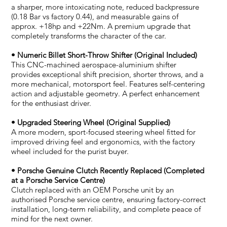
a sharper, more intoxicating note, reduced backpressure
(0.18 Bar vs factory 0.44), and measurable gains of
approx. +18hp and +22Nm. A premium upgrade that
completely transforms the character of the car.
• Numeric Billet Short-Throw Shifter (Original Included)
This CNC-machined aerospace-aluminium shifter
provides exceptional shift precision, shorter throws, and a
more mechanical, motorsport feel. Features self-centering
action and adjustable geometry. A perfect enhancement
for the enthusiast driver.
• Upgraded Steering Wheel (Original Supplied)
A more modern, sport-focused steering wheel fitted for
improved driving feel and ergonomics, with the factory
wheel included for the purist buyer.
• Porsche Genuine Clutch Recently Replaced (Completed
at a Porsche Service Centre)
Clutch replaced with an OEM Porsche unit by an
authorised Porsche service centre, ensuring factory-correct
installation, long-term reliability, and complete peace of
mind for the next owner.