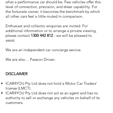
what a performance car should be. Few vehicles offer this
level of connection, precision, and sheer capability. For
the fortunate owner, it becomes the benchmark by which
all other cars feel a little muted in comparison.
Enthusiast and collector enquiries are invited. For
additional information or to arrange a private viewing,
please contact
1300 442 812
- we will be pleased to
assist.
We are an independent car concierge service.
We are also… Passion Driven.
DISCLAIMER
ICAR4YOU Pty Ltd does not hold a Motor Car Traders’
license (LMCT).
ICAR4YOU Pty Ltd does not act as an agent and has no
authority to sell or exchange any vehicles on behalf of its
customers.